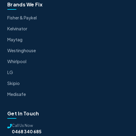
Brands We Fix
Fisher & Paykel
Kelvinator
Maytag
Westinghouse
Whirlpool
LG
Skipio
Medisafe
Get In Touch
Call Us Now
0468 340 685