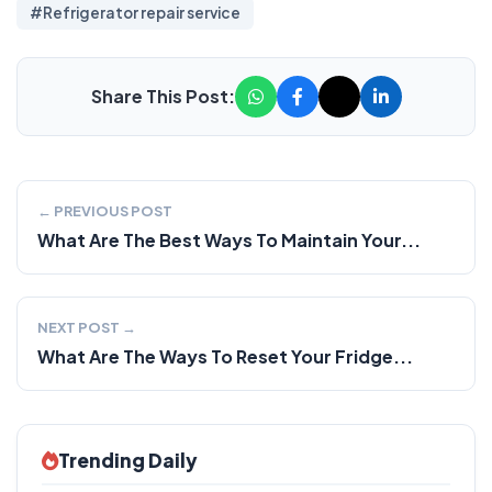
#Refrigerator repair service
Share This Post:
← PREVIOUS POST
What Are The Best Ways To Maintain Your...
NEXT POST →
What Are The Ways To Reset Your Fridge...
Trending Daily