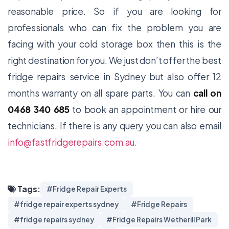
reasonable price. So if you are looking for
professionals who can fix the problem you are
facing with your cold storage box then this is the
right destination for you. We just don’t offer the best
fridge repairs
service in Sydney but also offer 12
months warranty on all spare parts. You can
call on
0468 340 685
to book an appointment or hire our
technicians. If there is any query you can also email
info@fastfridgerepairs.com.au.
Tags:
#Fridge Repair Experts
#fridge repair experts sydney
#Fridge Repairs
#fridge repairs sydney
#Fridge Repairs Wetherill Park