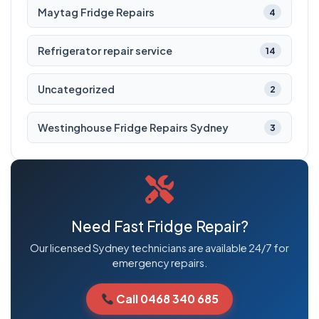
Maytag Fridge Repairs
4
Refrigerator repair service
14
Uncategorized
2
Westinghouse Fridge Repairs Sydney
3
Need Fast Fridge Repair?
Our licensed Sydney technicians are available 24/7 for
emergency repairs.
Call 0468 340 685