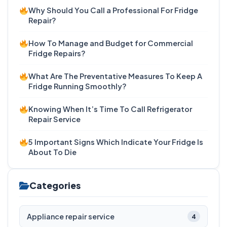
Why Should You Call a Professional For Fridge
Repair?
How To Manage and Budget for Commercial
Fridge Repairs?
What Are The Preventative Measures To Keep A
Fridge Running Smoothly?
Knowing When It’s Time To Call Refrigerator
Repair Service
5 Important Signs Which Indicate Your Fridge Is
About To Die
Categories
Appliance repair service
4