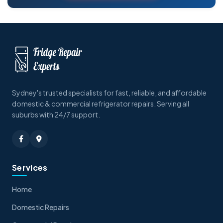
Sydney's trusted specialists for fast, reliable, and affordable
domestic & commercial refrigerator repairs. Serving all
suburbs with 24/7 support.
Services
Home
Domestic Repairs