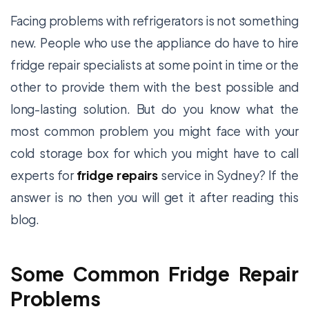
Facing problems with refrigerators is not something
new. People who use the appliance do have to hire
fridge repair specialists at some point in time or the
other to provide them with the best possible and
long-lasting solution. But do you know what the
most common problem you might face with your
cold storage box for which you might have to call
experts for
fridge repairs
service in Sydney? If the
answer is no then you will get it after reading this
blog.
Some Common Fridge Repair
Problems