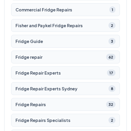
Commercial Fridge Repairs
1
Fisher and Paykel Fridge Repairs
2
Fridge Guide
3
Fridge repair
62
Fridge Repair Experts
17
Fridge Repair Experts Sydney
8
Fridge Repairs
32
Fridge Repairs Specialists
2