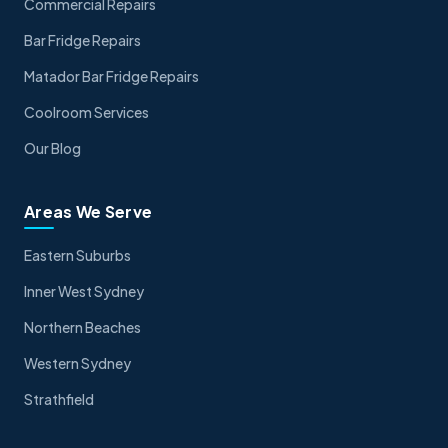
Commercial Repairs
Bar Fridge Repairs
Matador Bar Fridge Repairs
Coolroom Services
Our Blog
Areas We Serve
Eastern Suburbs
Inner West Sydney
Northern Beaches
Western Sydney
Strathfield