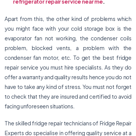
refrigerator repair service near me
.
Apart from this, the other kind of problems which
you might face with your cold storage box is the
evaporator fan not working, the condenser coils
problem, blocked vents, a problem with the
condenser fan motor, etc. To get the best fridge
repair service you must hire specialists. As they do
offer a warranty and quality results hence you do not
have to take any kind of stress. You must not forget
to check that they are insured and certified to avoid
facing unforeseen situations.
The skilled fridge repair technicians of
Fridge Repair
Experts
do specialise in offering quality service at a