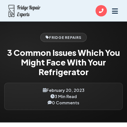
FRIDGE REPAIRS
3 Common Issues Which You
Might Face With Your
Refrigerator
February 20, 2023
3 Min Read
0 Comments