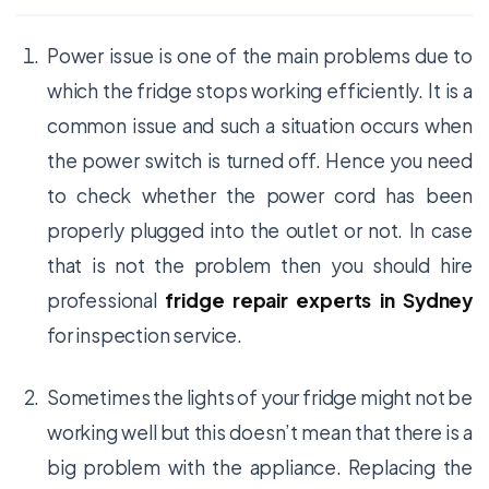
Power issue is one of the main problems due to
which the fridge stops working efficiently. It is a
common issue and such a situation occurs when
the power switch is turned off. Hence you need
to check whether the power cord has been
properly plugged into the outlet or not. In case
that is not the problem then you should hire
professional
fridge repair experts in Sydney
for inspection service.
Sometimes the lights of your fridge might not be
working well but this doesn’t mean that there is a
big problem with the appliance. Replacing the