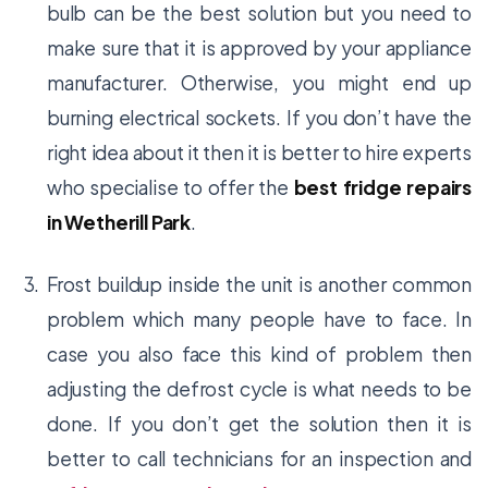
bulb can be the best solution but you need to
make sure that it is approved by your appliance
manufacturer. Otherwise, you might end up
burning electrical sockets. If you don’t have the
right idea about it then it is better to hire experts
who specialise to offer the
best fridge repairs
in Wetherill Park
.
Frost buildup inside the unit is another common
problem which many people have to face. In
case you also face this kind of problem then
adjusting the defrost cycle is what needs to be
done. If you don’t get the solution then it is
better to call technicians for an inspection and