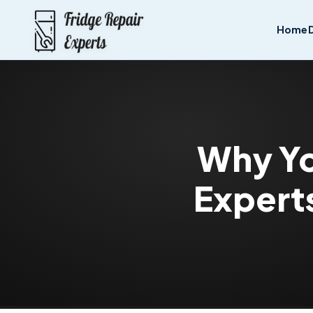
Home
Why Yo
Experts