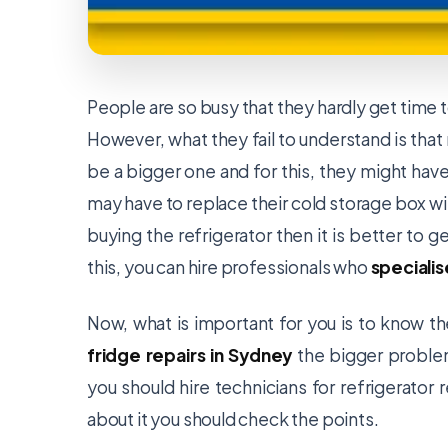
People are so busy that they hardly get time to
However, what they fail to understand is that
be a bigger one and for this, they might have 
may have to replace their cold storage box w
buying the refrigerator then it is better to ge
this, you can hire professionals who
specialis
Now, what is important for you is to know th
fridge repairs in Sydney
the bigger problem
you should hire technicians for refrigerator 
about it you should check the points.