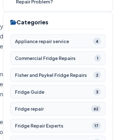
Repair Problem?
Categories
ly
nd
Appliance repair service
4
ge
Commercial Fridge Repairs
1
in
Fisher and Paykel Fridge Repairs
2
re
Fridge Guide
3
in
Fridge repair
62
he
Fridge Repair Experts
17
to