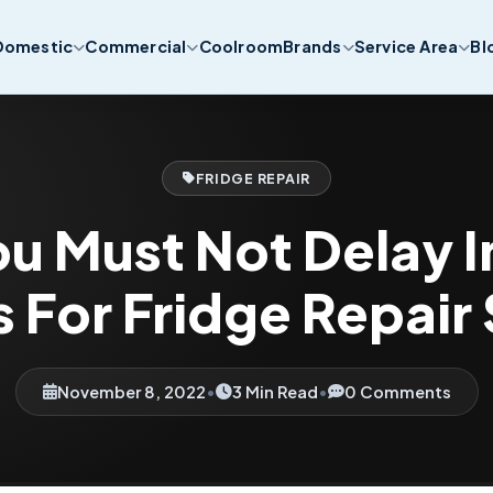
Domestic
Commercial
Coolroom
Brands
Service Area
Bl
FRIDGE REPAIR
u Must Not Delay In
 For Fridge Repair
November 8, 2022
•
3 Min Read
•
0 Comments