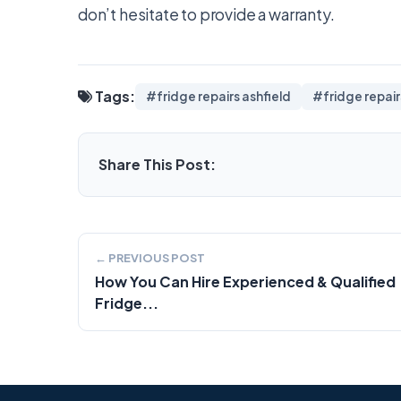
don’t hesitate to provide a warranty.
Tags:
#fridge repairs ashfield
#fridge repai
Share This Post:
← PREVIOUS POST
How You Can Hire Experienced & Qualified
Fridge...