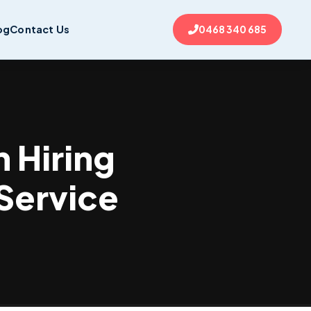
og
Contact Us
0468 340 685
 Hiring
 Service