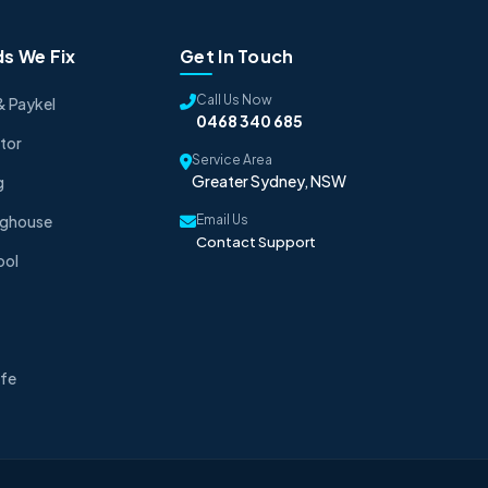
s We Fix
Get In Touch
Call Us Now
& Paykel
0468 340 685
tor
Service Area
Greater Sydney, NSW
g
nghouse
Email Us
Contact Support
ool
fe