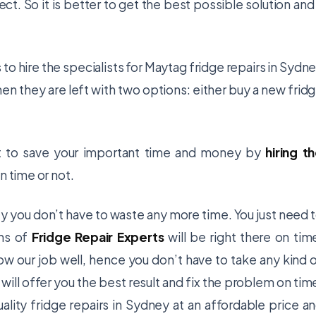
. So it is better to get the best possible solution and
to hire the specialists for
Maytag fridge repairs in Sydn
hen they are left with two options: either buy a new frid
nt to save your important time and money by
hiring t
n time or not.
ey you don’t have to waste any more time. You just need 
ans of
Fridge Repair Experts
will be right there on tim
now our job well, hence you don’t have to take any kind 
 will offer you the best result and fix the problem on tim
uality
fridge repairs in Sydney
at an affordable price a