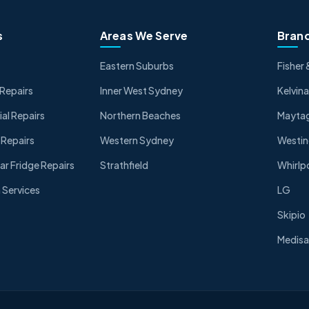
s
Areas We Serve
Brand
Eastern Suburbs
Fisher 
Repairs
Inner West Sydney
Kelvina
l Repairs
Northern Beaches
Mayta
 Repairs
Western Sydney
Westi
ar Fridge Repairs
Strathfield
Whirlp
Services
LG
Skipio
Medisa