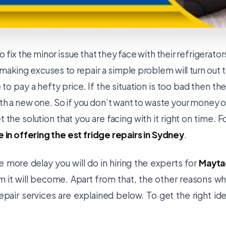
 fix the minor issue that they face with their refrigerator
 making excuses to repair a simple problem will turn out 
to pay a hefty price. If the situation is too bad then th
ith a new one. So if you don’t want to waste your money 
t the solution that you are facing with it right on time. F
e in offering the est fridge repairs in Sydney
.
e more delay you will do in hiring the experts for
Mayta
 it will become. Apart from that, the other reasons w
repair services are explained below. To get the right id