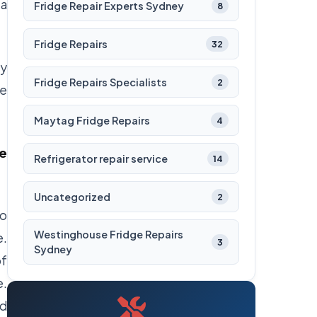
 a
Fridge Repair Experts Sydney
8
Fridge Repairs
32
ey
Fridge Repairs Specialists
2
ge
Maytag Fridge Repairs
4
he
Refrigerator repair service
14
Uncategorized
2
to
Westinghouse Fridge Repairs
e.
3
Sydney
of
e.
nd