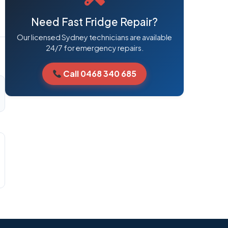
Need Fast Fridge Repair?
Our licensed Sydney technicians are available
24/7 for emergency repairs.
Call 0468 340 685