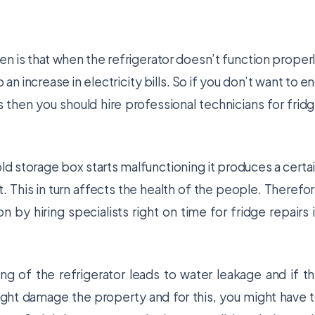
n is that when the refrigerator doesn’t function proper
 an increase in electricity bills. So if you don’t want to e
 then you should hire professional technicians for
frid
d storage box starts malfunctioning it produces a certa
. This in turn affects the health of the people. Therefo
on by hiring specialists right on time for
fridge repairs 
g of the refrigerator leads to water leakage and if t
ight damage the property and for this, you might have 