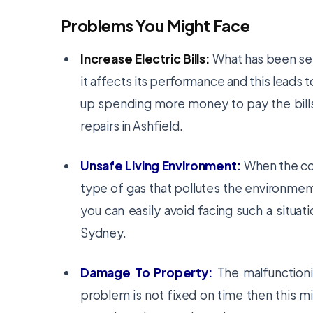
Problems You Might Face
Increase Electric Bills:
What has been see
it affects its performance and this leads to
up spending more money to pay the bills
repairs in Ashfield.
Unsafe Living Environment:
When the col
type of gas that pollutes the environment
you can easily avoid facing such a situati
Sydney.
Damage To Property:
The malfunctionin
problem is not fixed on time then this m