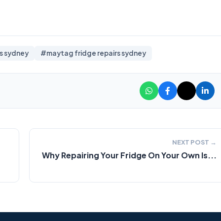
rs sydney
#maytag fridge repairs sydney
NEXT POST →
Why Repairing Your Fridge On Your Own Is...