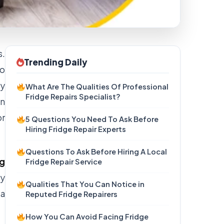
s.
Trending Daily
to
ey
What Are The Qualities Of Professional
Fridge Repairs Specialist?
on
or
5 Questions You Need To Ask Before
Hiring Fridge Repair Experts
Questions To Ask Before Hiring A Local
g
Fridge Repair Service
hy
Qualities That You Can Notice in
ea
Reputed Fridge Repairers
How You Can Avoid Facing Fridge