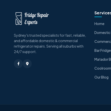
Service
Home
Domestic 
Sydney's trusted specialists for fast, reliable,
and affordable domestic & commercial
Commercia
refrigerator repairs. Serving all suburbs with
Bar Fridge
24/7 support.
Matador B
Coolroom 
Our Blog