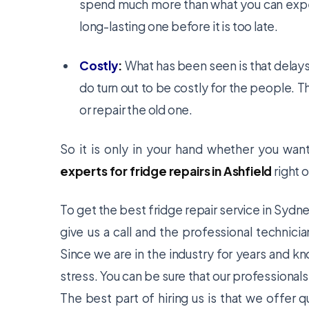
spend much more than what you can expect
long-lasting one before it is too late.
Costly
:
What has been seen is that delays 
do turn out to be costly for the people. T
or repair the old one.
So it is only in your hand whether you wa
experts for fridge repairs in Ashfield
right o
To get the best fridge repair service in Sydn
give us a call and the professional technici
Since we are in the industry for years and k
stress. You can be sure that our professionals
The best part of hiring us is that we offer q