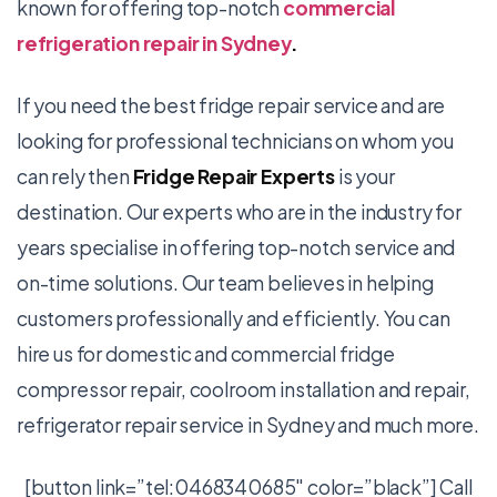
known for offering top-notch
commercial
refrigeration repair in Sydney
.
If you need the best fridge repair service and are
looking for professional technicians on whom you
can rely then
Fridge Repair Experts
is your
destination. Our experts who are in the industry for
years specialise in offering top-notch service and
on-time solutions. Our team believes in helping
customers professionally and efficiently. You can
hire us for domestic and commercial fridge
compressor repair, coolroom installation and repair,
refrigerator repair service
in Sydney
and much more.
[button link=”tel:0468340685″ color=”black”] Call