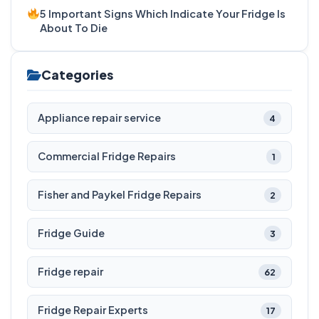
5 Important Signs Which Indicate Your Fridge Is
About To Die
Categories
Appliance repair service
4
Commercial Fridge Repairs
1
Fisher and Paykel Fridge Repairs
2
Fridge Guide
3
Fridge repair
62
Fridge Repair Experts
17