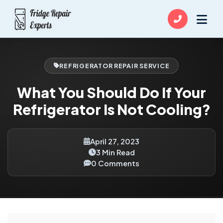
REFRIGERATOR REPAIR SERVICE
What You Should Do If Your
Refrigerator Is Not Cooling?
April 27, 2023
3 Min Read
0 Comments