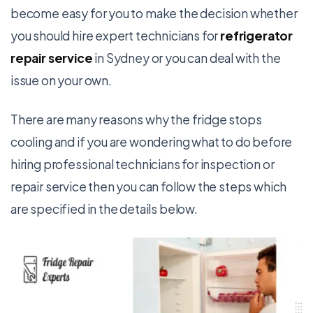
become easy for you to make the decision whether
you should hire expert technicians for
refrigerator
repair service
in Sydney or you can deal with the
issue on your own.
There are many reasons why the fridge stops
cooling and if you are wondering what to do before
hiring professional technicians for inspection or
repair service then you can follow the steps which
are specified in the details below.