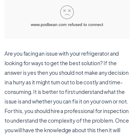
Are you facing an issue with your refrigerator and
looking for ways to get the best solution? If the
answer is yes then you should not make any decision
in a hurry as it might turn out to be costly and time-
consuming. It is better to first understand what the
issue is and whether you can fix it on your own or not.
For this, you should hire a professional for inspection
to understand the complexity of the problem. Once
you will have the knowledge about this then it will