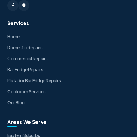
Services
Home
Domestic Repairs
Commercial Repairs
Bar Fridge Repairs
Matador Bar Fridge Repairs
Coolroom Services
Our Blog
Areas We Serve
Eastern Suburbs