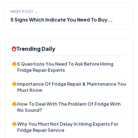
NEXT POST →
5 Signs Which Indicate You Need To Buy...
Trending Daily
5 Questions You Need To Ask Before Hiring
Fridge Repair Experts
Importance Of Fridge Repair & Maintenance You
Must Know
How To Deal With The Problem Of Fridge With
No Sound?
Why You Must Not Delay In Hiring Experts For
Fridge Repair Service