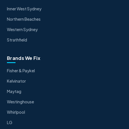
Inner West Sydney
Northern Beaches
Western Sydney
Strathfield
Brands We Fix
Fisher & Paykel
Kelvinator
Maytag
Westinghouse
Whirlpool
LG