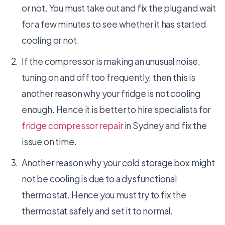
or not. You must take out and fix the plug and wait
for a few minutes to see whether it has started
cooling or not.
If the compressor is making an unusual noise,
tuning on and off too frequently, then this is
another reason why your fridge is not cooling
enough. Hence it is better to hire specialists for
fridge compressor repair
in Sydney and fix the
issue on time.
Another reason why your cold storage box might
not be cooling is due to a dysfunctional
thermostat. Hence you must try to fix the
thermostat safely and set it to normal.