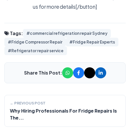
us for more details[/button]
Tags:
#commercial refrigeration repair Sydney
#Fridge Compressor Repair
#Fridge Repair Experts
#Refrigerator repair service
Share This Post:
← PREVIOUS POST
Why Hiring Professionals For Fridge Repairs Is
The...