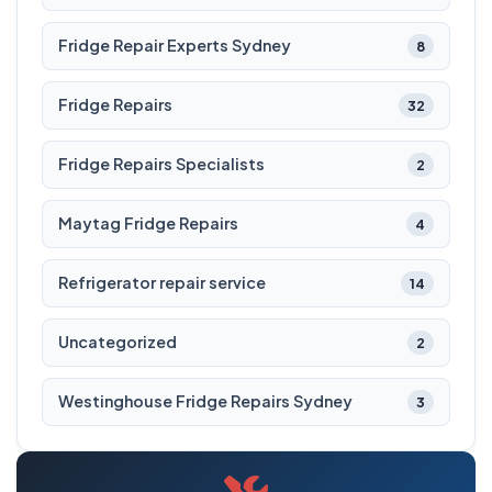
Fridge Repair Experts Sydney
8
Fridge Repairs
32
Fridge Repairs Specialists
2
Maytag Fridge Repairs
4
Refrigerator repair service
14
Uncategorized
2
Westinghouse Fridge Repairs Sydney
3