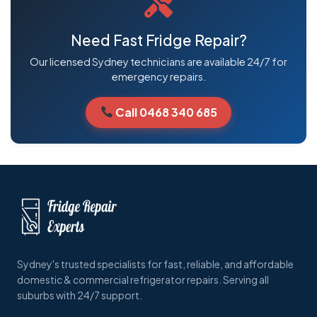
Need Fast Fridge Repair?
Our licensed Sydney technicians are available 24/7 for
emergency repairs.
Call 0468 340 685
Sydney's trusted specialists for fast, reliable, and affordable
domestic & commercial refrigerator repairs. Serving all
suburbs with 24/7 support.