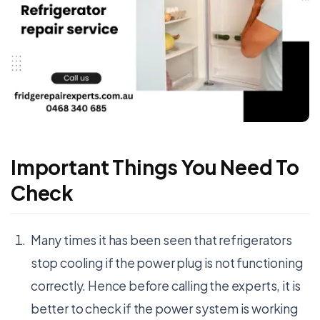
Important Things You Need To
Check
Many times it has been seen that refrigerators
stop cooling if the power plug is not functioning
correctly. Hence before calling the experts, it is
better to check if the power system is working