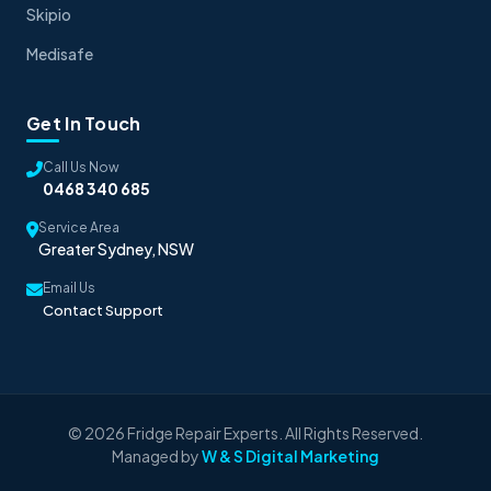
Skipio
Medisafe
Get In Touch
Call Us Now
0468 340 685
Service Area
Greater Sydney, NSW
Email Us
Contact Support
© 2026 Fridge Repair Experts. All Rights Reserved.
Managed by
W & S Digital Marketing