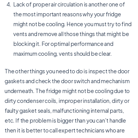
Lack of proper air circulation is another one of
the most important reasons why your fridge
might not be cooling. Hence you must try to find
vents and remove all those things that might be
blocking it. For optimal performance and
maximum cooling, vents should be clear.
The other things you need to do is inspect the door
gaskets and check the door switch and mechanism
underneath. The fridge might not be cooling due to
dirty condenser coils, improper installation, dirty or
faulty gasket seals, malfunctioning internal parts,
etc. If the problem is bigger than you can’t handle
then it is better to call expert technicians who are