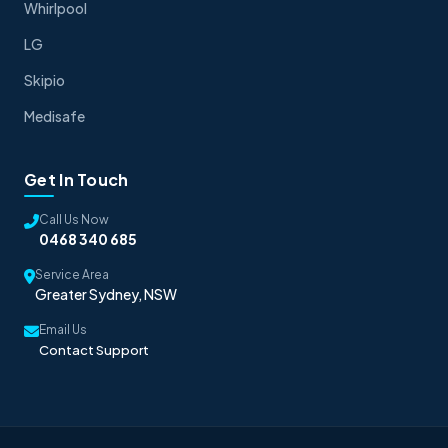
Whirlpool
LG
Skipio
Medisafe
Get In Touch
Call Us Now
0468 340 685
Service Area
Greater Sydney, NSW
Email Us
Contact Support