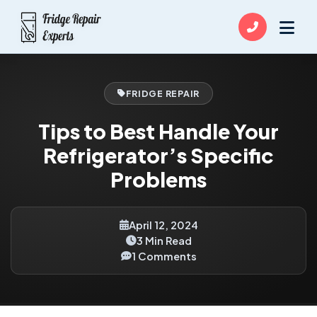
FRIDGE REPAIR
Tips to Best Handle Your
Refrigerator’s Specific
Problems
April 12, 2024
3 Min Read
1 Comments