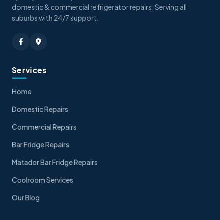
domestic & commercial refrigerator repairs. Serving all
suburbs with 24/7 support.
Services
Home
Domestic Repairs
Commercial Repairs
Bar Fridge Repairs
Matador Bar Fridge Repairs
Coolroom Services
Our Blog