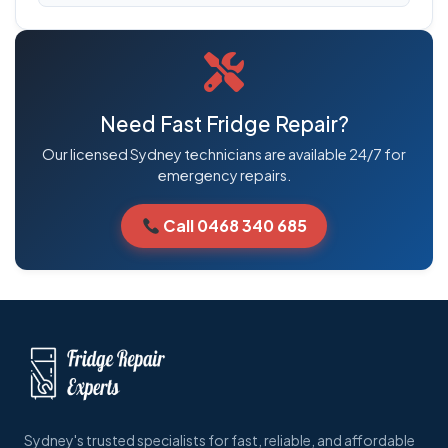
Need Fast Fridge Repair?
Our licensed Sydney technicians are available 24/7 for
emergency repairs.
Call 0468 340 685
Sydney's trusted specialists for fast, reliable, and affordable