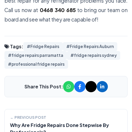
best repair for any refrigerator problems you face.
Call us now at
0468 340 685
to bring our team on
board and see what they are capable of!
Tags:
#Fridge Repairs
#Fridge Repairs Auburn
#fridge repairs parramatta
#fridge repairs sydney
#professional fridge repairs
Share This Post:
← PREVIOUS POST
Why Are Fridge Repairs Done Stepwise By