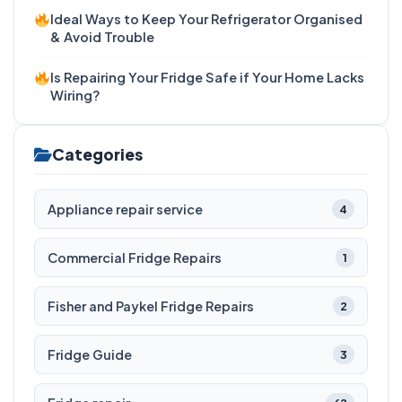
Ideal Ways to Keep Your Refrigerator Organised
& Avoid Trouble
Is Repairing Your Fridge Safe if Your Home Lacks
Wiring?
Categories
Appliance repair service
4
Commercial Fridge Repairs
1
Fisher and Paykel Fridge Repairs
2
Fridge Guide
3