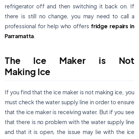
refrigerator off and then switching it back on. If
there is still no change, you may need to call a
professional for help who offers
fridge repairs in
Parramatta
.
The Ice Maker is Not
Making Ice
If you find that the ice maker is not making ice, you
must check the water supply line in order to ensure
that the ice maker is receiving water. But if you see
that there is no problem with the water supply line
and that it is open, the issue may lie with the ice