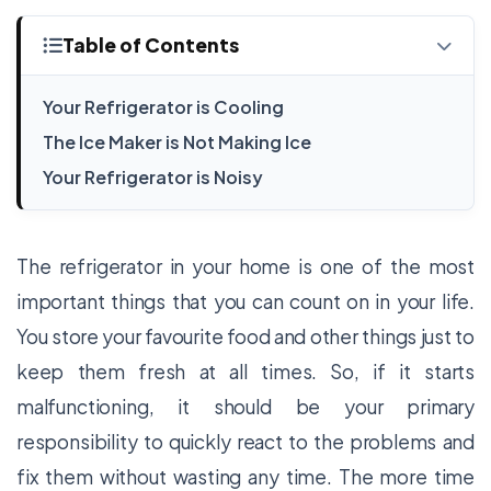
Table of Contents
Your Refrigerator is Cooling
The Ice Maker is Not Making Ice
Your Refrigerator is Noisy
The refrigerator in your home is one of the most
important things that you can count on in your life.
You store your favourite food and other things just to
keep them fresh at all times. So, if it starts
malfunctioning, it should be your primary
responsibility to quickly react to the problems and
fix them without wasting any time. The more time