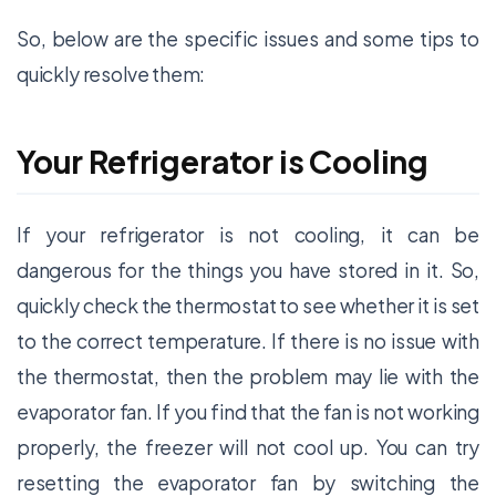
So, below are the specific issues and some tips to
quickly resolve them:
Your Refrigerator is Cooling
If your refrigerator is not cooling, it can be
dangerous for the things you have stored in it. So,
quickly check the thermostat to see whether it is set
to the correct temperature. If there is no issue with
the thermostat, then the problem may lie with the
evaporator fan. If you find that the fan is not working
properly, the freezer will not cool up. You can try
resetting the evaporator fan by switching the