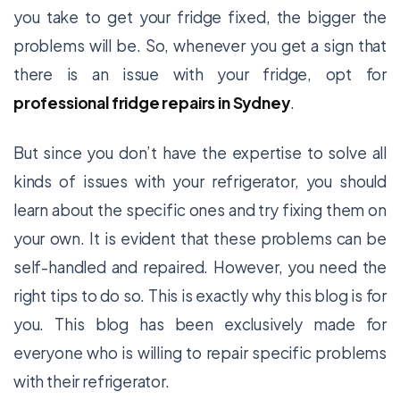
you take to get your fridge fixed, the bigger the
problems will be. So, whenever you get a sign that
there is an issue with your fridge, opt for
professional
fridge repairs in Sydney
.
But since you don’t have the expertise to solve all
kinds of issues with your refrigerator, you should
learn about the specific ones and try fixing them on
your own. It is evident that these problems can be
self-handled and repaired. However, you need the
right tips to do so. This is exactly why this blog is for
you. This blog has been exclusively made for
everyone who is willing to repair specific problems
with their refrigerator.