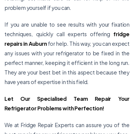
problem yourself if you can.
If you are unable to see results with your fixation
techniques, quickly call experts offering
fridge
repairs in Auburn
for help. This way, you can expect
any issues with your refrigerator to be fixed in the
perfect manner, keeping it efficient in the long run.
They are your best bet in this aspect because they
have years of expertise in this field.
Let Our Specialised Team Repair Your
Refrigerator Problems with Perfection!
We at Fridge Repair Experts can assure you of the