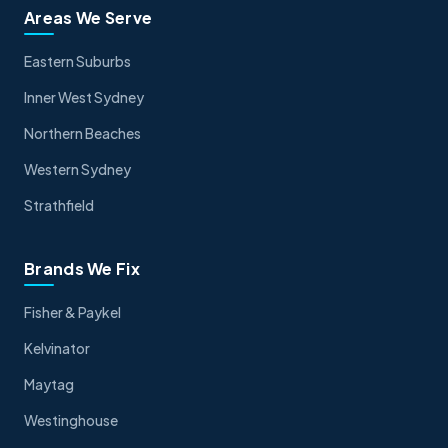
Areas We Serve
Eastern Suburbs
Inner West Sydney
Northern Beaches
Western Sydney
Strathfield
Brands We Fix
Fisher & Paykel
Kelvinator
Maytag
Westinghouse