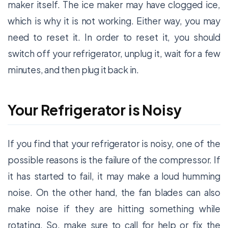
maker itself. The ice maker may have clogged ice,
which is why it is not working. Either way, you may
need to reset it. In order to reset it, you should
switch off your refrigerator, unplug it, wait for a few
minutes, and then plug it back in.
Your Refrigerator is Noisy
If you find that your refrigerator is noisy, one of the
possible reasons is the failure of the compressor. If
it has started to fail, it may make a loud humming
noise. On the other hand, the fan blades can also
make noise if they are hitting something while
rotating. So, make sure to call for help or fix the