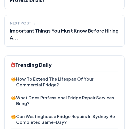
Professionals?
NEXT POST →
Important Things You Must Know Before Hiring
A...
Trending Daily
How To Extend The Lifespan Of Your
Commercial Fridge?
What Does Professional Fridge Repair Services
Bring?
Can Westinghouse Fridge Repairs In Sydney Be
Completed Same-Day?