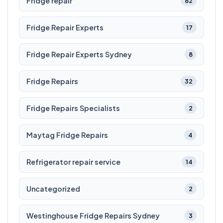
Fridge repair
62
Fridge Repair Experts
17
Fridge Repair Experts Sydney
8
Fridge Repairs
32
Fridge Repairs Specialists
2
Maytag Fridge Repairs
4
Refrigerator repair service
14
Uncategorized
2
Westinghouse Fridge Repairs Sydney
3