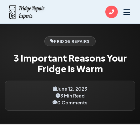
FRIDGE REPAIRS
3 Important Reasons Your
Fridge Is Warm
June 12, 2023
3 Min Read
0 Comments