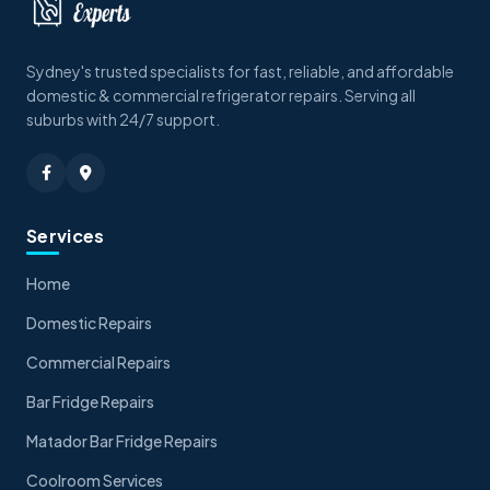
Sydney's trusted specialists for fast, reliable, and affordable
domestic & commercial refrigerator repairs. Serving all
suburbs with 24/7 support.
Services
Home
Domestic Repairs
Commercial Repairs
Bar Fridge Repairs
Matador Bar Fridge Repairs
Coolroom Services