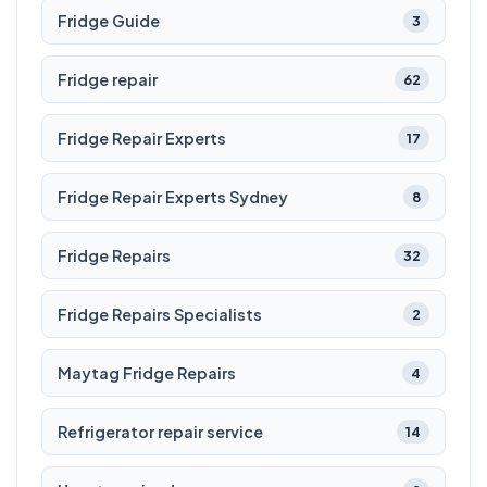
Fridge Guide
3
Fridge repair
62
Fridge Repair Experts
17
Fridge Repair Experts Sydney
8
Fridge Repairs
32
Fridge Repairs Specialists
2
Maytag Fridge Repairs
4
Refrigerator repair service
14