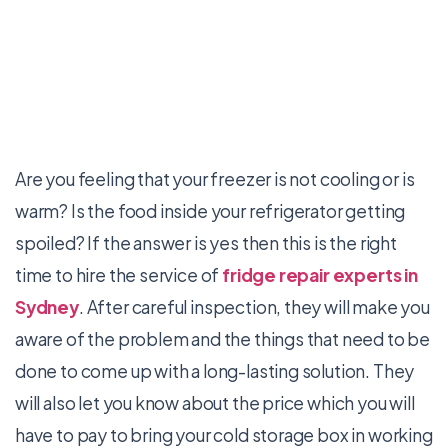
Are you feeling that your freezer is not cooling or is
warm? Is the food inside your refrigerator getting
spoiled? If the answer is yes then this is the right
time to hire the service of
fridge repair experts in
Sydney
. After careful inspection, they will make you
aware of the problem and the things that need to be
done to come up with a long-lasting solution. They
will also let you know about the price which you will
have to pay to bring your cold storage box in working