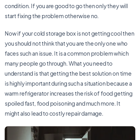
condition. If you are good to go then only they will
start fixing the problem otherwise no.
Now if your cold storage box is not getting cool then
you should not think that you are the only one who
faces such an issue. It is a common problem which
many people go through. What you need to
understand is that getting the best solution on time
is highly important during such a situation because a
warm refrigerator increases the risk of food getting
spoiled fast, food poisoning and much more. It
might also lead to costly repair damage.