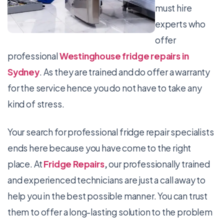
must hire
experts who
offer
professional
Westinghouse fridge repairs in
Sydney
. As they are trained and do offer a warranty
for the service hence you do not have to take any
kind of stress.
Your search for professional fridge repair specialists
ends here because you have come to the right
place. At
Fridge Repairs
,
our professionally trained
and experienced technicians are just a call away to
help you in the best possible manner. You can trust
them to offer a long-lasting solution to the problem