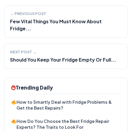
← PREVIOUS POST
Few Vital Things You Must Know About
Fridge...
NEXT POST →
Should You Keep Your Fridge Empty Or Full...
Trending Daily
How to Smartly Deal with Fridge Problems &
Get the Best Repairs?
How Do You Choose the Best Fridge Repair
Experts? The Traits to Look For