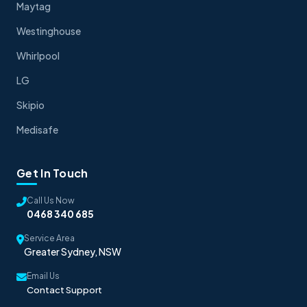
Maytag
Westinghouse
Whirlpool
LG
Skipio
Medisafe
Get In Touch
Call Us Now
0468 340 685
Service Area
Greater Sydney, NSW
Email Us
Contact Support