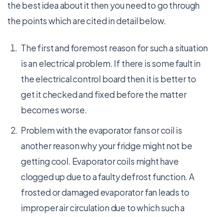
the best idea about it then you need to go through
the points which are cited in detail below.
The first and foremost reason for such a situation
is an electrical problem. If there is some fault in
the electrical control board then it is better to
get it checked and fixed before the matter
becomes worse.
Problem with the evaporator fans or coil is
another reason why your fridge might not be
getting cool. Evaporator coils might have
clogged up due to a faulty defrost function. A
frosted or damaged evaporator fan leads to
improper air circulation due to which such a