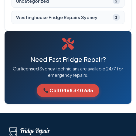
Uncategorized
2
Westinghouse Fridge Repairs Sydney
3
Need Fast Fridge Repair?
Our licensed Sydney technicians are available 24/7 for
emergency repairs.
Call 0468 340 685