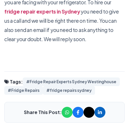
you are facing with your refrigerator. To hire our
fridge repair experts in Sydney
you need to give
us a call and we will be right there on time. You can
also send an email if you need to ask anything to
clear your doubt. We will reply soon.
Tags:
#Fridge Repair Experts Sydney Westinghouse
#Fridge Repairs
#fridge repairs sydney
Share This Post: