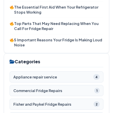
The Essential First Aid When Your Refrigerator
Stops Working
Top Parts That May Need Replacing When You
Call For Fridge Repair
5 Important Reasons Your Fridge Is Making Loud
Noise
Categories
Appliance repair service
4
Commercial Fridge Repairs
1
Fisher and Paykel Fridge Repairs
2