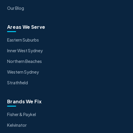
Our Blog
Areas We Serve
Eastern Suburbs
Inner West Sydney
Northern Beaches
Western Sydney
Strathfield
Brands We Fix
Fisher & Paykel
Kelvinator