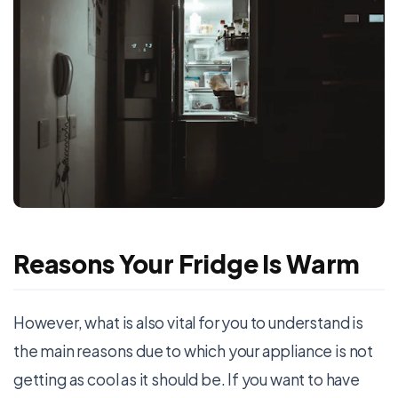
Reasons Your Fridge Is Warm
However, what is also vital for you to understand is
the main reasons due to which your appliance is not
getting as cool as it should be. If you want to have