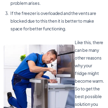
problem arises.
If the freezer is overloaded and the vents are
blocked due to this then it is better to make
space for better functioning.
Like this, there
can be many
other reasons
why your
fridge might
become warm.
So to get the
best possible
solution you