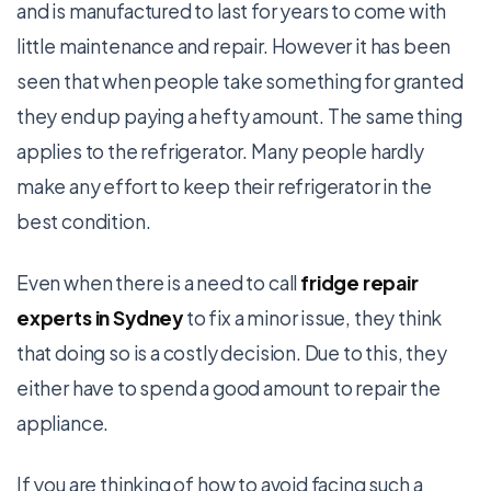
and is manufactured to last for years to come with
little maintenance and repair. However it has been
seen that when people take something for granted
they end up paying a hefty amount. The same thing
applies to the refrigerator. Many people hardly
make any effort to keep their refrigerator in the
best condition.
Even when there is a need to call
fridge repair
experts in Sydney
to fix a minor issue, they think
that doing so is a costly decision. Due to this, they
either have to spend a good amount to repair the
appliance.
If you are thinking of how to avoid facing such a