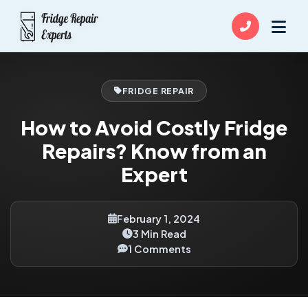
FRIDGE REPAIR
How to Avoid Costly Fridge
Repairs? Know from an
Expert
February 1, 2024
3 Min Read
1 Comments