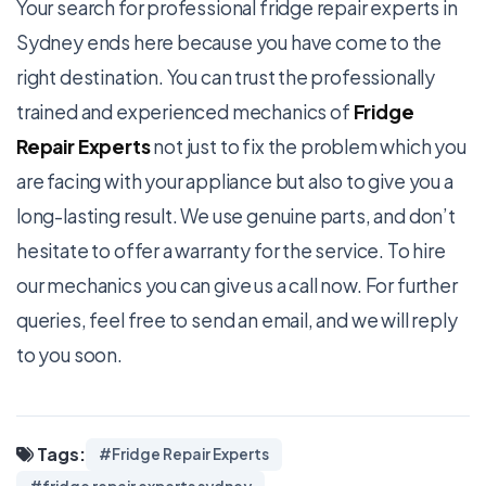
Your search for professional
fridge repair experts in
Sydney
ends here because you have come to the
right destination. You can trust the professionally
trained and experienced mechanics of
Fridge
Repair Experts
not just to fix the problem which you
are facing with your appliance but also to give you a
long-lasting result. We use genuine parts, and don’t
hesitate to offer a warranty for the service. To hire
our mechanics you can give us a call now. For further
queries, feel free to send an email, and we will reply
to you soon.
Tags:
#Fridge Repair Experts