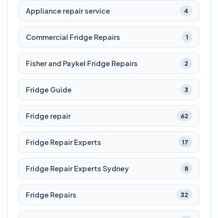
Appliance repair service
4
Commercial Fridge Repairs
1
Fisher and Paykel Fridge Repairs
2
Fridge Guide
3
Fridge repair
62
Fridge Repair Experts
17
Fridge Repair Experts Sydney
8
Fridge Repairs
32