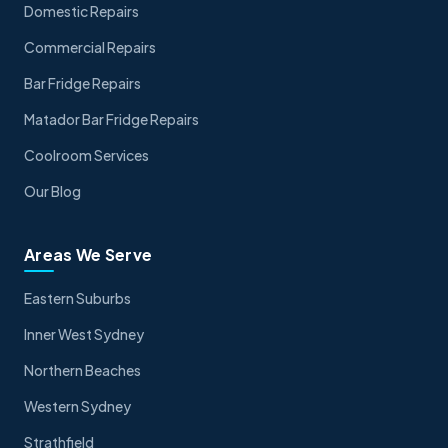
Domestic Repairs
Commercial Repairs
Bar Fridge Repairs
Matador Bar Fridge Repairs
Coolroom Services
Our Blog
Areas We Serve
Eastern Suburbs
Inner West Sydney
Northern Beaches
Western Sydney
Strathfield