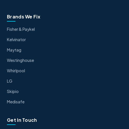
Brands We Fix
Fisher & Paykel
Kelvinator
Maytag
Westinghouse
Whirlpool
LG
Skipio
Medisafe
Get In Touch