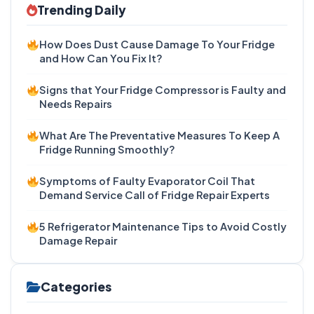
Trending Daily
How Does Dust Cause Damage To Your Fridge
and How Can You Fix It?
Signs that Your Fridge Compressor is Faulty and
Needs Repairs
What Are The Preventative Measures To Keep A
Fridge Running Smoothly?
Symptoms of Faulty Evaporator Coil That
Demand Service Call of Fridge Repair Experts
5 Refrigerator Maintenance Tips to Avoid Costly
Damage Repair
Categories