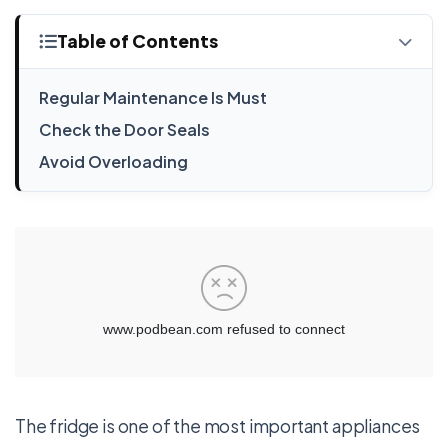
Table of Contents
Regular Maintenance Is Must
Check the Door Seals
Avoid Overloading
The fridge is one of the most important appliances