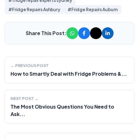
#fridge repair experts sydney
#Fridge Repairs Ashbury
#Fridge Repairs Auburn
Share This Post:
← PREVIOUS POST
How to Smartly Deal with Fridge Problems &...
NEXT POST →
The Most Obvious Questions You Need to
Ask...