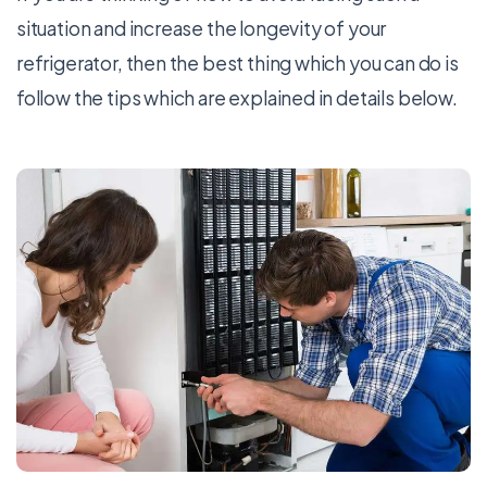
situation and increase the longevity of your
refrigerator, then the best thing which you can do is
follow the tips which are explained in details below.