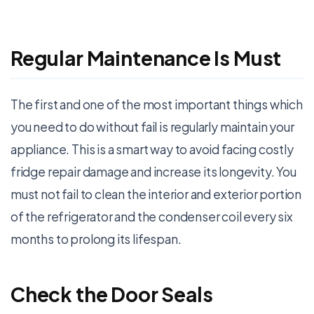
Regular Maintenance Is Must
The first and one of the most important things which
you need to do without fail is regularly maintain your
appliance. This is a smart way to avoid facing costly
fridge repair damage and increase its longevity. You
must not fail to clean the interior and exterior portion
of the refrigerator and the condenser coil every six
months to prolong its lifespan.
Check the Door Seals