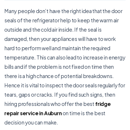
Many people don’t have the right idea that the door
seals of the refrigerator help to keep the warm air
outside and the cold air inside. If the seal is
damaged, then your appliances will have to work
hard to perform well and maintain the required
temperature. This can also lead to increase in energy
bills and if the problem is not fixed on time then
there is a high chance of potential breakdowns.
Hence it is vital to inspect the door seals regularly for
tears, gaps or cracks. If you find such signs, then
hiring professionals who offer the best
fridge
repair service in Auburn
on time is the best
decision you can make.