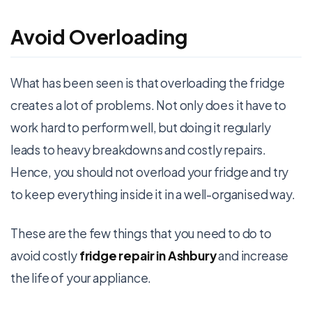
Avoid Overloading
What has been seen is that overloading the fridge
creates a lot of problems. Not only does it have to
work hard to perform well, but doing it regularly
leads to heavy breakdowns and costly repairs.
Hence, you should not overload your fridge and try
to keep everything inside it in a well-organised way.
These are the few things that you need to do to
avoid costly
fridge repair in Ashbury
and increase
the life of your appliance.