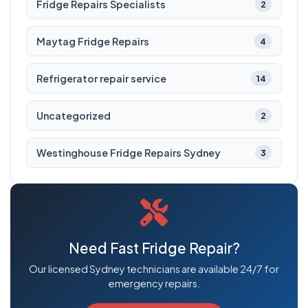
Fridge Repairs Specialists
2
Maytag Fridge Repairs
4
Refrigerator repair service
14
Uncategorized
2
Westinghouse Fridge Repairs Sydney
3
Need Fast Fridge Repair?
Our licensed Sydney technicians are available 24/7 for
emergency repairs.