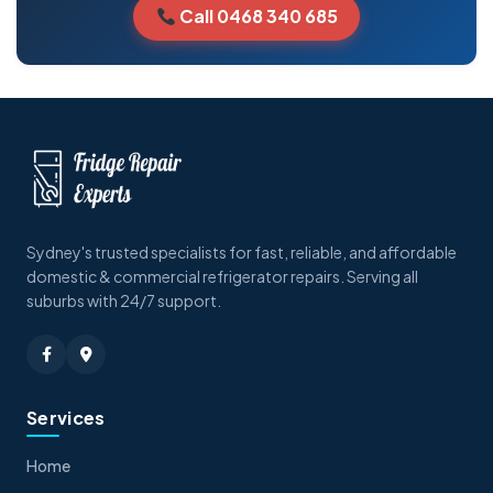
Call 0468 340 685
Sydney's trusted specialists for fast, reliable, and affordable
domestic & commercial refrigerator repairs. Serving all
suburbs with 24/7 support.
Services
Home