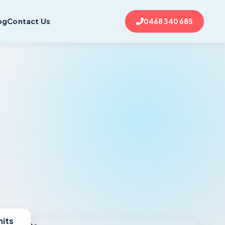
og
Contact Us
0468 340 685
nits