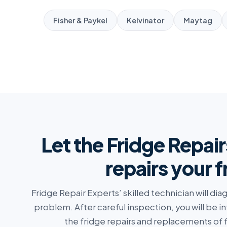
Fisher & Paykel
Kelvinator
Maytag
Let the Fridge Repair
repairs your 
Fridge Repair Experts’ skilled technician will di
problem. After careful inspection, you will be i
the fridge repairs and replacements of