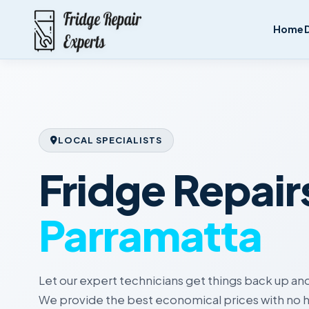
Home
LOCAL SPECIALISTS
Fridge Repair
Parramatta
Let our expert technicians get things back up and
We provide the best economical prices with no h