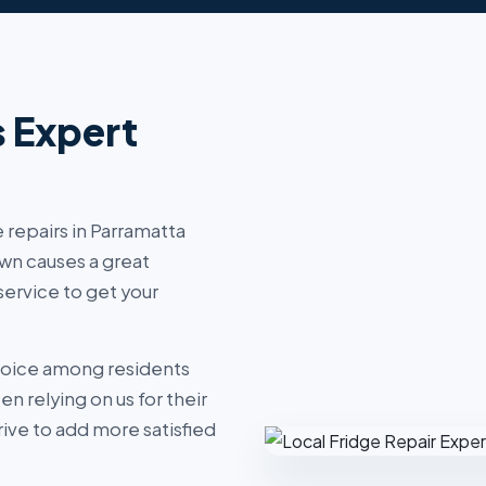
s Expert
 repairs in Parramatta
wn causes a great
ervice to get your
hoice among residents
 relying on us for their
ive to add more satisfied