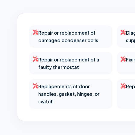
Repair or replacement of
Dia
damaged condenser coils
sup
Repair or replacement of a
Fix
faulty thermostat
Replacements of door
Rep
handles, gasket, hinges, or
switch