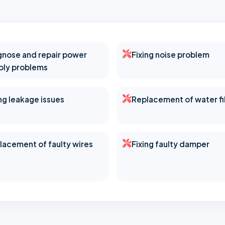
gnose and repair power
Fixing noise problem
ply problems
ing leakage issues
Replacement of water fi
lacement of faulty wires
Fixing faulty damper