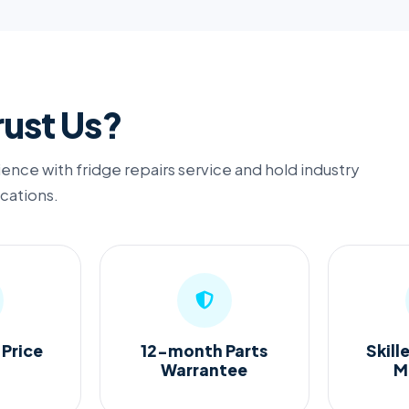
ust Us?
ence with fridge repairs service and hold industry
ications.
 Price
12-month Parts
Skill
Warrantee
M