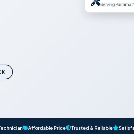
Serving Parramat
CK
Technician
Affordable Price
Trusted & Reliable
Satisf