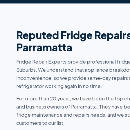
Reputed Fridge Repair
Parramatta
Fridge Repair Experts provide professional fridge
Suburbs. We understand that appliance breakdo
inconvenience, so we provide same-day repairs s
refrigerator working again in no time.
For more than 20 years, we have been the top c
and business owners of Parramatta. They have been
fridge maintenance and repairs needs, and we str
customers to our list.