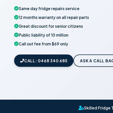
Same day fridge repairs service
12 months warranty on all repair parts
Great discount for senior citizens
Public liability of 10 million
Call out fee from $69 only
CALL: 0468 340 685
ASK A CALL BA
Skilled Fridge 