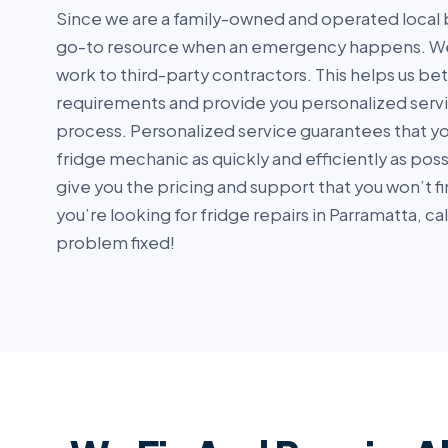
Since we are a family-owned and operated local 
go-to resource when an emergency happens. We
work to third-party contractors. This helps us be
requirements and provide you personalized serv
process. Personalized service guarantees that you
fridge mechanic as quickly and efficiently as pos
give you the pricing and support that you won’t fi
you’re looking for fridge repairs in Parramatta, ca
problem fixed!