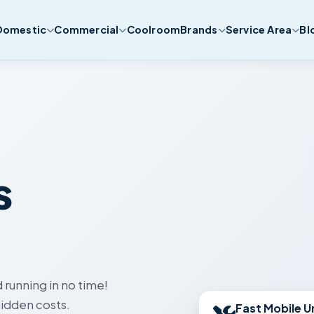
Domestic
Commercial
Coolroom
Brands
Service Area
Bl
s
 running in no time!
Fast Mobile U
idden costs.