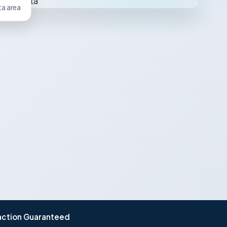
ta area
action Guaranteed