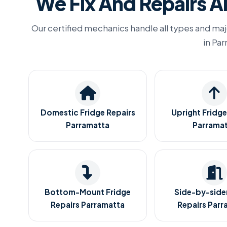
We Fix And Repairs Al
Our certified mechanics handle all types and maj
in Pa
Domestic Fridge Repairs
Upright Fridge
Parramatta
Parrama
Bottom-Mount Fridge
Side-by-sider
Repairs Parramatta
Repairs Parr