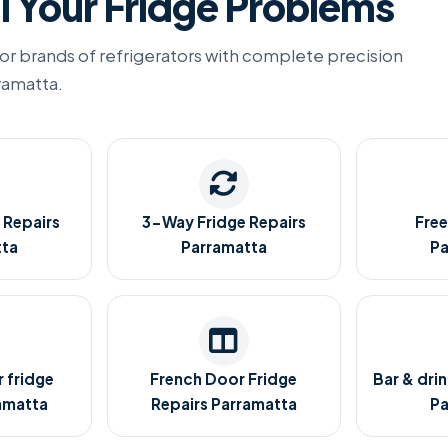
l Your Fridge Problems
or brands of refrigerators with complete precision
rramatta.
 Repairs
3-Way Fridge Repairs
Free
tta
Parramatta
Pa
 fridge
French Door Fridge
Bar & drin
amatta
Repairs Parramatta
Pa