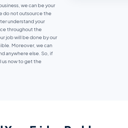
business, we can be your
 do not outsource the
tter understand your
ice throughout the
r job will be done by our
sible. Moreover, we can
nd anywhere else. So, if
ll us now to get the