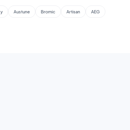
by
Austune
Bromic
Artisan
AEG