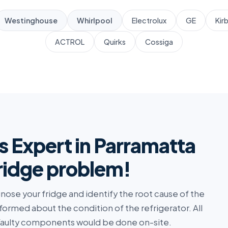
Westinghouse
Whirlpool
Electrolux
GE
Kir
ACTROL
Quirks
Cossiga
s Expert in Parramatta
fridge problem!
agnose your fridge and identify the root cause of the
nformed about the condition of the refrigerator. All
 faulty components would be done on-site.