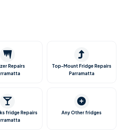
zer Repairs
Top-Mount Fridge Repairs
rramatta
Parramatta
ks fridge Repairs
Any Other fridges
rramatta