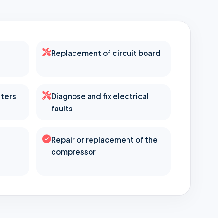
Replacement of circuit board
lters
Diagnose and fix electrical
faults
Repair or replacement of the
compressor