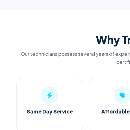
Why Tr
Our technicians possess several years of experi
certif
Same Day Service
Affordable