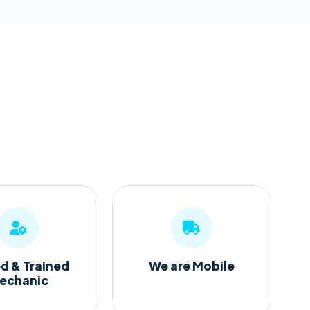
ed & Trained
We are Mobile
echanic