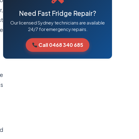
to
r,
Need Fast Fridge Repair?
st
Our licensed Sydney technicians are available
ie
24/7 for emergency repairs.
Call 0468 340 685
ve
is
nd