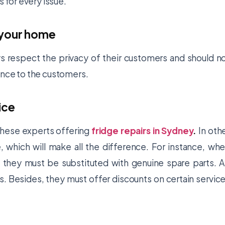
s for every issue.
 your home
s respect the privacy of their customers and should n
ence to the customers.
ice
f these experts offering
fridge repairs in Sydney
.
In oth
 which will make all the difference. For instance, wh
 they must be substituted with genuine spare parts. 
s. Besides, they must offer discounts on certain servic