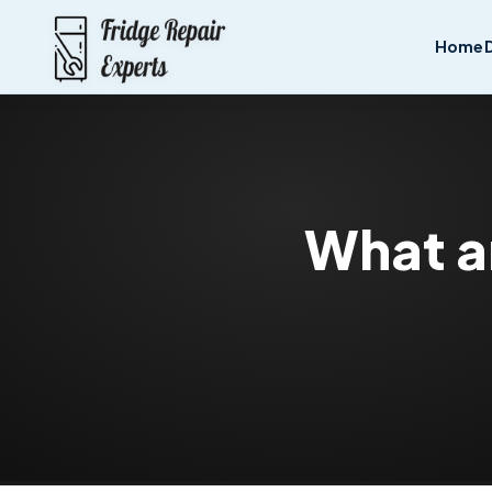
Home
What ar