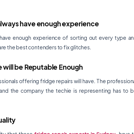
ll always have enough experience
ay have enough experience of sorting out every type a
 are the best contenders to fix glitches.
 will be Reputable Enough
sionals offering fridge repairs will have. The profession
, and the company the techie is representing has to 
uality