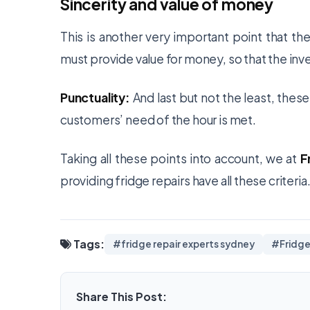
Sincerity and value of money
This is another very important point that th
must provide value for money, so that the inve
Punctuality:
And last but not the least, thes
customers’ need of the hour is met.
Taking all these points into account, we at
F
providing fridge repairs have all these criter
Tags:
#fridge repair experts sydney
#Fridge
Share This Post: