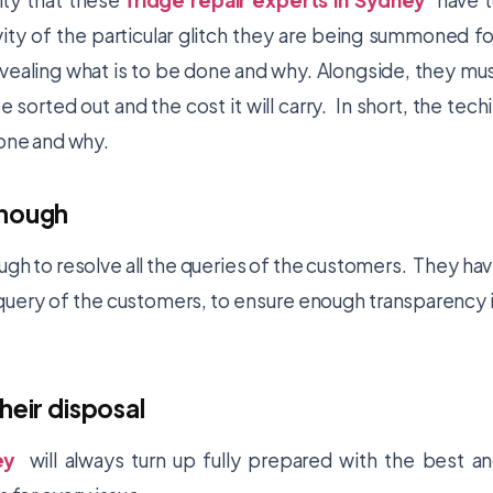
ity that these
fridge repair experts in Sydney
have 
vity of the particular glitch they are being summoned fo
vealing what is to be done and why. Alongside, they mu
 sorted out and the cost it will carry. In short, the tech
done and why.
enough
ugh to resolve all the queries of the customers. They ha
uery of the customers, to ensure enough transparency 
heir disposal
ey
will always turn up fully prepared with the best a