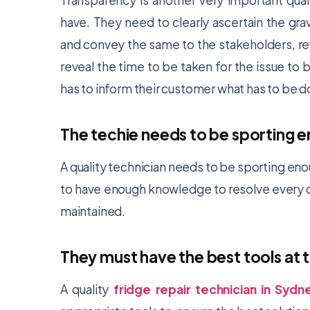
Transparency is another very important qual
have. They need to clearly ascertain the gra
and convey the same to the stakeholders, re
reveal the time to be taken for the issue to be
has to inform their customer what has to be 
The techie needs to be sporting 
A quality technician needs to be sporting eno
to have enough knowledge to resolve every q
maintained.
They must have the best tools at t
A quality
fridge repair technician in Sydn