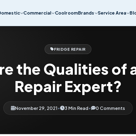
Domestic
Commercial
Coolroom
Brands
Service Area
Bl
FRIDGE REPAIR
e the Qualities of 
Repair Expert?
November 29, 2021
•
3 Min Read
•
0 Comments