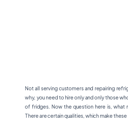
Not all serving customers and repairing ref
why, you need to hire only and only those w
of fridges. Now the question here is, what 
There are certain qualities, which make these