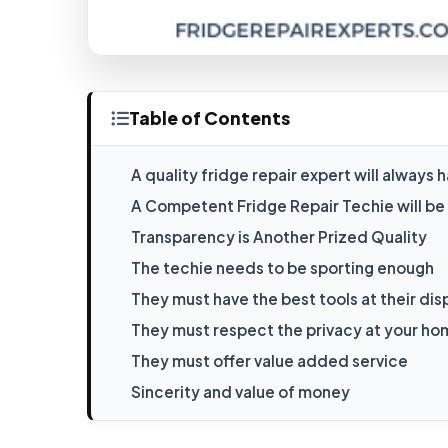
Table of Contents
A quality fridge repair expert will alway
A Competent Fridge Repair Techie will b
Transparency is Another Prized Quality
The techie needs to be sporting enough
They must have the best tools at their dis
They must respect the privacy at your h
They must offer value added service
Sincerity and value of money