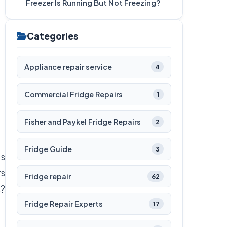
Freezer Is Running But Not Freezing?
Categories
Appliance repair service
4
Commercial Fridge Repairs
1
Fisher and Paykel Fridge Repairs
2
Fridge Guide
3
’s
rs
Fridge repair
62
s?
Fridge Repair Experts
17