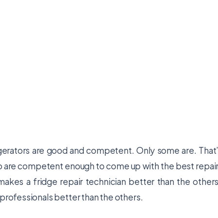
rigerators are good and competent. Only some are. That
ho are competent enough to come up with the best repai
makes a fridge repair technician better than the other
 professionals better than the others.