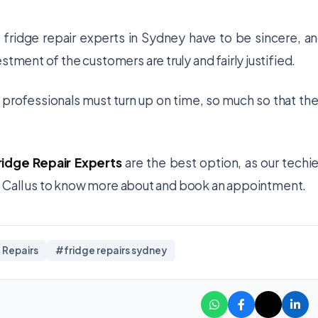
e
fridge repair experts in Sydney
have to be sincere, a
stment of the customers are truly and fairly justified.
e professionals must turn up on time, so much so that the
ridge Repair Experts
are the best option, as our techi
ia. Call us to know more about and book an appointment.
 Repairs
#fridge repairs sydney