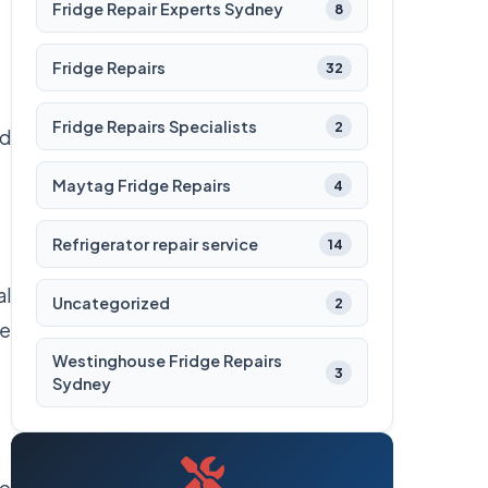
Fridge Repair Experts Sydney
8
Fridge Repairs
32
Fridge Repairs Specialists
2
nd
Maytag Fridge Repairs
4
Refrigerator repair service
14
al
Uncategorized
2
be
Westinghouse Fridge Repairs
3
Sydney