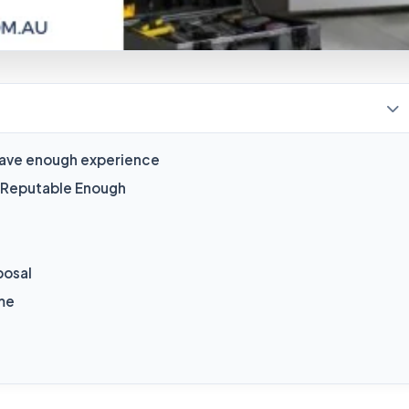
s have enough experience
e Reputable Enough
posal
ome