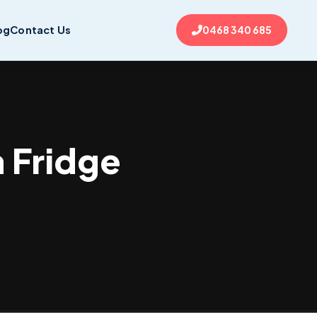
og
Contact Us
0468 340 685
a Fridge