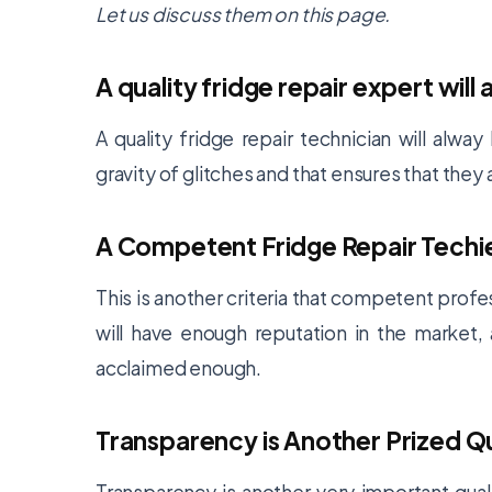
Let us discuss them on this page.
A quality fridge repair expert wi
A quality fridge repair technician will alw
gravity of glitches and that ensures that they
A Competent Fridge Repair Techie
This is another criteria that competent profes
will have enough reputation in the market
acclaimed enough.
Transparency is Another Prized Q