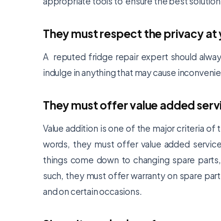
appropriate tools to ensure the best solution
They must respect the privacy at
A reputed fridge repair expert should alway
indulge in anything that may cause inconveni
They must offer value added serv
Value addition is one of the major criteria o
words, they must offer value added service,
things come down to changing spare parts,
such, they must offer warranty on spare part
and on certain occasions.