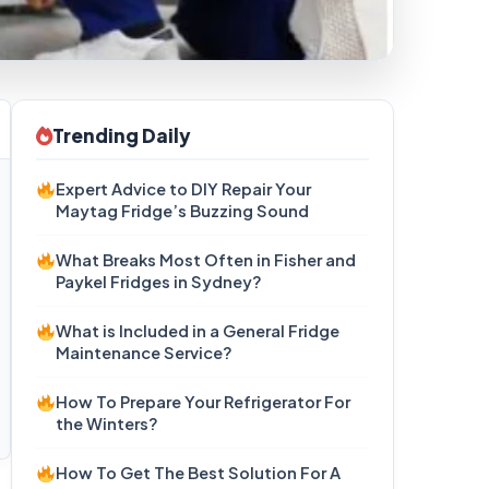
Trending Daily
Expert Advice to DIY Repair Your
Maytag Fridge’s Buzzing Sound
What Breaks Most Often in Fisher and
Paykel Fridges in Sydney?
What is Included in a General Fridge
Maintenance Service?
How To Prepare Your Refrigerator For
the Winters?
How To Get The Best Solution For A