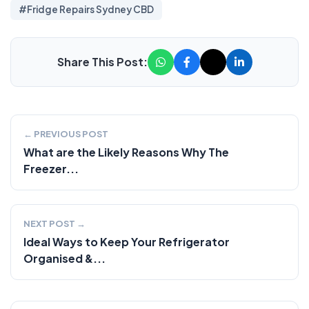
#Fridge Repairs Sydney CBD
Share This Post:
← PREVIOUS POST
What are the Likely Reasons Why The
Freezer...
NEXT POST →
Ideal Ways to Keep Your Refrigerator
Organised &...