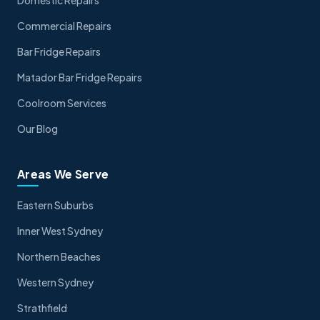
Domestic Repairs
Commercial Repairs
Bar Fridge Repairs
Matador Bar Fridge Repairs
Coolroom Services
Our Blog
Areas We Serve
Eastern Suburbs
Inner West Sydney
Northern Beaches
Western Sydney
Strathfield