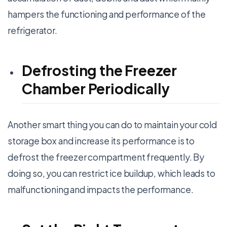
hampers the functioning and performance of the
refrigerator.
Defrosting the Freezer
Chamber Periodically
Another smart thing you can do to maintain your cold
storage box and increase its performance is to
defrost the freezer compartment frequently. By
doing so, you can restrict ice buildup, which leads to
malfunctioning and impacts the performance.