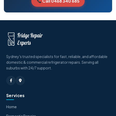
Call 0468 340 685
Sydney's trusted specialists for fast, reliable, and affordable
domestic & commercial refrigerator repairs. Serving all
suburbs with 24/7 support.
Services
Home