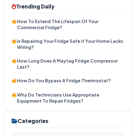
Trending Daily
How To Extend The Lifespan Of Your
Commercial Fridge?
Is Repairing Your Fridge Safe if Your Home Lacks
Wiring?
How Long Does A Maytag Fridge Compressor
Last?
How Do You Bypass A Fridge Thermostat?
Why Do Technicians Use Appropriate
Equipment To Repair Fridges?
Categories