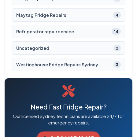
Maytag Fridge Repairs
4
Refrigerator repair service
14
Uncategorized
2
Westinghouse Fridge Repairs Sydney
3
Need Fast Fridge Repair?
Our licensed Sydney technicians are available 24/7 for
emergency repairs.