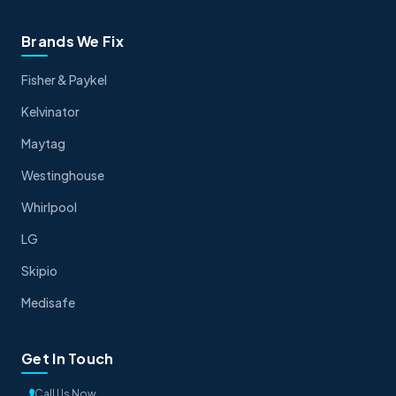
Brands We Fix
Fisher & Paykel
Kelvinator
Maytag
Westinghouse
Whirlpool
LG
Skipio
Medisafe
Get In Touch
Call Us Now