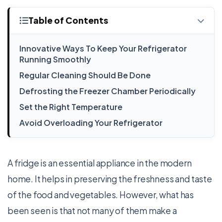
Table of Contents
Innovative Ways To Keep Your Refrigerator
Running Smoothly
Regular Cleaning Should Be Done
Defrosting the Freezer Chamber Periodically
Set the Right Temperature
Avoid Overloading Your Refrigerator
A fridge is an essential appliance in the modern
home. It helps in preserving the freshness and taste
of the food and vegetables. However, what has
been seen is that not many of them make a