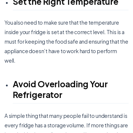
Set the Right Temperature
You also need to make sure that the temperature
inside your fridge is set at the correct level. This is a
must for keeping the food safe and ensuring that the
appliance doesn’t have to work hard to perform
well.
Avoid Overloading Your
Refrigerator
A simple thing that many people fail to understand is
every fridge has a storage volume. If more things are