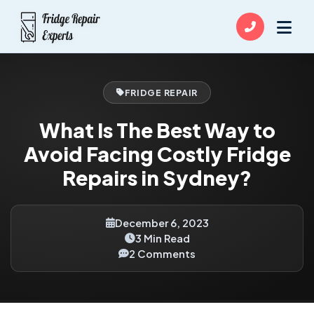
FRIDGE REPAIR
What Is The Best Way to
Avoid Facing Costly Fridge
Repairs in Sydney?
December 6, 2023
3 Min Read
2 Comments