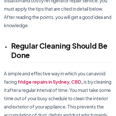
situation and costly refrigerator repair service, you
must apply the tips that are cited in detail below.
After reading the points, you will get a good idea and
knowledge.
Regular Cleaning Should Be
Done
A simple and effective way in which you can avoid
facing
fridge repairs in Sydney, CBD
,
is by cleaning
it after a regular interval of time. You must take some
time out of your busy schedule to clean the interior
and exterior of your appliance. This prevents the
accumulation of dust, debris and dust which mainly