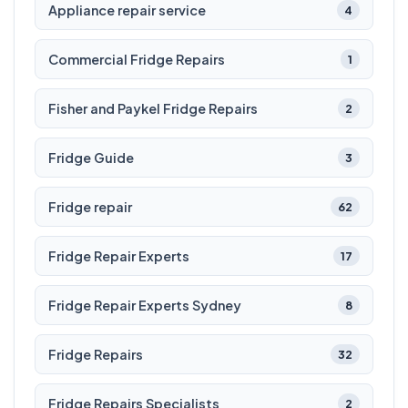
Appliance repair service
4
Commercial Fridge Repairs
1
Fisher and Paykel Fridge Repairs
2
Fridge Guide
3
Fridge repair
62
Fridge Repair Experts
17
Fridge Repair Experts Sydney
8
Fridge Repairs
32
Fridge Repairs Specialists
2