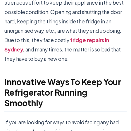
strenuous effort to keep their appliance in the best
possible condition. Opening and shutting the door
hard, keeping the things inside the fridge in an
unorganised way, etc., are what they end up doing.
Due to this, they face costly
fridge repairs in
Sydney
,
and many times, the matter is so bad that
they have to buy a new one.
Innovative Ways To Keep Your
Refrigerator Running
Smoothly
If you are looking for ways to avoid facing any bad