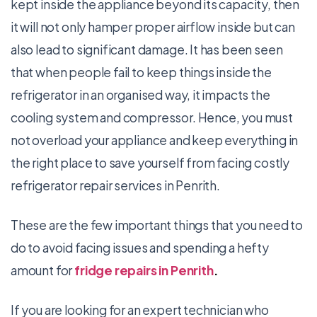
kept inside the appliance beyond its capacity, then
it will not only hamper proper airflow inside but can
also lead to significant damage. It has been seen
that when people fail to keep things inside the
refrigerator in an organised way, it impacts the
cooling system and compressor. Hence, you must
not overload your appliance and keep everything in
the right place to save yourself from facing costly
refrigerator repair services in Penrith.
These are the few important things that you need to
do to avoid facing issues and spending a hefty
amount for
fridge repairs in Penrith
.
If you are looking for an expert technician who