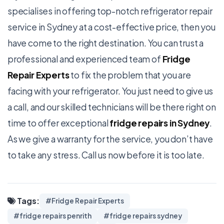
specialises in offering top-notch refrigerator repair
service in Sydney at a cost-effective price, then you
have come to the right destination. You can trust a
professional and experienced team of
Fridge
Repair Experts
to fix the problem that you are
facing with your refrigerator. You just need to give us
a call, and our skilled technicians will be there right on
time to offer exceptional
fridge repairs in Sydney
.
As we give a warranty for the service, you don’t have
to take any stress. Call us now before it is too late.
Tags:
#Fridge Repair Experts
#fridge repairs penrith
#fridge repairs sydney