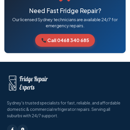
Need Fast Fridge Repair?
Our licensed Sydney technicians are available 24/7 for
emergency repairs.
Call 0468 340 685
Sydney's trusted specialists for fast, reliable, and affordable
domestic & commercial refrigerator repairs. Serving all
suburbs with 24/7 support.