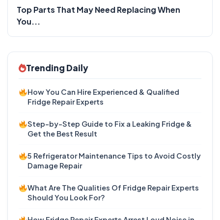
Top Parts That May Need Replacing When
You...
Trending Daily
How You Can Hire Experienced & Qualified
Fridge Repair Experts
Step-by-Step Guide to Fix a Leaking Fridge &
Get the Best Result
5 Refrigerator Maintenance Tips to Avoid Costly
Damage Repair
What Are The Qualities Of Fridge Repair Experts
Should You Look For?
How Fridge Repair Experts Arrest Loud Noise in