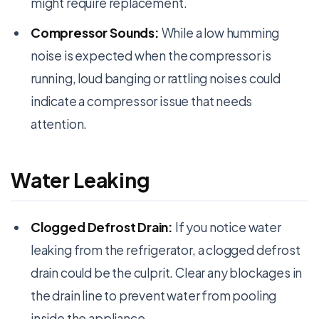
might require replacement.
Compressor Sounds:
While a low humming
noise is expected when the compressor is
running, loud banging or rattling noises could
indicate a compressor issue that needs
attention.
Water Leaking
Clogged Defrost Drain:
If you notice water
leaking from the refrigerator, a clogged defrost
drain could be the culprit. Clear any blockages in
the drain line to prevent water from pooling
inside the appliance.