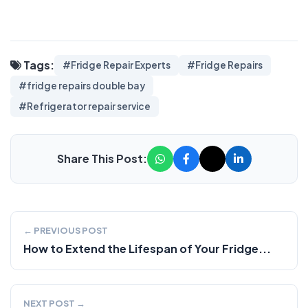
Tags:
#Fridge Repair Experts
#Fridge Repairs
#fridge repairs double bay
#Refrigerator repair service
Share This Post:
← PREVIOUS POST
How to Extend the Lifespan of Your Fridge...
NEXT POST →