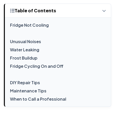
Table of Contents
Fridge Not Cooling
Unusual Noises
Water Leaking
Frost Buildup
Fridge Cycling On and Off
DIY Repair Tips
Maintenance Tips
When to Call a Professional