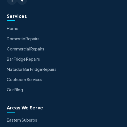
Services
Home
Domestic Repairs
Commercial Repairs
Bar Fridge Repairs
Matador Bar Fridge Repairs
Coolroom Services
Our Blog
Areas We Serve
Eastern Suburbs