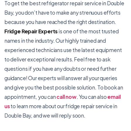
To get the best refrigerator repair service in Double
Bay, you don’t have to make any strenuous efforts
because you have reached the right destination.
Fridge Repair Experts
is one of the most trusted
names in the industry. Our highly trained and
experienced technicians use the latest equipment
to deliver exceptional results. Feel free to ask
questions if you have any doubts or need further
guidance! Our experts will answer all your queries
and give you the best possible solution. To book an
appointment, you can
call now
. You can also
email
us
to learn more about our
fridge repair
service in
Double Bay, and we will reply soon.