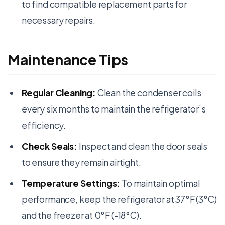
to find compatible replacement parts for
necessary repairs.
Maintenance Tips
Regular Cleaning:
Clean the condenser coils
every six months to maintain the refrigerator’s
efficiency.
Check Seals:
Inspect and clean the door seals
to ensure they remain airtight.
Temperature Settings:
To maintain optimal
performance, keep the refrigerator at 37°F (3°C)
and the freezer at 0°F (-18°C).