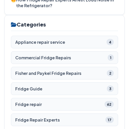
the Refrigerator?
Categories
Appliance repair service
4
Commercial Fridge Repairs
1
Fisher and Paykel Fridge Repairs
2
Fridge Guide
3
Fridge repair
62
Fridge Repair Experts
17