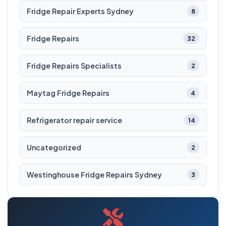
Fridge Repair Experts Sydney
8
Fridge Repairs
32
Fridge Repairs Specialists
2
Maytag Fridge Repairs
4
Refrigerator repair service
14
Uncategorized
2
Westinghouse Fridge Repairs Sydney
3