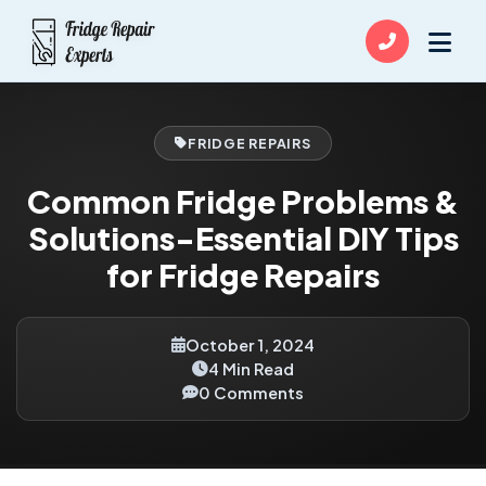
FRIDGE REPAIRS
Common Fridge Problems &
Solutions-Essential DIY Tips
for Fridge Repairs
October 1, 2024
4 Min Read
0 Comments