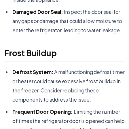
Damaged Door Seal:
Inspect the door seal for
any gaps or damage that could allow moisture to
enter the refrigerator, leading to water leakage.
Frost Buildup
Defrost System:
A malfunctioning defrost timer
or heater could cause excessive frost buildup in
the freezer. Consider replacing these
components to address the issue.
Frequent Door Opening:
Limiting the number
of times the refrigerator door is opened can help