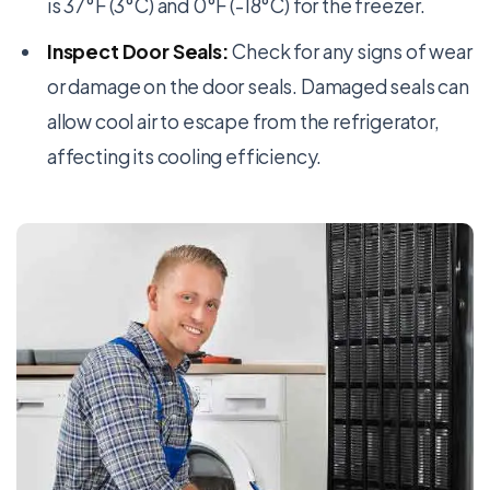
is 37°F (3°C) and 0°F (-18°C) for the freezer.
Inspect Door Seals:
Check for any signs of wear
or damage on the door seals. Damaged seals can
allow cool air to escape from the refrigerator,
affecting its cooling efficiency.