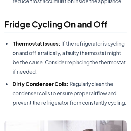
reduce frost accumulation inside the appliance.
Fridge Cycling On and Off
Thermostat Issues:
If the refrigerator is cycling
on and off erratically, a faulty thermostat might
be the cause. Consider replacing the thermostat
if needed.
Dirty Condenser Coils:
Regularly clean the
condenser coils to ensure proper airflow and
prevent the refrigerator from constantly cycling.