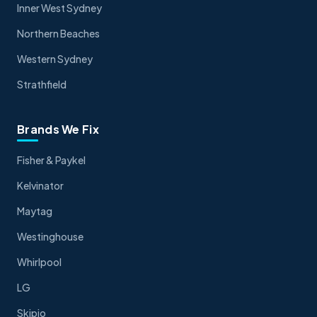
Inner West Sydney
Northern Beaches
Western Sydney
Strathfield
Brands We Fix
Fisher & Paykel
Kelvinator
Maytag
Westinghouse
Whirlpool
LG
Skipio