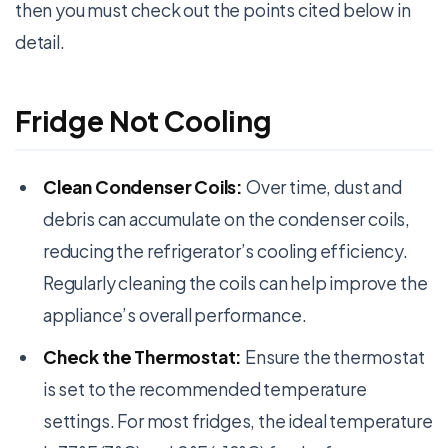
then you must check out the points cited below in
detail.
Fridge Not Cooling
Clean Condenser Coils:
Over time, dust and
debris can accumulate on the condenser coils,
reducing the refrigerator’s cooling efficiency.
Regularly cleaning the coils can help improve the
appliance’s overall performance.
Check the Thermostat:
Ensure the thermostat
is set to the recommended temperature
settings. For most fridges, the ideal temperature