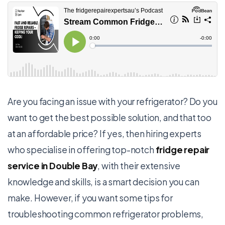
Are you facing an issue with your refrigerator? Do you
want to get the best possible solution, and that too
at an affordable price? If yes, then hiring experts
who specialise in offering top-notch
fridge repair
service in Double Bay
, with their extensive
knowledge and skills, is a smart decision you can
make. However, if you want some tips for
troubleshooting common refrigerator problems,