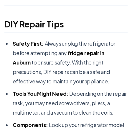
DIY Repair Tips
Safety First:
Always unplug the refrigerator
before attempting any
fridge repair in
Auburn
to ensure safety. With the right
precautions, DIY repairs can be a safe and
effective way to maintain your appliance.
Tools You Might Need:
Depending on the repair
task, you may need screwdrivers, pliers, a
multimeter, and a vacuum to clean the coils.
Components:
Look up your refrigerator model