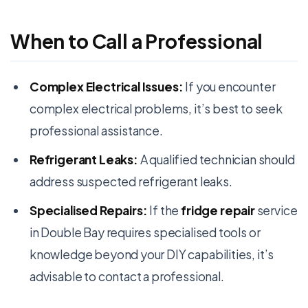
When to Call a Professional
Complex Electrical Issues:
If you encounter
complex electrical problems, it’s best to seek
professional assistance.
Refrigerant Leaks:
A qualified technician should
address suspected refrigerant leaks.
Specialised Repairs:
If the
fridge repair
service
in Double Bay requires specialised tools or
knowledge beyond your DIY capabilities, it’s
advisable to contact a professional.