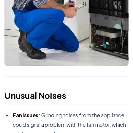
Unusual Noises
Fan Issues:
Grinding noises from the appliance
could signal a problem with the fan motor, which