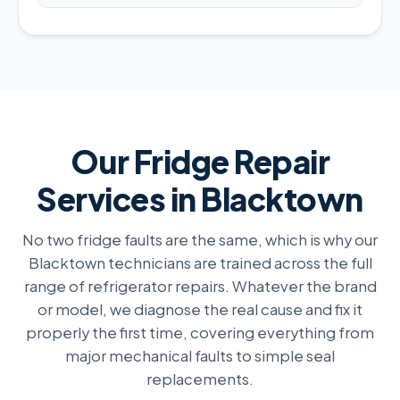
Our Fridge Repair
Services in Blacktown
No two fridge faults are the same, which is why our
Blacktown technicians are trained across the full
range of refrigerator repairs. Whatever the brand
or model, we diagnose the real cause and fix it
properly the first time, covering everything from
major mechanical faults to simple seal
replacements.