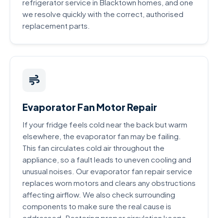
refrigerator service in Blacktown homes, and one
we resolve quickly with the correct, authorised
replacement parts.
Evaporator Fan Motor Repair
If your fridge feels cold near the back but warm
elsewhere, the evaporator fan may be failing.
This fan circulates cold air throughout the
appliance, so a fault leads to uneven cooling and
unusual noises. Our evaporator fan repair service
replaces worn motors and clears any obstructions
affecting airflow. We also check surrounding
components to make sure the real cause is
addressed. Restoring proper circulation keeps