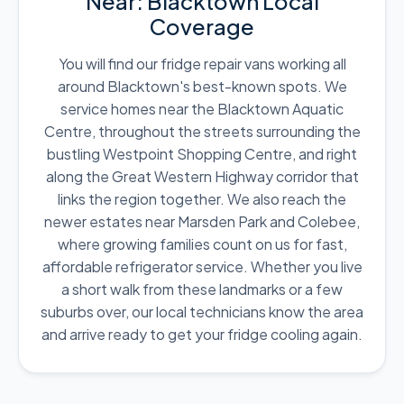
Near: Blacktown Local
Coverage
You will find our fridge repair vans working all
around Blacktown's best-known spots. We
service homes near the Blacktown Aquatic
Centre, throughout the streets surrounding the
bustling Westpoint Shopping Centre, and right
along the Great Western Highway corridor that
links the region together. We also reach the
newer estates near Marsden Park and Colebee,
where growing families count on us for fast,
affordable refrigerator service. Whether you live
a short walk from these landmarks or a few
suburbs over, our local technicians know the area
and arrive ready to get your fridge cooling again.