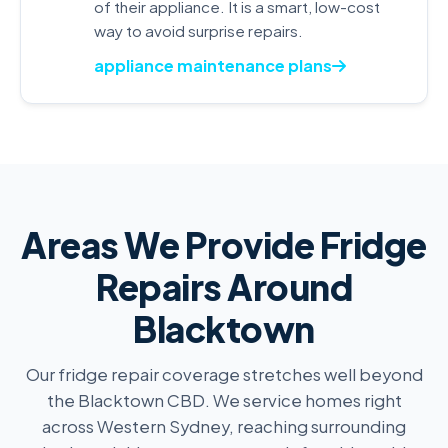
of their appliance. It is a smart, low-cost
way to avoid surprise repairs.
appliance maintenance plans
Areas We Provide Fridge
Repairs Around
Blacktown
Our fridge repair coverage stretches well beyond
the Blacktown CBD. We service homes right
across Western Sydney, reaching surrounding