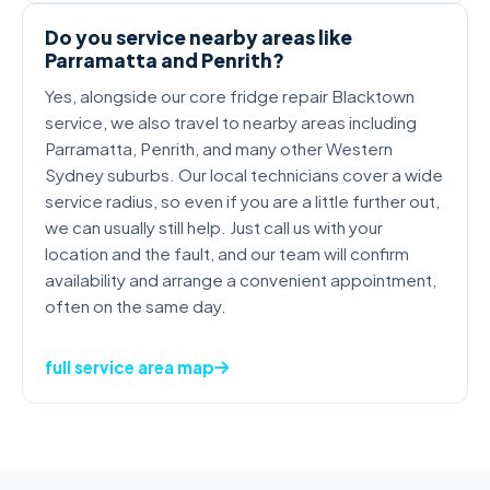
Do you service nearby areas like
Parramatta and Penrith?
Yes, alongside our core fridge repair Blacktown
service, we also travel to nearby areas including
Parramatta, Penrith, and many other Western
Sydney suburbs. Our local technicians cover a wide
service radius, so even if you are a little further out,
we can usually still help. Just call us with your
location and the fault, and our team will confirm
availability and arrange a convenient appointment,
often on the same day.
full service area map