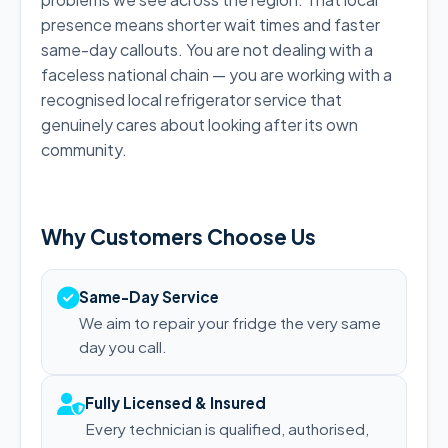
presence means shorter wait times and faster
same-day callouts. You are not dealing with a
faceless national chain — you are working with a
recognised local refrigerator service that
genuinely cares about looking after its own
community.
Why Customers Choose Us
Same-Day Service
We aim to repair your fridge the very same
day you call.
Fully Licensed & Insured
Every technician is qualified, authorised,