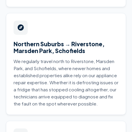
Northern Suburbs → Riverstone,
Marsden Park, Schofields
We regularly travel north to Riverstone, Marsden
Park, and Schofields, where newer homes and
established properties alike rely on our appliance
repair expertise. Whether it is defrosting issues or
a fridge that has stopped cooling altogether, our
technicians arrive equipped to diagnose and fix
the fault on the spot wherever possible.