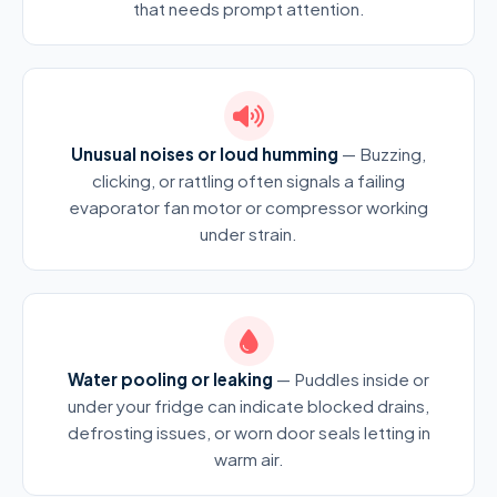
that needs prompt attention.
Unusual noises or loud humming
— Buzzing,
clicking, or rattling often signals a failing
evaporator fan motor or compressor working
under strain.
Water pooling or leaking
— Puddles inside or
under your fridge can indicate blocked drains,
defrosting issues, or worn door seals letting in
warm air.