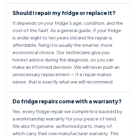
Should I repair my fridge or replace it?
It depends on your fridge's age, condition, and the
cost of the fault. As a general guide, if your fridge
is under eight to ten years old and the repair is
affordable, fixing it is usually the smarter, more
economical choice. Our technicians give you
honest advice during the diagnosis, so you can
make an informed decision. We will never push an
unnecessary replacement — if a repair makes
sense, that is exactly what we will recommend.
Do fridge repairs come with a warranty?
Yes, every fridge repair we complete is backed by
a workmanship warranty for your peace of mind.
We also fit genuine, authorised parts, many of
which carry their own manufacturer warranty. This