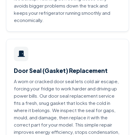
avoids bigger problems down the track and
keeps your refrigerator running smoothly and
economically.
Door Seal (Gasket) Replacement
A worn or cracked door seal lets cold air escape,
forcing your fridge to work harder and driving up
power bills. Our door seal replacement service
fits a fresh, snug gasket that locks the cold in
where it belongs. We inspect the seal for gaps,
mould, and damage, then replace it with the
correct part for your model. This simple repair
improves energy efficiency, stops condensation,