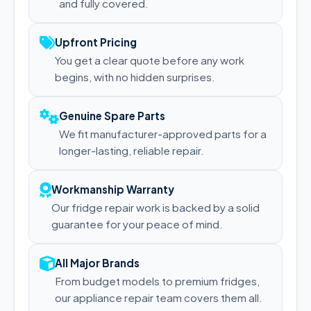
and fully covered.
Upfront Pricing
You get a clear quote before any work
begins, with no hidden surprises.
Genuine Spare Parts
We fit manufacturer-approved parts for a
longer-lasting, reliable repair.
Workmanship Warranty
Our fridge repair work is backed by a solid
guarantee for your peace of mind.
All Major Brands
From budget models to premium fridges,
our appliance repair team covers them all.