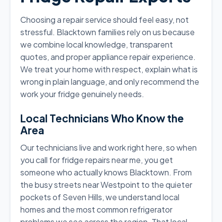
Choosing a repair service should feel easy, not
stressful. Blacktown families rely on us because
we combine local knowledge, transparent
quotes, and proper appliance repair experience.
We treat your home with respect, explain what is
wrong in plain language, and only recommend the
work your fridge genuinely needs.
Local Technicians Who Know the
Area
Our technicians live and work right here, so when
you call for fridge repairs near me, you get
someone who actually knows Blacktown. From
the busy streets near Westpoint to the quieter
pockets of Seven Hills, we understand local
homes and the most common refrigerator
problems we see across the region. That local