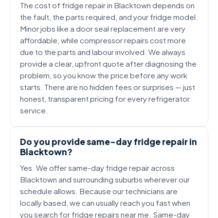
The cost of fridge repair in Blacktown depends on
the fault, the parts required, and your fridge model.
Minor jobs like a door seal replacement are very
affordable, while compressor repairs cost more
due to the parts and labour involved. We always
provide a clear, upfront quote after diagnosing the
problem, so you know the price before any work
starts. There are no hidden fees or surprises — just
honest, transparent pricing for every refrigerator
service.
Do you provide same-day fridge repair in
Blacktown?
Yes. We offer same-day fridge repair across
Blacktown and surrounding suburbs wherever our
schedule allows. Because our technicians are
locally based, we can usually reach you fast when
you search for fridge repairs near me. Same-day