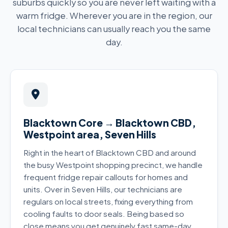
suburbs quickly so you are never left waiting with a
warm fridge. Wherever you are in the region, our
local technicians can usually reach you the same
day.
Blacktown Core → Blacktown CBD,
Westpoint area, Seven Hills
Right in the heart of Blacktown CBD and around
the busy Westpoint shopping precinct, we handle
frequent fridge repair callouts for homes and
units. Over in Seven Hills, our technicians are
regulars on local streets, fixing everything from
cooling faults to door seals. Being based so
close means you get genuinely fast same-day