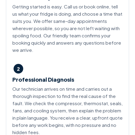
Getting started is easy. Call us or book online, tell
us what your fridge is doing, and choose a time that
suits you. We offer same-day appointments
wherever possible, so you are not left waiting with
spoiling food. Our friendly team confirms your
booking quickly and answers any questions before
we arrive.
2
Professional Diagnosis
Our technician arrives on time and carries out a
thorough inspection to find the real cause of the
fault. We check the compressor, thermostat, seals,
fans, and cooling system, then explain the problem
in plain language. You receive a clear, upfront quote
before any work begins, with no pressure and no
hidden fees.