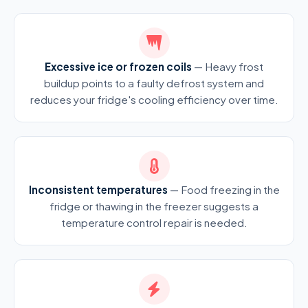
Excessive ice or frozen coils
— Heavy frost
buildup points to a faulty defrost system and
reduces your fridge's cooling efficiency over time.
Inconsistent temperatures
— Food freezing in the
fridge or thawing in the freezer suggests a
temperature control repair is needed.