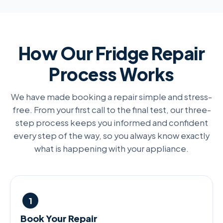
How Our Fridge Repair
Process Works
We have made booking a repair simple and stress-
free. From your first call to the final test, our three-
step process keeps you informed and confident
every step of the way, so you always know exactly
what is happening with your appliance.
1
Book Your Repair