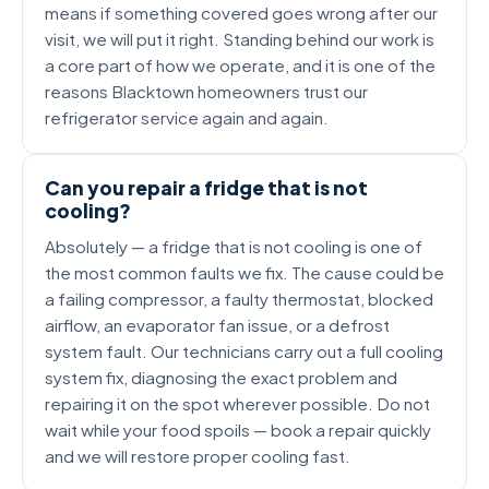
means if something covered goes wrong after our
visit, we will put it right. Standing behind our work is
a core part of how we operate, and it is one of the
reasons Blacktown homeowners trust our
refrigerator service again and again.
Can you repair a fridge that is not
cooling?
Absolutely — a fridge that is not cooling is one of
the most common faults we fix. The cause could be
a failing compressor, a faulty thermostat, blocked
airflow, an evaporator fan issue, or a defrost
system fault. Our technicians carry out a full cooling
system fix, diagnosing the exact problem and
repairing it on the spot wherever possible. Do not
wait while your food spoils — book a repair quickly
and we will restore proper cooling fast.