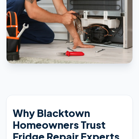
Why Blacktown
Homeowners Trust
Fridge Repair Experts