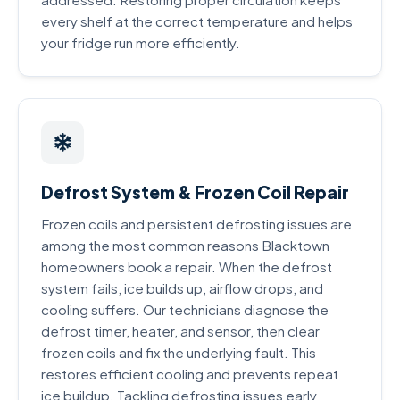
every shelf at the correct temperature and helps
your fridge run more efficiently.
Defrost System & Frozen Coil Repair
Frozen coils and persistent defrosting issues are
among the most common reasons Blacktown
homeowners book a repair. When the defrost
system fails, ice builds up, airflow drops, and
cooling suffers. Our technicians diagnose the
defrost timer, heater, and sensor, then clear
frozen coils and fix the underlying fault. This
restores efficient cooling and prevents repeat
ice buildup. Tackling defrosting issues early