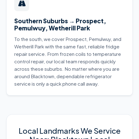
Southern Suburbs → Prospect,
Pemulwuy, Wetherill Park
To the south, we cover Prospect, Pemulwuy, and
Wetherill Park with the same fast, reliable fridge
repair service. From frozen coils to temperature
control repair, our local team responds quickly
across these suburbs. No matter where you are
around Blacktown, dependable refrigerator
service is only a quick phone call away.
Local Landmarks We Service