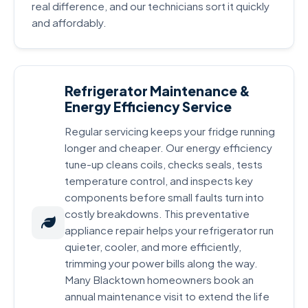
real difference, and our technicians sort it quickly
and affordably.
Refrigerator Maintenance &
Energy Efficiency Service
Regular servicing keeps your fridge running
longer and cheaper. Our energy efficiency
tune-up cleans coils, checks seals, tests
temperature control, and inspects key
components before small faults turn into
costly breakdowns. This preventative
appliance repair helps your refrigerator run
quieter, cooler, and more efficiently,
trimming your power bills along the way.
Many Blacktown homeowners book an
annual maintenance visit to extend the life