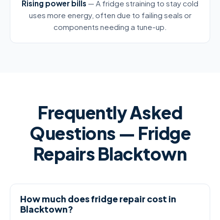
Rising power bills
— A fridge straining to stay cold
uses more energy, often due to failing seals or
components needing a tune-up.
Frequently Asked
Questions — Fridge
Repairs Blacktown
How much does fridge repair cost in
Blacktown?