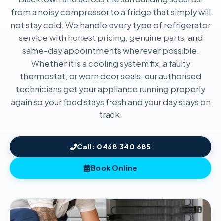
from a noisy compressor to a fridge that simply will
not stay cold. We handle every type of refrigerator
service with honest pricing, genuine parts, and
same-day appointments wherever possible.
Whether it is a cooling system fix, a faulty
thermostat, or worn door seals, our authorised
technicians get your appliance running properly
again so your food stays fresh and your day stays on
track.
Call: 0468 340 685
Book Online