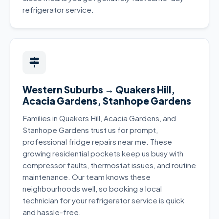
refrigerator service.
Western Suburbs → Quakers Hill,
Acacia Gardens, Stanhope Gardens
Families in Quakers Hill, Acacia Gardens, and
Stanhope Gardens trust us for prompt,
professional fridge repairs near me. These
growing residential pockets keep us busy with
compressor faults, thermostat issues, and routine
maintenance. Our team knows these
neighbourhoods well, so booking a local
technician for your refrigerator service is quick
and hassle-free.