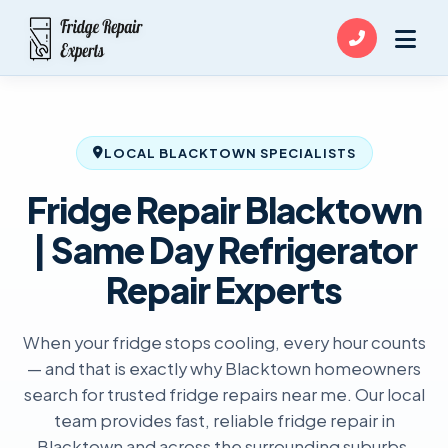
LOCAL BLACKTOWN SPECIALISTS
Fridge Repair Blacktown
| Same Day Refrigerator
Repair Experts
When your fridge stops cooling, every hour counts
— and that is exactly why Blacktown homeowners
search for trusted fridge repairs near me. Our local
team provides fast, reliable fridge repair in
Blacktown and across the surrounding suburbs,