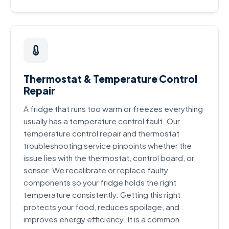
Thermostat & Temperature Control
Repair
A fridge that runs too warm or freezes everything
usually has a temperature control fault. Our
temperature control repair and thermostat
troubleshooting service pinpoints whether the
issue lies with the thermostat, control board, or
sensor. We recalibrate or replace faulty
components so your fridge holds the right
temperature consistently. Getting this right
protects your food, reduces spoilage, and
improves energy efficiency. It is a common