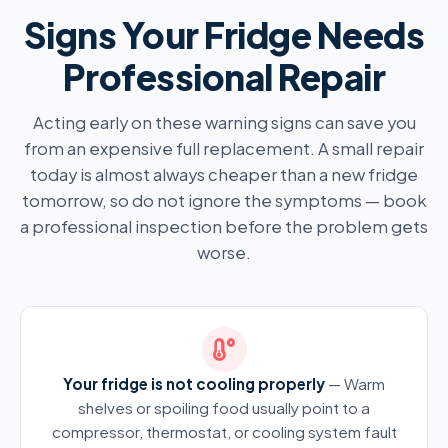
Signs Your Fridge Needs
Professional Repair
Acting early on these warning signs can save you
from an expensive full replacement. A small repair
today is almost always cheaper than a new fridge
tomorrow, so do not ignore the symptoms — book
a professional inspection before the problem gets
worse.
Your fridge is not cooling properly
— Warm
shelves or spoiling food usually point to a
compressor, thermostat, or cooling system fault