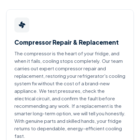
Compressor Repair & Replacement
The compressor is the heart of your fridge, and
when it fails, cooling stops completely. Our team
carries out expert compressor repair and
replacement, restoring your refrigerator's cooling
system fix without the cost of a brand-new
appliance. We test pressures, check the
electrical circuit, and confirm the fault before
recommending any work. If a replacement is the
smarter long-term option, we will tell you honestly.
With genuine parts and skilled hands, your fridge
returns to dependable, energy-efficient cooling
fast.