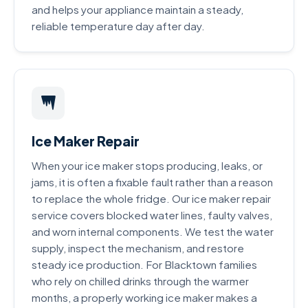
and helps your appliance maintain a steady,
reliable temperature day after day.
Ice Maker Repair
When your ice maker stops producing, leaks, or
jams, it is often a fixable fault rather than a reason
to replace the whole fridge. Our ice maker repair
service covers blocked water lines, faulty valves,
and worn internal components. We test the water
supply, inspect the mechanism, and restore
steady ice production. For Blacktown families
who rely on chilled drinks through the warmer
months, a properly working ice maker makes a