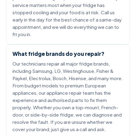
service matters most when your fridge has
stopped cooling and your food is at risk. Call us
early in the day for the best chance of a same-day
appointment, and we will do everything we can to
fit you in.
What fridge brands do you repair?
Our technicians repair all major fridge brands,
including Samsung, LG, Westinghouse, Fisher &
Paykel, Electrolux, Bosch, Hisense, and many more.
From budget models to premium European
appliances, our appliance repair team has the
experience and authorised parts to fix them
properly. Whether you own a top-mount, French-
door, or side-by-side fridge, we can diagnose and
resolve the fault. If you are unsure whether we
cover your brand, just give us a call and ask.