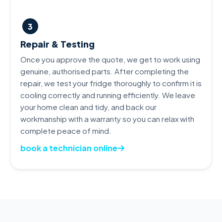
3
Repair & Testing
Once you approve the quote, we get to work using
genuine, authorised parts. After completing the
repair, we test your fridge thoroughly to confirm it is
cooling correctly and running efficiently. We leave
your home clean and tidy, and back our
workmanship with a warranty so you can relax with
complete peace of mind.
book a technician online