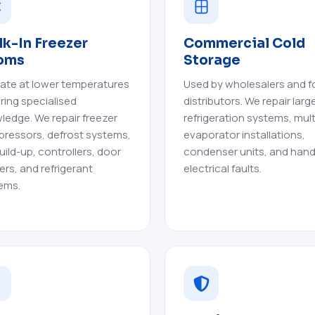
k-In Freezer
Commercial Cold
oms
Storage
ate at lower temperatures
Used by wholesalers and 
iring specialised
distributors. We repair larg
ledge. We repair freezer
refrigeration systems, mult
ressors, defrost systems,
evaporator installations,
uild-up, controllers, door
condenser units, and hand
ers, and refrigerant
electrical faults.
ems.