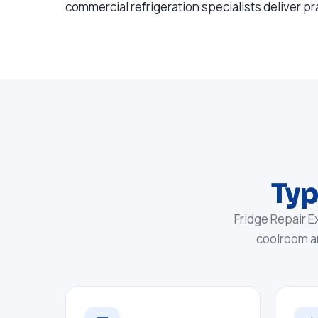
commercial refrigeration specialists deliver pr
Typ
Fridge Repair E
coolroom a