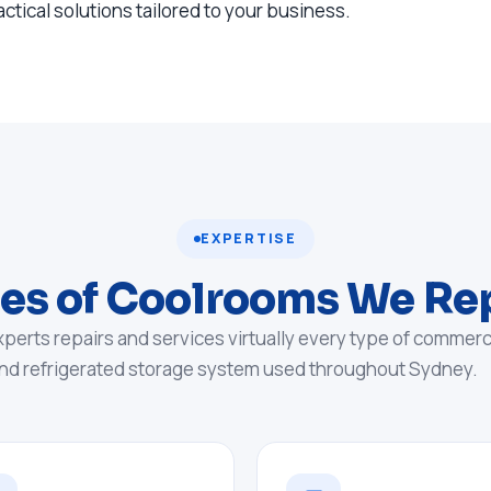
actical solutions tailored to your business.
EXPERTISE
es of Coolrooms We Re
xperts repairs and services virtually every type of commerc
nd refrigerated storage system used throughout Sydney.