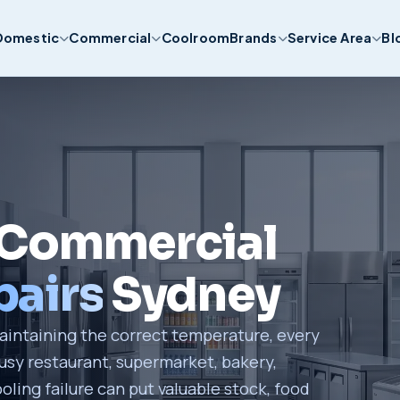
Domestic
Commercial
Coolroom
Brands
Service Area
Bl
 Commercial
airs
Sydney
intaining the correct temperature, every
sy restaurant, supermarket, bakery,
oling failure can put valuable stock, food