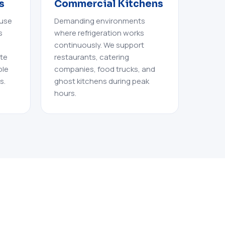
s
Commercial Kitchens
 use
Demanding environments
s
where refrigeration works
continuously. We support
ate
restaurants, catering
ble
companies, food trucks, and
s.
ghost kitchens during peak
hours.