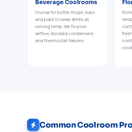
Beverage Coolrooms
Flo
Crucial for bottle shops, bars,
Flor
and pubs to keep drinks at
temp
serving temp. We fix poor
cont
airflow, blocked condensers,
fres
and thermostat failures.
cont
cool
Common Coolroom Pr