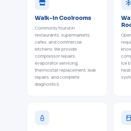
Walk-In Coolrooms
Wal
Ro
Commonly found in
restaurants, supermarkets,
Oper
cafes, and commercial
requ
kitchens. We provide
know
compressor repairs,
comp
evaporator servicing,
ice b
thermostat replacement, leak
heat
repairs, and complete
syst
diagnostics.