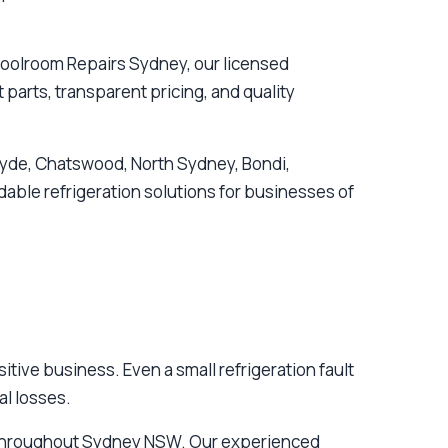
oolroom Repairs Sydney, our licensed
parts, transparent pricing, and quality
Ryde, Chatswood, North Sydney, Bondi,
ble refrigeration solutions for businesses of
ive business. Even a small refrigeration fault
al losses.
s throughout Sydney NSW. Our experienced