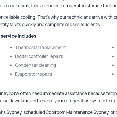
k-in coolrooms, freezer rooms, refrigerated storage facilit
reliable cooling. That's why our technicians arrive with p
ify faults quickly and complete repairs efficiently.
service includes:
Thermostat replacement
Digital controller repairs
Condenser cleaning
Evaporator repairs
ney NSW often need immediate assistance because tempera
imise downtime and restore your refrigeration system to o
irs Sydney, scheduled Coolroom Maintenance Sydney, or 