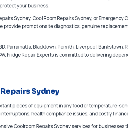
protect your business.
Repairs Sydney, Cool Room Repairs Sydney, or Emergency C
 We provide prompt onsite diagnostics, genuine replacement 
D, Parramatta, Blacktown, Penrith, Liverpool, Bankstown, 
 Fridge Repair Experts is committed to delivering dependa
 Repairs Sydney
tant pieces of equipment in any food or temperature-sensit
interruptions, health compliance issues, and costly financi
hensive Coolroom Repairs Sydney services for businesse