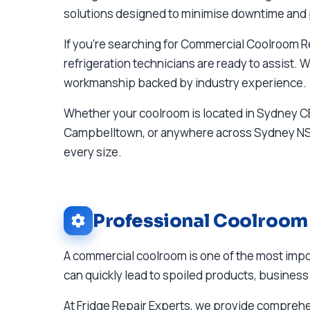
solutions designed to minimise downtime and 
If you're searching for Commercial Coolroom 
refrigeration technicians are ready to assist.
workmanship backed by industry experience.
Whether your coolroom is located in Sydney CB
Campbelltown, or anywhere across Sydney NSW,
every size.
Professional Coolroom
A commercial coolroom is one of the most impor
can quickly lead to spoiled products, business 
At Fridge Repair Experts, we provide compre