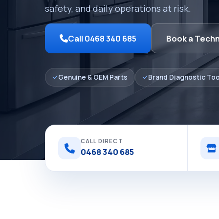
safety, and daily operations at risk.
Call 0468 340 685
Book a Techn
Genuine & OEM Parts
Brand Diagnostic Too
CALL DIRECT
0468 340 685