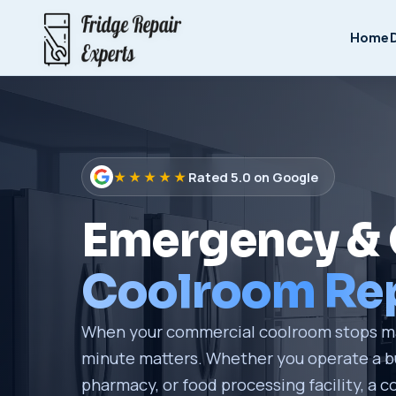
Home
★★★★★
Rated 5.0 on Google
Emergency &
Coolroom Rep
When your commercial coolroom stops ma
minute matters. Whether you operate a bu
pharmacy, or food processing facility, a co