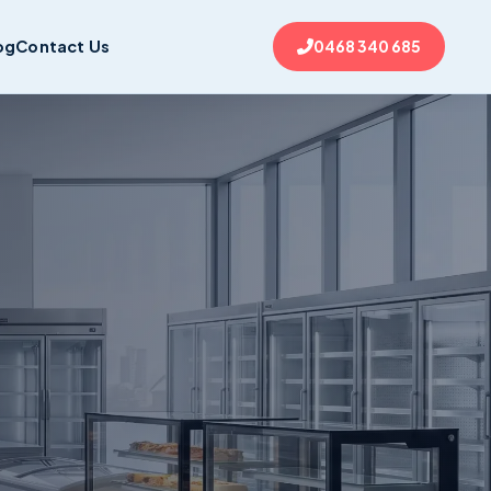
og
Contact Us
0468 340 685