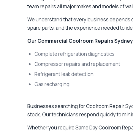
team repairs all major makes and models of wal
We understand that every business depends on 
spare parts, and the experience needed to ident
Our Commercial Coolroom Repairs Sydney 
Complete refrigeration diagnostics
Compressor repairs and replacement
Refrigerant leak detection
Gas recharging
Businesses searching for Coolroom Repair Syd
stock. Our technicians respond quickly to min
Whether you require Same Day Coolroom Repa