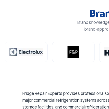
Bra
Brand knowledge 
brand-appropr
Fridge Repair Experts provides professional C
major commercial refrigeration systems across
storage facilities, and commercial refrigerati