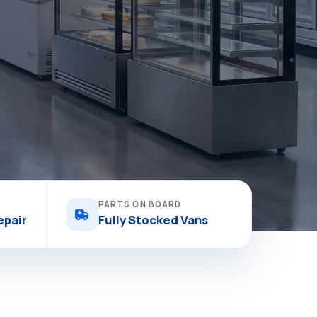
PARTS ON BOARD
epair
Fully Stocked Vans