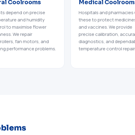
ral Coolrooms
Medical Coolroom
ists depend on precise
Hospitals and pharmacies
erature and humidity
these to protect medicine
rol to maximise flower
and vaccines. We provide
hness. We repair
precise calibration, accur
rollers, fan motors, and
diagnostics, and dependa
ing performance problems.
temperature control repair
oblems