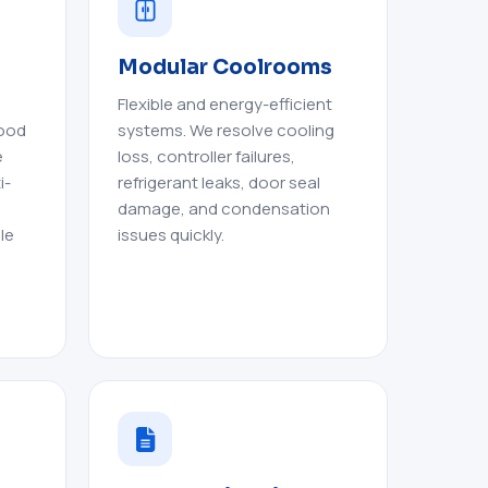
Modular Coolrooms
Flexible and energy-efficient
food
systems. We resolve cooling
e
loss, controller failures,
i-
refrigerant leaks, door seal
damage, and condensation
le
issues quickly.