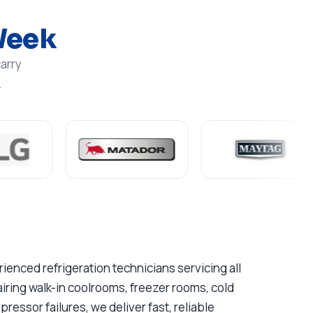
Week
arry
.
enced refrigeration technicians servicing all
ring walk-in coolrooms, freezer rooms, cold
essor failures, we deliver fast, reliable