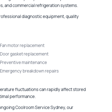
ies, and commercial refrigeration systems.
rofessional diagnostic equipment, quality
Fan motor replacement
Door gasket replacement
Preventive maintenance
Emergency breakdown repairs
ture fluctuations can rapidly affect stored
ptimal performance.
ongoing Coolroom Service Sydney, our