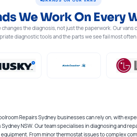
BRANDS ON OUR VANS
nds We Work On Every 
changes the diagnosis, not just the paperwork. Our vans c
iate diagnostic tools and the parts we see fail most often
oolroom Repairs Sydney businesses can rely on, with experi
 Sydney NSW. Our team specialises in diagnosing and repai
on equipment. From minor thermostat issues to complex compr