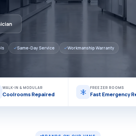
ician
ls
Same-Day Service
Workmanship Warranty
WALK-IN & MODULAR
FREEZER ROOMS
Coolrooms Repaired
Fast Emergency R