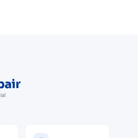
pair
ial