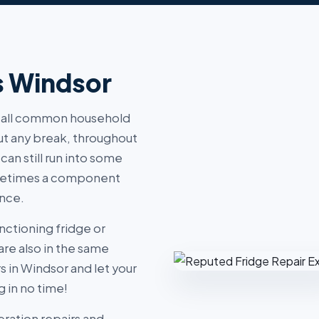
s Windsor
of all common household
out any break, throughout
 can still run into some
sometimes a component
ance.
nctioning fridge or
are also in the same
rs in Windsor and let your
 in no time!
eration repairs and