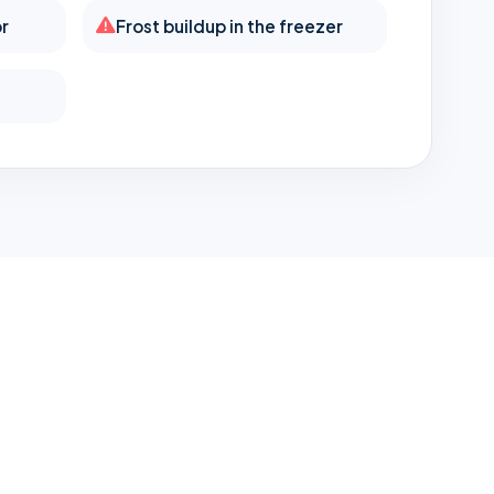
or
Frost buildup in the freezer