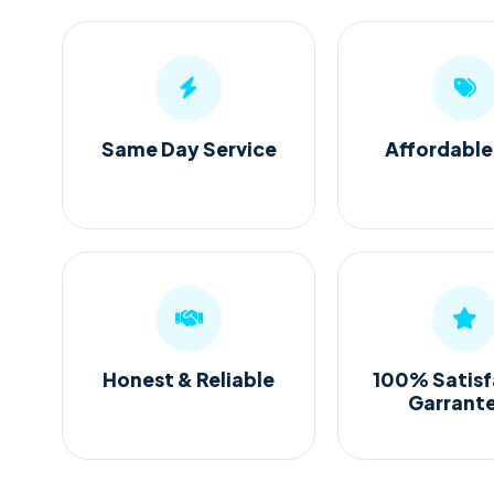
Same Day Service
Affordable
Honest & Reliable
100% Satisf
Garrant