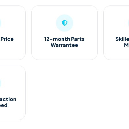
 Price
12-month Parts
Skill
Warrantee
M
action
eed