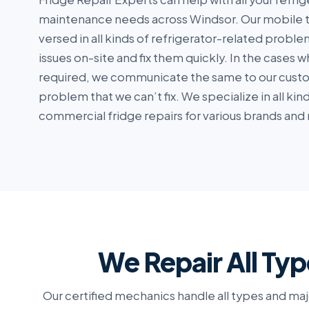
maintenance needs across Windsor. Our mobile t
versed in all kinds of refrigerator-related probl
issues on-site and fix them quickly. In the cases 
required, we communicate the same to our custom
problem that we can’t fix. We specialize in all ki
commercial fridge repairs for various brands and
We Repair All Typ
Our certified mechanics handle all types and maj