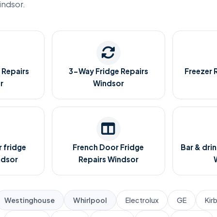
indsor.
 Repairs
3-Way Fridge Repairs
Freezer 
r
Windsor
 fridge
French Door Fridge
Bar & drin
ndsor
Repairs Windsor
Westinghouse
Whirlpool
Electrolux
GE
Kir