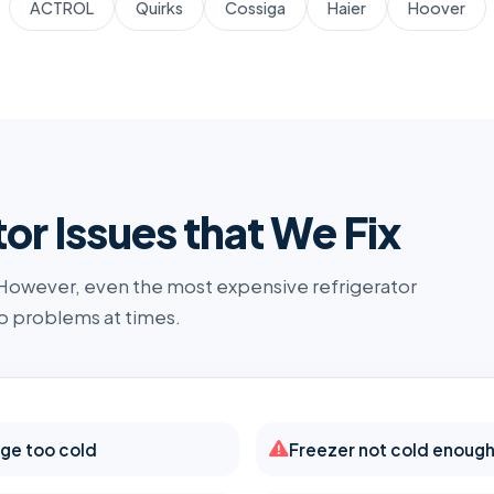
ACTROL
Quirks
Cossiga
Haier
Hoover
r Issues that We Fix
 However, even the most expensive refrigerator
o problems at times.
dge too cold
Freezer not cold enoug