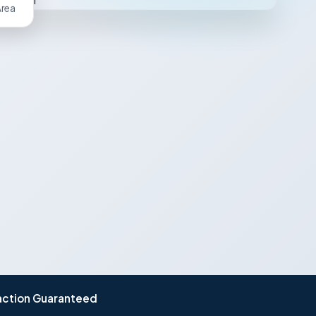
Area
action Guaranteed