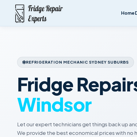
Home
REFRIGERATION MECHANIC SYDNEY SUBURBS
Fridge Repair
Windsor
Let our expert technicians get things back up and
We provide the best economical prices with no h