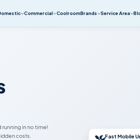
Domestic
Commercial
Coolroom
Brands
Service Area
Bl
s
 running in no time!
Fast Mobile U
idden costs.