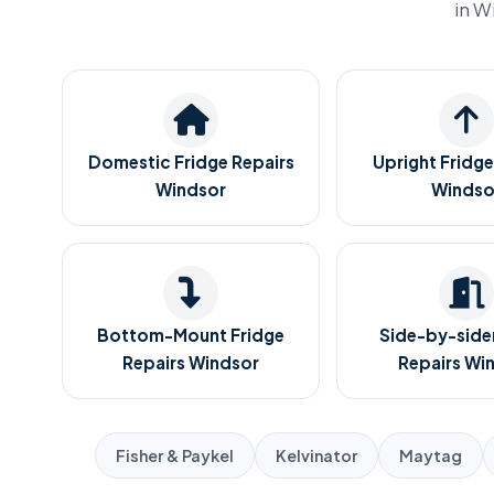
in W
Domestic Fridge Repairs
Upright Fridge
Windsor
Windso
Bottom-Mount Fridge
Side-by-sider
Repairs Windsor
Repairs Wi
Fisher & Paykel
Kelvinator
Maytag