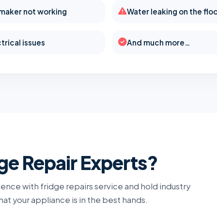
 maker not working
Water leaking on the flo
trical issues
And much more…
e Repair Experts?
ence with fridge repairs service and hold industry
that your appliance is in the best hands.