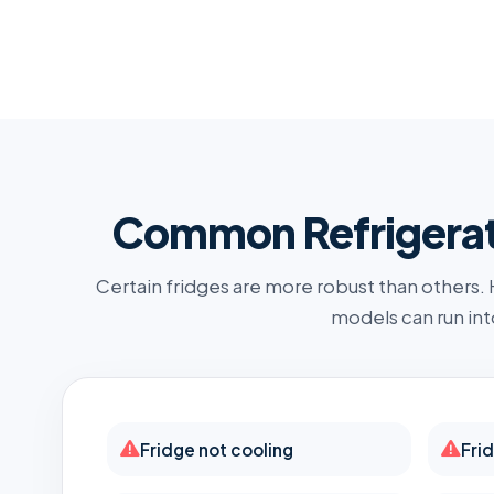
Common Refrigerato
Certain fridges are more robust than others.
models can run int
Fridge not cooling
Fri