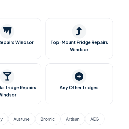
Repairs Windsor
Top-Mount Fridge Repairs
Windsor
ks fridge Repairs
Any Other fridges
Windsor
by
Austune
Bromic
Artisan
AEG