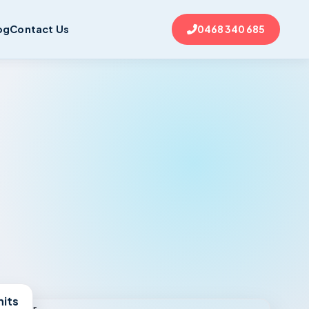
og
Contact Us
0468 340 685
nits