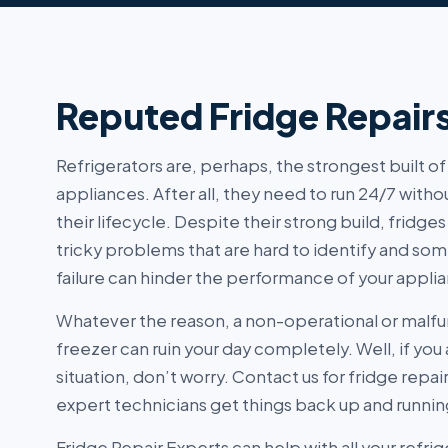
Reputed Fridge Repair
Refrigerators are, perhaps, the strongest built 
appliances. After all, they need to run 24/7 with
their lifecycle. Despite their strong build, fridges
tricky problems that are hard to identify and 
failure can hinder the performance of your appli
Whatever the reason, a non-operational or malfu
freezer can ruin your day completely. Well, if you 
situation, don’t worry. Contact us for fridge repai
expert technicians get things back up and running
Fridge Repair Experts can help with all your refrig