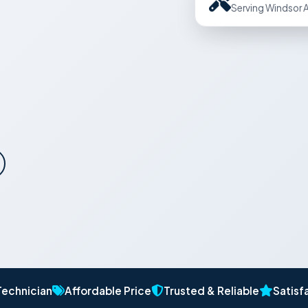
Serving Windsor 
Technician
Affordable Price
Trusted & Reliable
Satisf