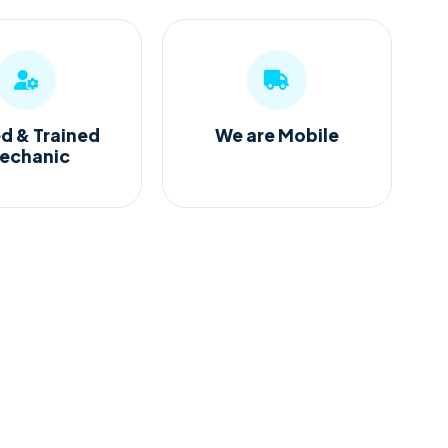
ed & Trained
We are Mobile
echanic