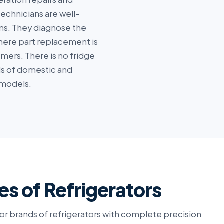
echnicians are well-
ems. They diagnose the
where part replacement is
ers. There is no fridge
nds of domestic and
 models.
es of Refrigerators
or brands of refrigerators with complete precision