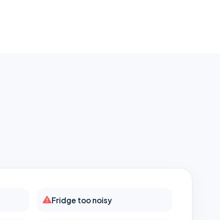
h
Fridge too noisy