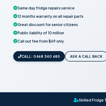
Same day fridge repairs service
12 months warranty on all repair parts
Great discount for senior citizens
Public liability of 10 million
Call out fee from $69 only
CALL: 0468 340 685
ASK A CALL BACK
Skilled Fridge 