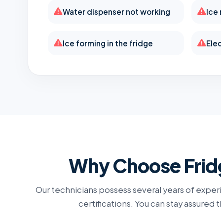
Water dispenser not working
Ice
Ice forming in the fridge
Elec
Why Choose Fridg
Our technicians possess several years of experi
certifications. You can stay assured 