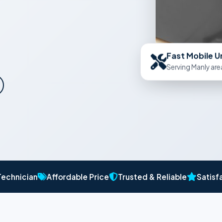
Fast Mobile U
Serving Manly are
Technician
Affordable Price
Trusted & Reliable
Satisf