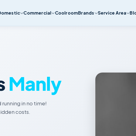
Domestic
Commercial
Coolroom
Brands
Service Area
Bl
s
Manly
 running in no time!
idden costs.