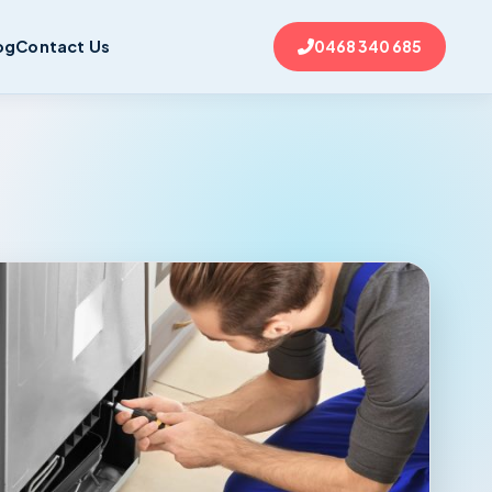
og
Contact Us
0468 340 685