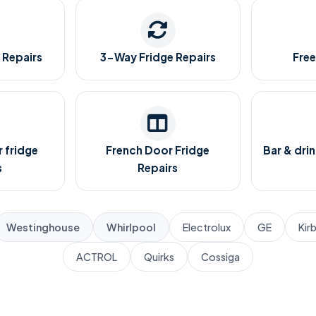
 Repairs
3-Way Fridge Repairs
Free
 fridge
French Door Fridge
Bar & drin
s
Repairs
Westinghouse
Whirlpool
Electrolux
GE
Kir
ACTROL
Quirks
Cossiga