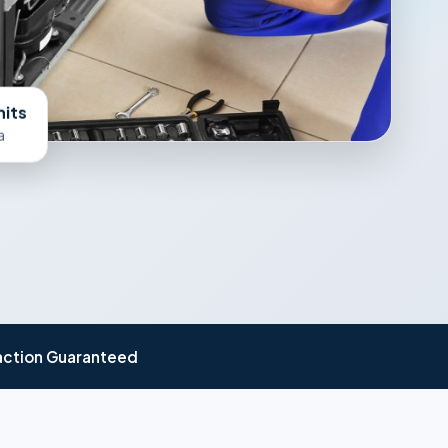
nits
a
action Guaranteed