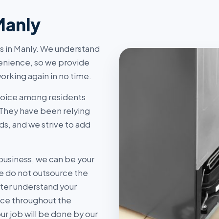
Manly
rs in Manly. We understand
enience, so we provide
orking again in no time.
hoice among residents
 They have been relying
ds, and we strive to add
business, we can be your
 do not outsource the
tter understand your
ice throughout the
r job will be done by our