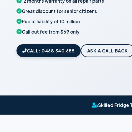
12 months warranty on all repair parts
Great discount for senior citizens
Public liability of 10 million
Call out fee from $69 only
CALL: 0468 340 685
ASK A CALL BACK
Skilled Fridge 