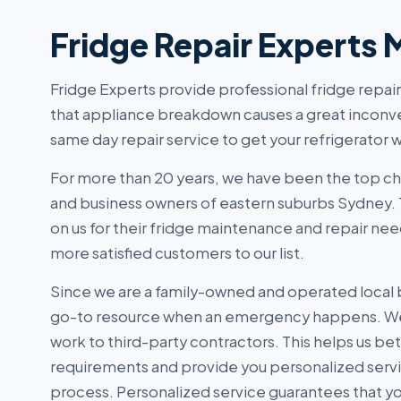
Fridge Repair Experts 
Fridge Experts provide professional fridge repai
that appliance breakdown causes a great inconv
same day repair service to get your refrigerator w
For more than 20 years, we have been the top c
and business owners of eastern suburbs Sydney.
on us for their fridge maintenance and repair nee
more satisfied customers to our list.
Since we are a family-owned and operated local 
go-to resource when an emergency happens. We
work to third-party contractors. This helps us be
requirements and provide you personalized serv
process. Personalized service guarantees that you