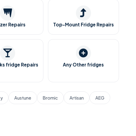
zer Repairs
Top-Mount Fridge Repairs
ks fridge Repairs
Any Other fridges
by
Austune
Bromic
Artisan
AEG