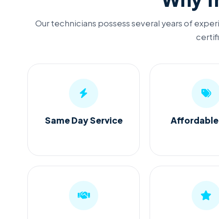
Our technicians possess several years of experi
certif
Same Day Service
Affordable