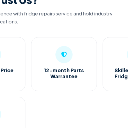
ence with fridge repairs service and hold industry
ications.
 Price
12-month Parts
Skill
Warrantee
Frid