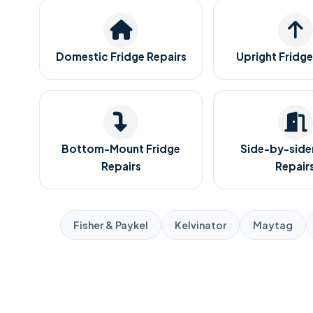
Domestic Fridge Repairs
Upright Fridge
Bottom-Mount Fridge
Side-by-sider
Repairs
Repair
Fisher & Paykel
Kelvinator
Maytag