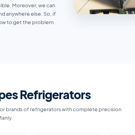
sible. Moreover, we can
nd anywhere else. So, if
s now to get the problem
pes Refrigerators
or brands of refrigerators with complete precision
Manly.