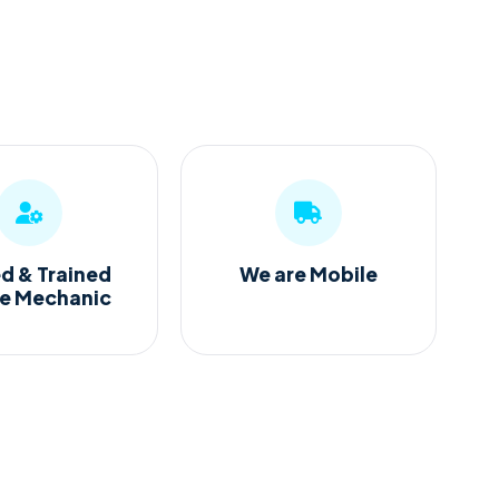
ed & Trained
We are Mobile
ge Mechanic