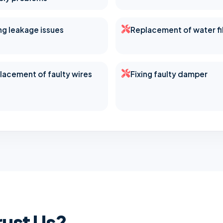
ing leakage issues
Replacement of water fi
lacement of faulty wires
Fixing faulty damper
ust Us?