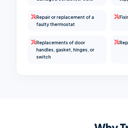
Repair or replacement of a
Fix
faulty thermostat
Replacements of door
Rep
handles, gasket, hinges, or
switch
Why Tr