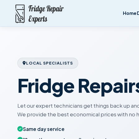
Home
LOCAL SPECIALISTS
Fridge Repair
Let our expert technicians get things back up and
We provide the best economical prices with no h
Same day service