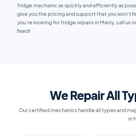
fridge mechanic as quickly and efficiently as pos
give you the pricing and support that you won’t fi
you’re looking for fridge repairs in Manly, call u
fixed!
We Repair All Ty
Our certified mechanics handle all types and maj
in 