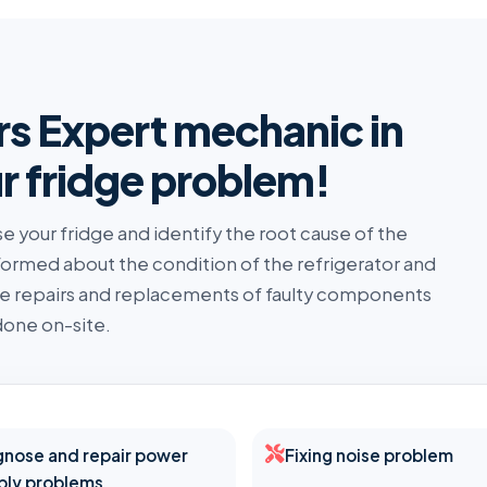
rs Expert mechanic in
r fridge problem!
se your fridge and identify the root cause of the
nformed about the condition of the refrigerator and
the repairs and replacements of faulty components
one on-site.
gnose and repair power
Fixing noise problem
ply problems