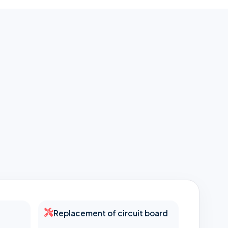
Replacement of circuit board