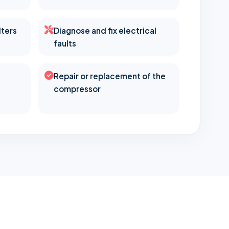
lters
Diagnose and fix electrical
faults
Repair or replacement of the
compressor