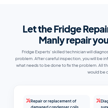
Let the Fridge Repai
Manly repair you
Fridge Experts’ skilled technician will diagno
problem. After careful inspection, you will be i
what needs to be done to fix the problem. All 
would be d
Repair or replacement of
Dia
damaged condenser coils
sup