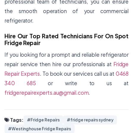
professional team of technicians, you can ensure
the smooth operation of your commercial
refrigerator.
Hire Our Top Rated Technicians For On Spot
Fridge Repair
If you looking for a prompt and reliable refrigerator
repair service then hire our professionals at
Fridge
Repair Experts
. To book our services call us at
0468
340 685
or write to us at
fridgerepairexperts.au@gmail.com
.
Tags:
#Fridge Repairs
#fridge repairs sydney
#Westinghouse Fridge Repairs