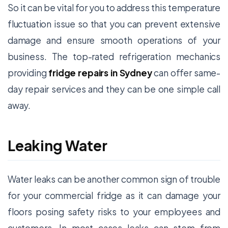
So it can be vital for you to address this temperature
fluctuation issue so that you can prevent extensive
damage and ensure smooth operations of your
business. The top-rated refrigeration mechanics
providing
fridge repairs in Sydney
can offer same-
day repair services and they can be one simple call
away.
Leaking Water
Water leaks can be another common sign of trouble
for your commercial fridge as it can damage your
floors posing safety risks to your employees and