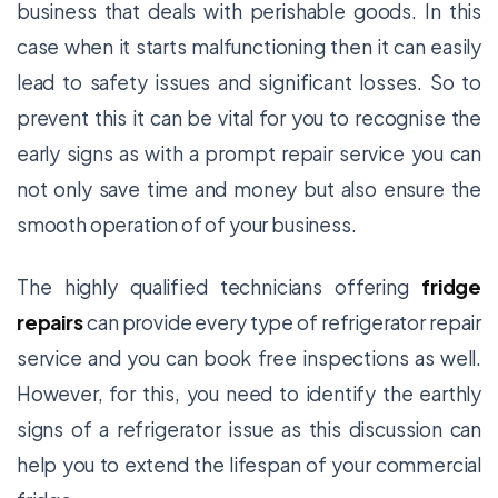
business that deals with perishable goods. In this
case when it starts malfunctioning then it can easily
lead to safety issues and significant losses. So to
prevent this it can be vital for you to recognise the
early signs as with a prompt repair service you can
not only save time and money but also ensure the
smooth operation of of your business.
The highly qualified technicians offering
fridge
repairs
can provide every type of refrigerator repair
service and you can book free inspections as well.
However, for this, you need to identify the earthly
signs of a refrigerator issue as this discussion can
help you to extend the lifespan of your commercial