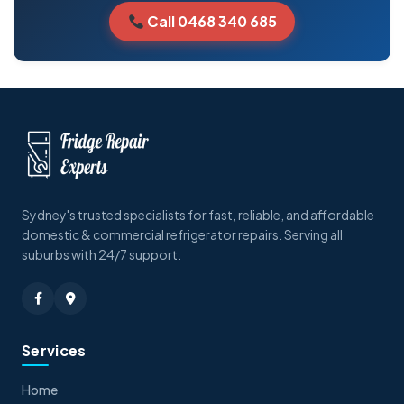
Call 0468 340 685
Sydney's trusted specialists for fast, reliable, and affordable
domestic & commercial refrigerator repairs. Serving all
suburbs with 24/7 support.
Services
Home