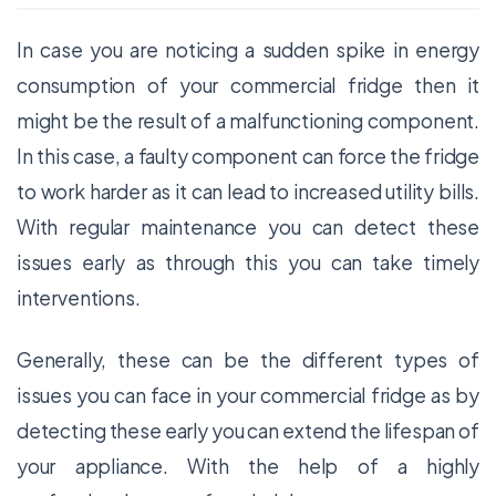
In case you are noticing a sudden spike in energy
consumption of your commercial fridge then it
might be the result of a malfunctioning component.
In this case, a faulty component can force the fridge
to work harder as it can lead to increased utility bills.
With regular maintenance you can detect these
issues early as through this you can take timely
interventions.
Generally, these can be the different types of
issues you can face in your commercial fridge as by
detecting these early you can extend the lifespan of
your appliance. With the help of a highly