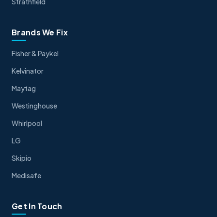
Strathfield
Brands We Fix
Fisher & Paykel
Kelvinator
Maytag
Westinghouse
Whirlpool
LG
Skipio
Medisafe
Get In Touch