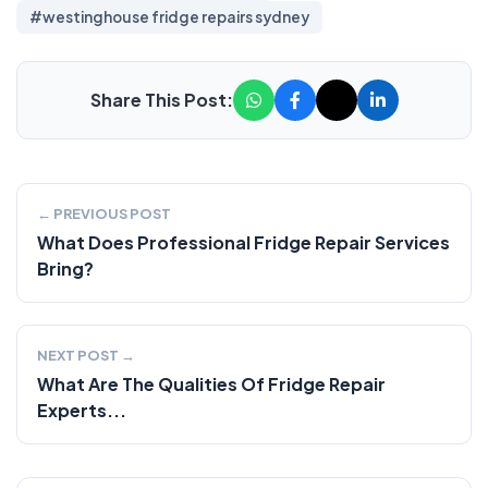
#westinghouse fridge repairs sydney
Share This Post:
← PREVIOUS POST
What Does Professional Fridge Repair Services
Bring?
NEXT POST →
What Are The Qualities Of Fridge Repair
Experts...