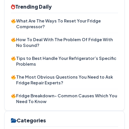
Trending Daily
What Are The Ways To Reset Your Fridge
Compressor?
How To Deal With The Problem Of Fridge With
No Sound?
Tips to Best Handle Your Refrigerator’s Specific
Problems
The Most Obvious Questions You Need to Ask
Fridge Repair Experts?
Fridge Breakdown- Common Causes Which You
Need To Know
Categories