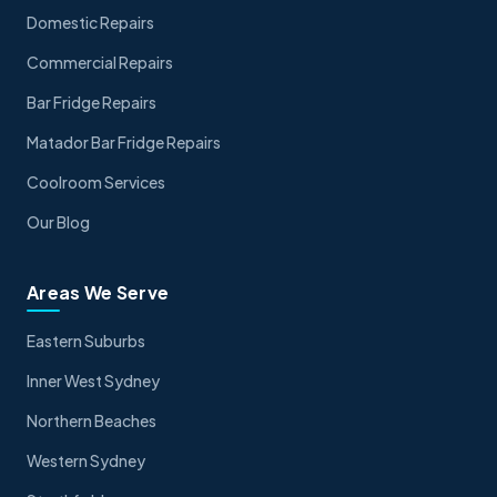
Domestic Repairs
Commercial Repairs
Bar Fridge Repairs
Matador Bar Fridge Repairs
Coolroom Services
Our Blog
Areas We Serve
Eastern Suburbs
Inner West Sydney
Northern Beaches
Western Sydney