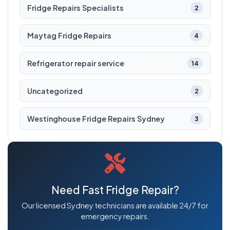
Fridge Repairs Specialists
2
Maytag Fridge Repairs
4
Refrigerator repair service
14
Uncategorized
2
Westinghouse Fridge Repairs Sydney
3
Need Fast Fridge Repair?
Our licensed Sydney technicians are available 24/7 for
emergency repairs.