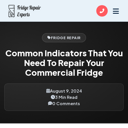
FRIDGE REPAIR
Common Indicators That You
Need To Repair Your
Commercial Fridge
August 9, 2024
3 Min Read
0 Comments