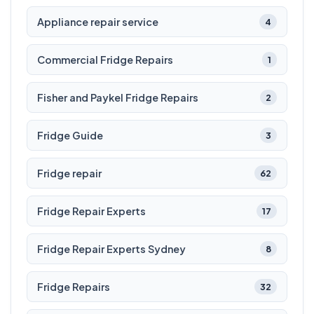
Appliance repair service
4
Commercial Fridge Repairs
1
Fisher and Paykel Fridge Repairs
2
Fridge Guide
3
Fridge repair
62
Fridge Repair Experts
17
Fridge Repair Experts Sydney
8
Fridge Repairs
32