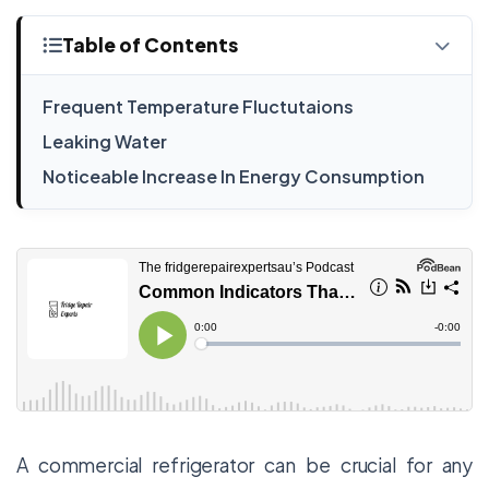
Table of Contents
Frequent Temperature Fluctutaions
Leaking Water
Noticeable Increase In Energy Consumption
A commercial refrigerator can be crucial for any