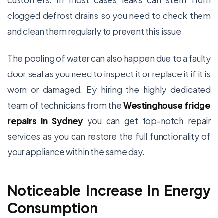
customers. In most cases leaks can stem from
clogged defrost drains so you need to check them
and clean them regularly to prevent this issue.
The pooling of water can also happen due to a faulty
door seal as you need to inspect it or replace it if it is
worn or damaged. By hiring the highly dedicated
team of technicians from the
Westinghouse fridge
repairs in Sydney
you can get top-notch repair
services as you can restore the full functionality of
your appliance within the same day.
Noticeable Increase In Energy
Consumption