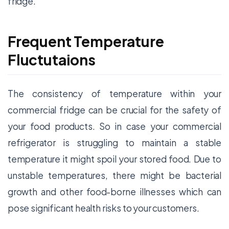
fridge.
Frequent Temperature
Fluctutaions
The consistency of temperature within your
commercial fridge can be crucial for the safety of
your food products. So in case your commercial
refrigerator is struggling to maintain a stable
temperature it might spoil your stored food. Due to
unstable temperatures, there might be bacterial
growth and other food-borne illnesses which can
pose significant health risks to your customers.