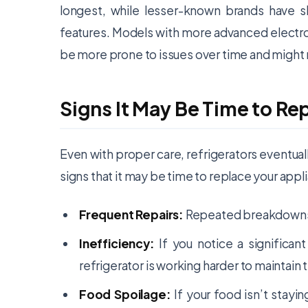
longest, while lesser-known brands have sl
features. Models with more advanced electron
be more prone to issues over time and might re
Signs It May Be Time to Re
Even with proper care, refrigerators eventua
signs that it may be time to replace your appl
Frequent Repairs:
Repeated breakdowns cl
Inefficiency:
If you notice a significan
refrigerator is working harder to maintai
Food Spoilage:
If your food isn’t stayin