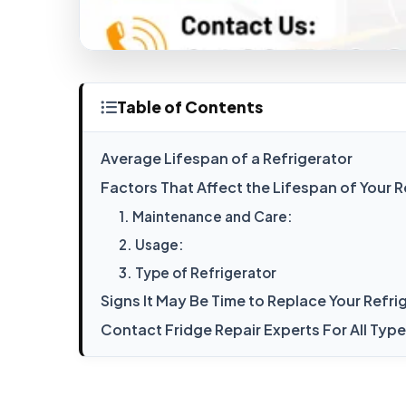
Table of Contents
Average Lifespan of a Refrigerator
Factors That Affect the Lifespan of Your R
1. Maintenance and Care:
2. Usage:
3. Type of Refrigerator
Signs It May Be Time to Replace Your Refri
Contact Fridge Repair Experts For All Typ