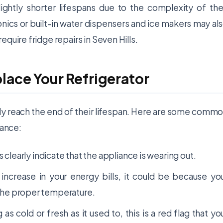
ightly shorter lifespans due to the complexity of the
ics or built-in water dispensers and ice makers may al
quire fridge repairs in Seven Hills.
place Your Refrigerator
lly reach the end of their lifespan. Here are some comm
iance:
early indicate that the appliance is wearing out.
t increase in your energy bills, it could be because yo
n the proper temperature.
g as cold or fresh as it used to, this is a red flag that yo