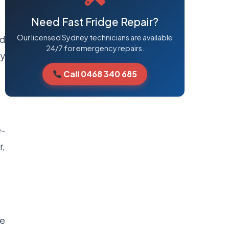
Need Fast Fridge Repair?
Our licensed Sydney technicians are available
nd
24/7 for emergency repairs.
ly
Call 0468 340 685
e-
r,
he