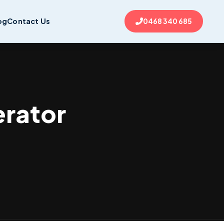
og
Contact Us
0468 340 685
erator