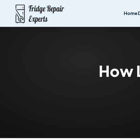
Home
How L