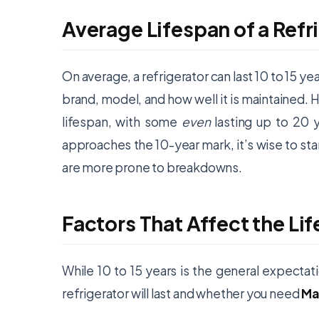
Average Lifespan of a Refr
On average, a refrigerator can last 10 to 15 ye
brand, model, and how well it is maintained. H
lifespan, with some
even
lasting up to 20 
approaches the 10-year mark, it’s wise to sta
are more prone to breakdowns.
Factors That Affect the Lif
While 10 to 15 years is the general expectati
refrigerator will last and whether you need
Ma