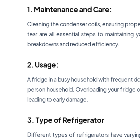
1. Maintenance and Care:
Cleaning the condenser coils, ensuring prope
tear are all essential steps to maintaining 
breakdowns and reduced efficiency.
2. Usage:
A fridge in a busy household with frequent do
person household. Overloading your fridge o
leading to early damage.
3. Type of Refrigerator
Different types of refrigerators have varyin