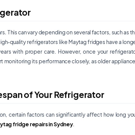
igerator
ars. This can vary depending on several factors, such as t
igh-quality refrigerators like Maytag fridges have a long
years with proper care. However, once your refrigerat
rt monitoring its performance closely, as older applianc
espan of Your Refrigerator
on, certain factors can significantly affect how long yo
ytag fridge repairs in Sydney
.