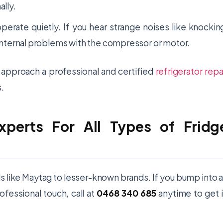
ally.
operate quietly. If you hear strange noises like knockin
e internal problems with the compressor or motor.
o approach a professional and certified
refrigerator repa
.
xperts For All Types of Fridg
ds like Maytag to lesser-known brands. If you bump into 
ofessional touch, call at
0468 340 685
anytime to get 