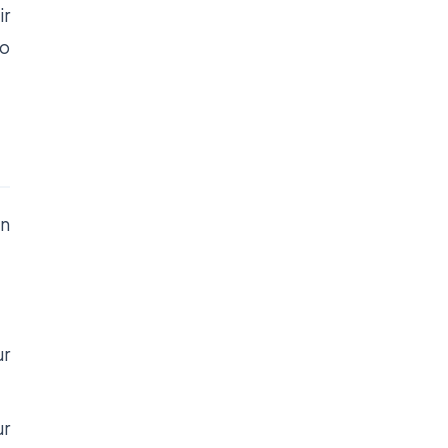
ir
so
on
ur
ur