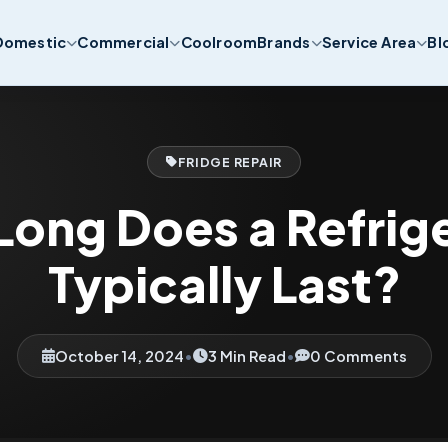
Domestic
Commercial
Coolroom
Brands
Service Area
Bl
FRIDGE REPAIR
ong Does a Refrig
Typically Last?
October 14, 2024
•
3 Min Read
•
0 Comments