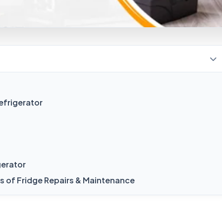
efrigerator
gerator
es of Fridge Repairs & Maintenance