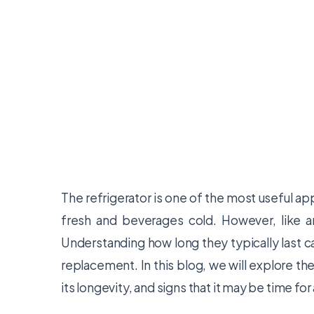
The refrigerator is one of the most useful ap
fresh and beverages cold. However, like any
Understanding how long they typically last c
replacement. In this blog, we will explore the
its longevity, and signs that it may be time fo