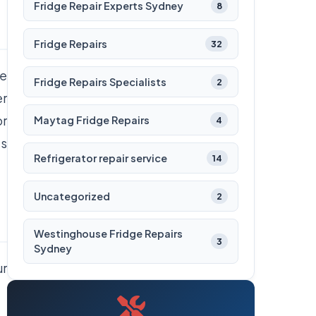
Fridge Repair Experts Sydney
8
Fridge Repairs
32
he
Fridge Repairs Specialists
2
er
or
Maytag Fridge Repairs
4
es
Refrigerator repair service
14
Uncategorized
2
Westinghouse Fridge Repairs
3
Sydney
ur