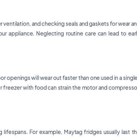
r ventilation, and checking seals and gaskets for wear a
your appliance. Neglecting routine care can lead to ear
or openings will wear out faster than one used in a singl
r freezer with food can strain the motor and compresso
g lifespans. For example, Maytag fridges usually last t