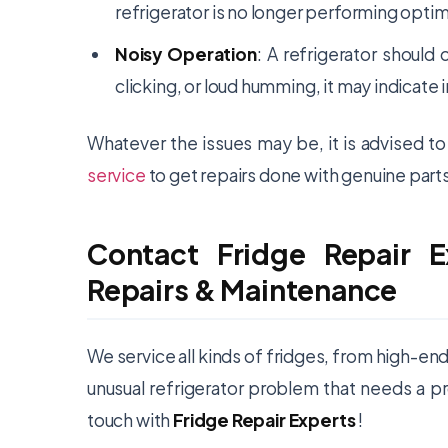
refrigerator is no longer performing optim
Noisy Operation
: A refrigerator should 
clicking, or loud humming, it may indicat
Whatever the issues may be, it is advised t
service
to get repairs done with genuine parts
Contact Fridge Repair E
Repairs & Maintenance
We service all kinds of fridges, from high-en
unusual refrigerator problem that needs a pr
touch with
Fridge Repair Experts
!