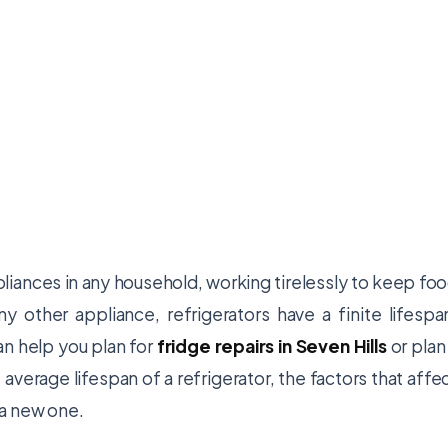
pliances in any household, working tirelessly to keep fo
 other appliance, refrigerators have a finite lifespa
an help you plan for
fridge repairs in Seven Hills
or plan
 average lifespan of a refrigerator, the factors that affe
r a new one.