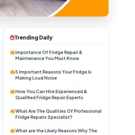
Trending Daily
Importance Of Fridge Repair &
Maintenance You Must Know
5 Important Reasons Your Fridge Is
Making Loud Noise
How You Can Hire Experienced &
Qualified Fridge Repair Experts
What Are The Qualities Of Professional
Fridge Repairs Specialist?
What are the Likely Reasons Why The