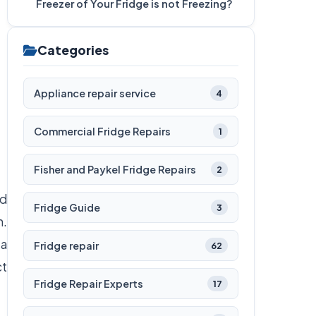
Freezer of Your Fridge is not Freezing?
Categories
Appliance repair service
4
Commercial Fridge Repairs
1
Fisher and Paykel Fridge Repairs
2
od
Fridge Guide
3
n.
 a
Fridge repair
62
ct
Fridge Repair Experts
17