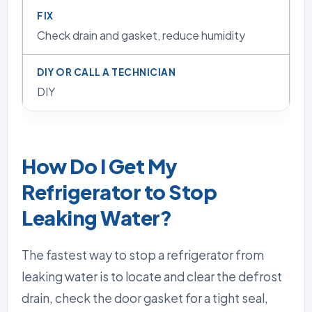
Check drain and gasket, reduce humidity
DIY
How Do I Get My
Refrigerator to Stop
Leaking Water?
The fastest way to stop a refrigerator from
leaking water is to locate and clear the defrost
drain, check the door gasket for a tight seal,