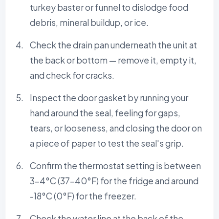
turkey baster or funnel to dislodge food
debris, mineral buildup, or ice.
Check the drain pan underneath the unit at
the back or bottom — remove it, empty it,
and check for cracks.
Inspect the door gasket by running your
hand around the seal, feeling for gaps,
tears, or looseness, and closing the door on
a piece of paper to test the seal's grip.
Confirm the thermostat setting is between
3-4°C (37-40°F) for the fridge and around
-18°C (0°F) for the freezer.
Check the water line at the back of the