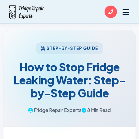
STEP-BY-STEP GUIDE
How to Stop Fridge
Leaking Water: Step-
by-Step Guide
Fridge Repair Experts
8 Min Read