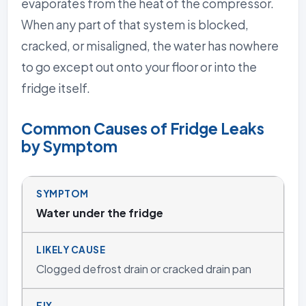
evaporates from the heat of the compressor.
When any part of that system is blocked,
cracked, or misaligned, the water has nowhere
to go except out onto your floor or into the
fridge itself.
Common Causes of Fridge Leaks
by Symptom
Water under the fridge
Clogged defrost drain or cracked drain pan