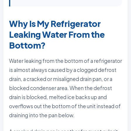
Why Is My Refrigerator
Leaking Water From the
Bottom?
Water leaking from the bottom of a refrigerator
is almost always caused by a clogged defrost
drain, a cracked or misaligned drain pan, or a
blocked condenser area. When the defrost
drain is blocked, melted ice backs up and
overflows out the bottom of the unit instead of
draining into the pan below.