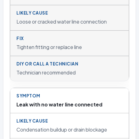
Loose or cracked water line connection
Tighten fitting or replace line
Technician recommended
Leak with no water line connected
Condensation buildup or drain blockage