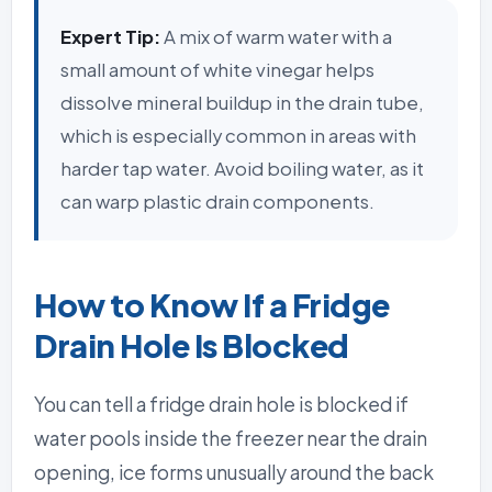
Expert Tip:
A mix of warm water with a
small amount of white vinegar helps
dissolve mineral buildup in the drain tube,
which is especially common in areas with
harder tap water. Avoid boiling water, as it
can warp plastic drain components.
How to Know If a Fridge
Drain Hole Is Blocked
You can tell a fridge drain hole is blocked if
water pools inside the freezer near the drain
opening, ice forms unusually around the back