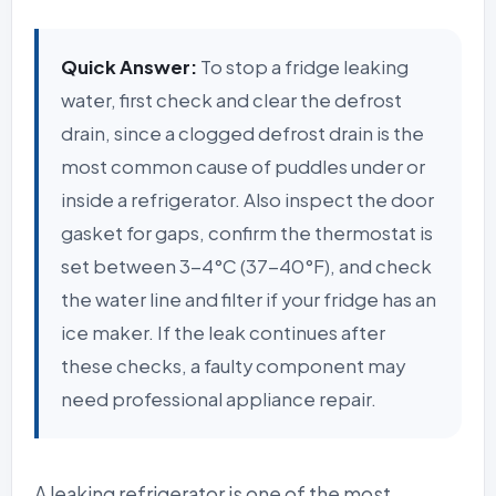
Quick Answer:
To stop a fridge leaking
water, first check and clear the defrost
drain, since a clogged defrost drain is the
most common cause of puddles under or
inside a refrigerator. Also inspect the door
gasket for gaps, confirm the thermostat is
set between 3-4°C (37-40°F), and check
the water line and filter if your fridge has an
ice maker. If the leak continues after
these checks, a faulty component may
need professional appliance repair.
A leaking refrigerator is one of the most