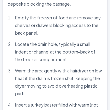
deposits blocking the passage.
Empty the freezer of food and remove any
shelves or drawers blocking access to the
back panel.
Locate the drain hole, typically a small
indent or channel at the bottom-back of
the freezer compartment.
Warm the area gently with a hairdryer on low
heat if the drain is frozen shut, keeping the
dryer moving to avoid overheating plastic
parts.
Insert a turkey baster filled with warm (not