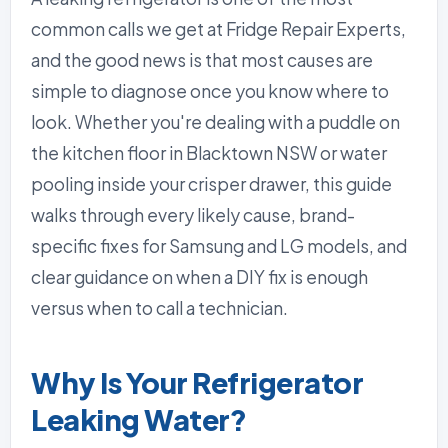
common calls we get at Fridge Repair Experts,
and the good news is that most causes are
simple to diagnose once you know where to
look. Whether you're dealing with a puddle on
the kitchen floor in Blacktown NSW or water
pooling inside your crisper drawer, this guide
walks through every likely cause, brand-
specific fixes for Samsung and LG models, and
clear guidance on when a DIY fix is enough
versus when to call a technician.
Why Is Your Refrigerator
Leaking Water?