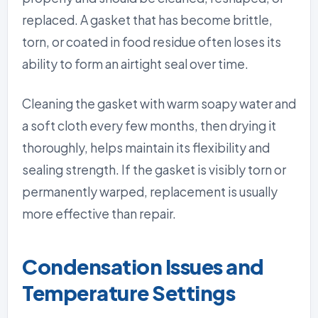
replaced. A gasket that has become brittle,
torn, or coated in food residue often loses its
ability to form an airtight seal over time.
Cleaning the gasket with warm soapy water and
a soft cloth every few months, then drying it
thoroughly, helps maintain its flexibility and
sealing strength. If the gasket is visibly torn or
permanently warped, replacement is usually
more effective than repair.
Condensation Issues and
Temperature Settings