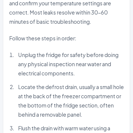
and confirm your temperature settings are
correct. Most leaks resolve within 30-60
minutes of basic troubleshooting.
Follow these steps in order:
Unplug the fridge for safety before doing
any physical inspection near water and
electrical components.
Locate the defrost drain, usually a small hole
at the back of the freezer compartment or
the bottom of the fridge section, often
behind a removable panel.
Flush the drain with warm water using a