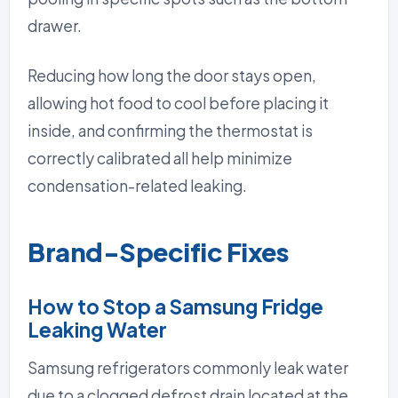
drawer.
Reducing how long the door stays open,
allowing hot food to cool before placing it
inside, and confirming the thermostat is
correctly calibrated all help minimize
condensation-related leaking.
Brand-Specific Fixes
How to Stop a Samsung Fridge
Leaking Water
Samsung refrigerators commonly leak water
due to a clogged defrost drain located at the