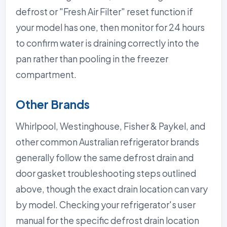
defrost or "Fresh Air Filter" reset function if
your model has one, then monitor for 24 hours
to confirm water is draining correctly into the
pan rather than pooling in the freezer
compartment.
Other Brands
Whirlpool, Westinghouse, Fisher & Paykel, and
other common Australian refrigerator brands
generally follow the same defrost drain and
door gasket troubleshooting steps outlined
above, though the exact drain location can vary
by model. Checking your refrigerator's user
manual for the specific defrost drain location