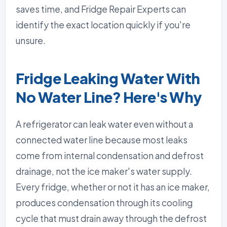
saves time, and Fridge Repair Experts can
identify the exact location quickly if you're
unsure.
Fridge Leaking Water With
No Water Line? Here's Why
A refrigerator can leak water even without a
connected water line because most leaks
come from internal condensation and defrost
drainage, not the ice maker's water supply.
Every fridge, whether or not it has an ice maker,
produces condensation through its cooling
cycle that must drain away through the defrost