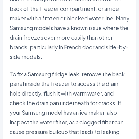
back of the freezer compartment, or an ice
maker with a frozen or blocked water line. Many
Samsung models have a known issue where the
drain freezes over more easily than other
brands, particularly in French door and side-by-
side models.
To fix a Samsung fridge leak, remove the back
panel inside the freezer to access the drain
hole directly, flush it with warm water, and
check the drain pan underneath for cracks. If
your Samsung model has an ice maker, also
inspect the water filter, as a clogged filter can
cause pressure buildup that leads to leaking