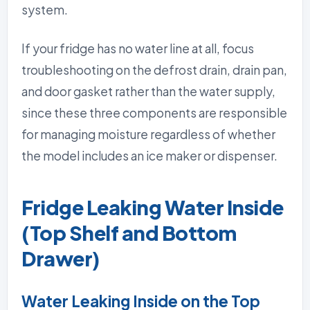
system.
If your fridge has no water line at all, focus
troubleshooting on the defrost drain, drain pan,
and door gasket rather than the water supply,
since these three components are responsible
for managing moisture regardless of whether
the model includes an ice maker or dispenser.
Fridge Leaking Water Inside
(Top Shelf and Bottom
Drawer)
Water Leaking Inside on the Top