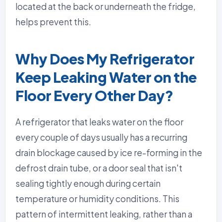
located at the back or underneath the fridge,
helps prevent this.
Why Does My Refrigerator
Keep Leaking Water on the
Floor Every Other Day?
A refrigerator that leaks water on the floor
every couple of days usually has a recurring
drain blockage caused by ice re-forming in the
defrost drain tube, or a door seal that isn't
sealing tightly enough during certain
temperature or humidity conditions. This
pattern of intermittent leaking, rather than a