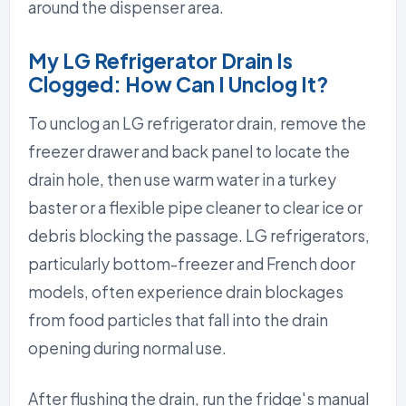
around the dispenser area.
My LG Refrigerator Drain Is
Clogged: How Can I Unclog It?
To unclog an LG refrigerator drain, remove the
freezer drawer and back panel to locate the
drain hole, then use warm water in a turkey
baster or a flexible pipe cleaner to clear ice or
debris blocking the passage. LG refrigerators,
particularly bottom-freezer and French door
models, often experience drain blockages
from food particles that fall into the drain
opening during normal use.
After flushing the drain, run the fridge's manual