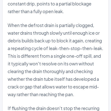
constant drip, points to a partial blockage
rather than a fully open leak.
When the defrost drain is partially clogged,
water drains through slowly until enough ice or
debris builds back up to block it again, creating
a repeating cycle of leak-then-stop-then-leak.
This is different from a single one-off spill, and
it typically won't resolve on its own without
clearing the drain thoroughly and checking
whether the drain tube itself has developed a
crack or gap that allows water to escape mid-
way rather than reaching the pan.
If flushing the drain doesn't stop the recurring