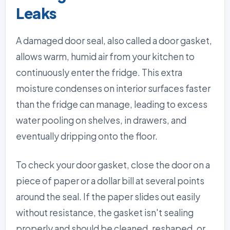
Leaks
A damaged door seal, also called a door gasket,
allows warm, humid air from your kitchen to
continuously enter the fridge. This extra
moisture condenses on interior surfaces faster
than the fridge can manage, leading to excess
water pooling on shelves, in drawers, and
eventually dripping onto the floor.
To check your door gasket, close the door on a
piece of paper or a dollar bill at several points
around the seal. If the paper slides out easily
without resistance, the gasket isn't sealing
properly and should be cleaned, reshaped, or