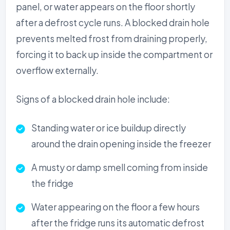
panel, or water appears on the floor shortly
after a defrost cycle runs. A blocked drain hole
prevents melted frost from draining properly,
forcing it to back up inside the compartment or
overflow externally.
Signs of a blocked drain hole include:
Standing water or ice buildup directly
around the drain opening inside the freezer
A musty or damp smell coming from inside
the fridge
Water appearing on the floor a few hours
after the fridge runs its automatic defrost