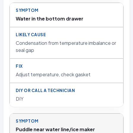
Water in the bottom drawer
Condensation from temperature imbalance or
seal gap
Adjust temperature, check gasket
DIY
Puddle near water line/ice maker