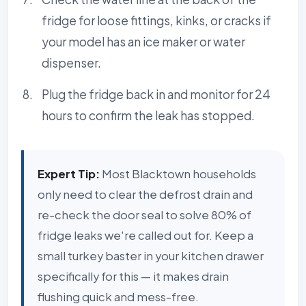
fridge for loose fittings, kinks, or cracks if
your model has an ice maker or water
dispenser.
Plug the fridge back in and monitor for 24
hours to confirm the leak has stopped.
Expert Tip:
Most Blacktown households
only need to clear the defrost drain and
re-check the door seal to solve 80% of
fridge leaks we're called out for. Keep a
small turkey baster in your kitchen drawer
specifically for this — it makes drain
flushing quick and mess-free.