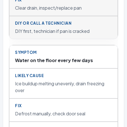
Clear drain, inspect/replace pan
DIY first, technician if pan is cracked
Water on the floor every few days
Ice buildup melting unevenly, drain freezing
over
Defrost manually, check door seal