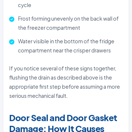
cycle
Frost forming unevenly on the back wall of
the freezer compartment
Water visible in the bottom of the fridge
compartment near the crisper drawers
If you notice several of these signs together,
flushing the drain as described above is the
appropriate first step before assuming a more
serious mechanical fault.
Door Seal and Door Gasket
Damage: How It Causes