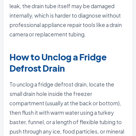
leak, the drain tube itself may be damaged
internally, which is harder to diagnose without
professional appliance repair tools like a drain
camera or replacement tubing.
How to Unclog a Fridge
Defrost Drain
To unclog a fridge defrost drain, locate the
small drain hole inside the freezer
compartment (usually at the back or bottom),
then flush it with warm water using a turkey
baster, funnel, or a length of flexible tubing to
push through any ice, food particles, or mineral