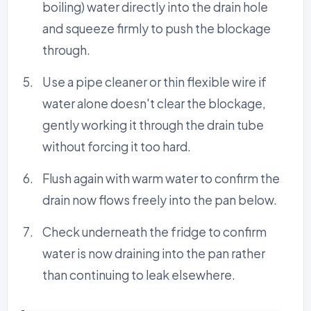
boiling) water directly into the drain hole
and squeeze firmly to push the blockage
through.
Use a pipe cleaner or thin flexible wire if
water alone doesn't clear the blockage,
gently working it through the drain tube
without forcing it too hard.
Flush again with warm water to confirm the
drain now flows freely into the pan below.
Check underneath the fridge to confirm
water is now draining into the pan rather
than continuing to leak elsewhere.