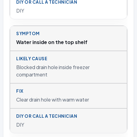
DIY
Water inside on the top shelf
Blocked drain hole inside freezer
compartment
Clear drain hole with warm water
DIY