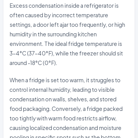
Excess condensation inside a refrigerator is
often caused by incorrect temperature
settings, a door left ajar too frequently, or high
humidity in the surrounding kitchen
environment. The ideal fridge temperature is
3-4°C (37-40°F), while the freezer should sit
around -18°C (0°F).
When a fridge is set too warm, it struggles to
control internal humidity, leading to visible
condensation on walls, shelves, and stored
food packaging. Conversely, a fridge packed
too tightly with warm food restricts airflow,
causing localized condensation and moisture
pooling in specific spots such as the bottom