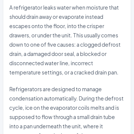
A refrigerator leaks water when moisture that
should drain away or evaporate instead
escapes onto the floor, into the crisper
drawers, or under the unit. This usually comes
down to one of five causes: a clogged defrost
drain, a damaged door seal, a blocked or
disconnected water line, incorrect
temperature settings, or a cracked drain pan.
Refrigerators are designed to manage
condensation automatically. During the defrost
cycle, ice on the evaporator coils melts and is
supposed to flow through a small drain tube
into a pan underneath the unit, where it