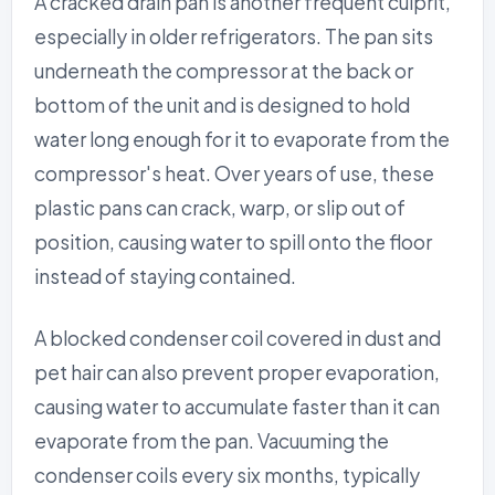
A cracked drain pan is another frequent culprit,
especially in older refrigerators. The pan sits
underneath the compressor at the back or
bottom of the unit and is designed to hold
water long enough for it to evaporate from the
compressor's heat. Over years of use, these
plastic pans can crack, warp, or slip out of
position, causing water to spill onto the floor
instead of staying contained.
A blocked condenser coil covered in dust and
pet hair can also prevent proper evaporation,
causing water to accumulate faster than it can
evaporate from the pan. Vacuuming the
condenser coils every six months, typically