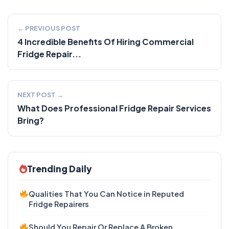
← PREVIOUS POST
4 Incredible Benefits Of Hiring Commercial
Fridge Repair...
NEXT POST →
What Does Professional Fridge Repair Services
Bring?
Trending Daily
Qualities That You Can Notice in Reputed
Fridge Repairers
Should You Repair Or Replace A Broken