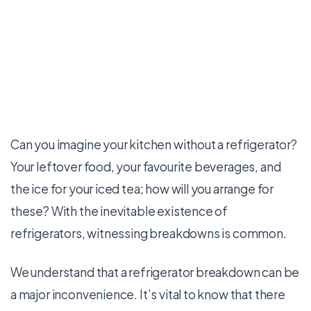
Can you imagine your kitchen without a refrigerator?
Your leftover food, your favourite beverages, and
the ice for your iced tea; how will you arrange for
these? With the inevitable existence of
refrigerators, witnessing breakdowns is common.
We understand that a refrigerator breakdown can be
a major inconvenience. It’s vital to know that there