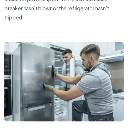
breaker hasn’t blown or the refrigerator hasn’t
tripped.