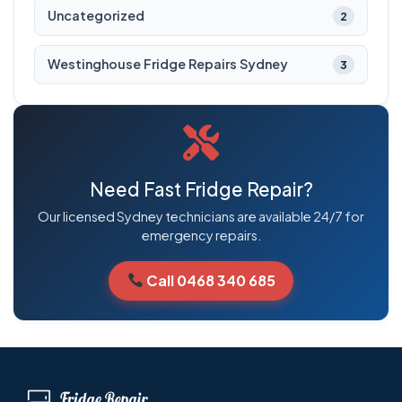
Uncategorized
2
Westinghouse Fridge Repairs Sydney
3
Need Fast Fridge Repair?
Our licensed Sydney technicians are available 24/7 for
emergency repairs.
Call 0468 340 685