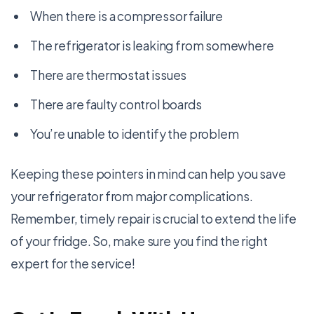
When there is a compressor failure
The refrigerator is leaking from somewhere
There are thermostat issues
There are faulty control boards
You’re unable to identify the problem
Keeping these pointers in mind can help you save
your refrigerator from major complications.
Remember, timely repair is crucial to extend the life
of your fridge. So, make sure you find the right
expert for the service!