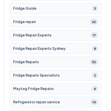
Fridge Guide
3
Fridge repair
62
Fridge Repair Experts
17
Fridge Repair Experts Sydney
8
Fridge Repairs
32
Fridge Repairs Specialists
2
Maytag Fridge Repairs
4
Refrigerator repair service
14