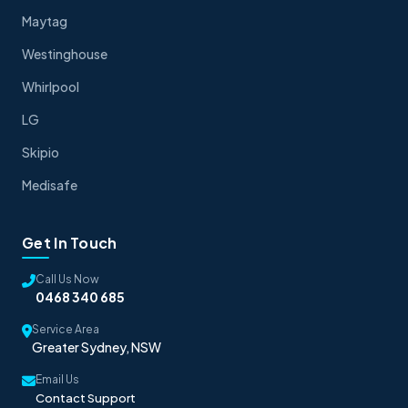
Maytag
Westinghouse
Whirlpool
LG
Skipio
Medisafe
Get In Touch
Call Us Now
0468 340 685
Service Area
Greater Sydney, NSW
Email Us
Contact Support