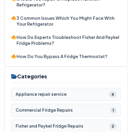
Refrigerator?
3 Common Issues Which You Might Face With
Your Refrigerator
How Do Experts Troubleshoot Fisher And Paykel
Fridge Problems?
How Do You Bypass A Fridge Thermostat?
Categories
Appliance repair service
4
Commercial Fridge Repairs
1
Fisher and Paykel Fridge Repairs
2