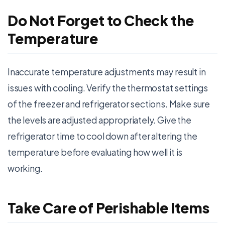
Do Not Forget to Check the
Temperature
Inaccurate temperature adjustments may result in
issues with cooling. Verify the thermostat settings
of the freezer and refrigerator sections. Make sure
the levels are adjusted appropriately. Give the
refrigerator time to cool down after altering the
temperature before evaluating how well it is
working.
Take Care of Perishable Items