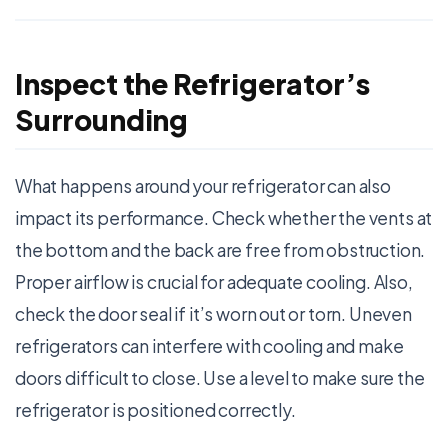
Inspect the Refrigerator’s
Surrounding
What happens around your refrigerator can also
impact its performance. Check whether the vents at
the bottom and the back are free from obstruction.
Proper airflow is crucial for adequate cooling. Also,
check the door seal if it’s worn out or torn. Uneven
refrigerators can interfere with cooling and make
doors difficult to close. Use a level to make sure the
refrigerator is positioned correctly.