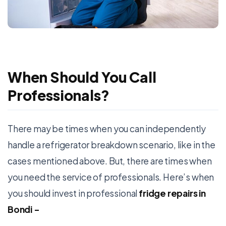
When Should You Call
Professionals?
There may be times when you can independently
handle a refrigerator breakdown scenario, like in the
cases mentioned above. But, there are times when
you need the service of professionals. Here’s when
you should invest in professional
fridge repairs in
Bondi
–