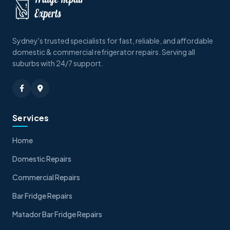
Sydney's trusted specialists for fast, reliable, and affordable
domestic & commercial refrigerator repairs. Serving all
suburbs with 24/7 support.
Services
Home
Domestic Repairs
Commercial Repairs
Bar Fridge Repairs
Matador Bar Fridge Repairs