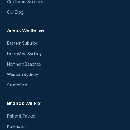
Coolroom Services
Our Blog
Areas We Serve
Eastern Suburbs
Inner West Sydney
Northern Beaches
Western Sydney
Strathfield
Brands We Fix
Fisher & Paykel
Kelvinator