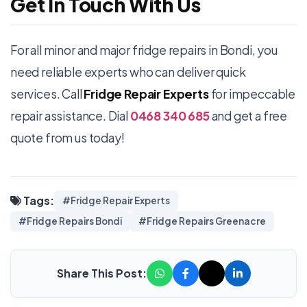
Get In Touch With Us
For all minor and major fridge repairs in Bondi, you
need reliable experts who can deliver quick
services. Call
Fridge Repair Experts
for impeccable
repair assistance. Dial
0468 340 685
and get a free
quote from us today!
Tags:
#Fridge Repair Experts
#Fridge Repairs Bondi
#Fridge Repairs Greenacre
Share This Post: