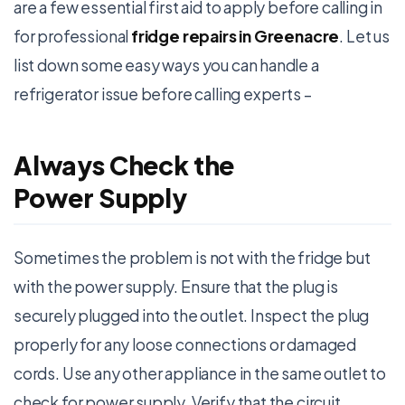
are a few essential first aid to apply before calling in
for professional
fridge repairs in Greenacre
. Let us
list down some easy ways you can handle a
refrigerator issue before calling experts –
Always Check the
Power Supply
Sometimes the problem is not with the fridge but
with the power supply. Ensure that the plug is
securely plugged into the outlet. Inspect the plug
properly for any loose connections or damaged
cords. Use any other appliance in the same outlet to
check for power supply. Verify that the circuit