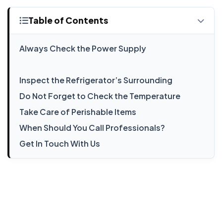
Table of Contents
Always Check the Power Supply
Inspect the Refrigerator’s Surrounding
Do Not Forget to Check the Temperature
Take Care of Perishable Items
When Should You Call Professionals?
Get In Touch With Us