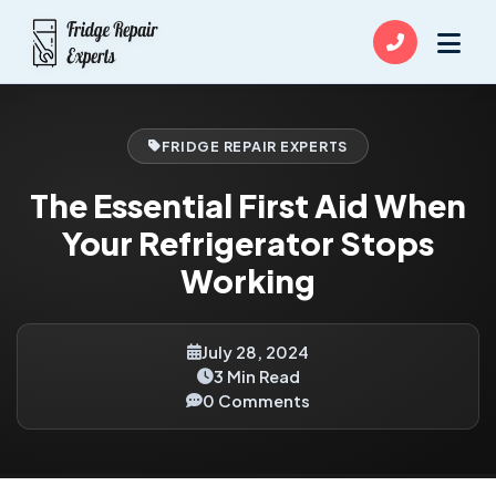
FRIDGE REPAIR EXPERTS
The Essential First Aid When
Your Refrigerator Stops
Working
July 28, 2024
3 Min Read
0 Comments