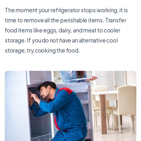
The moment your refrigerator stops working, it is
time to remove all the perishable items. Transfer
food items like eggs, dairy, and meat to cooler
storage. If you do not have an alternative cool
storage, try cooking the food.