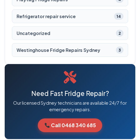
Refrigerator repair service
14
Uncategorized
2
Westinghouse Fridge Repairs Sydney
3
Need Fast Fridge Repair?
Our licensed Sydney technicians are available 24/7 for
emergency repairs.
Call 0468 340 685