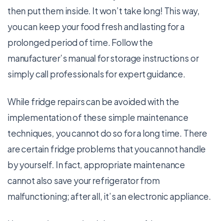
then put them inside. It won’t take long! This way,
you can keep your food fresh and lasting for a
prolonged period of time. Follow the
manufacturer’s manual for storage instructions or
simply call professionals for expert guidance.
While fridge repairs can be avoided with the
implementation of these simple maintenance
techniques, you cannot do so for a long time. There
are certain fridge problems that you cannot handle
by yourself. In fact, appropriate maintenance
cannot also save your refrigerator from
malfunctioning; after all, it’s an electronic appliance.