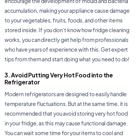
encourage the development of mould and bacteria
accumulation, making your appliance cause damage
to your vegetables, fruits, foods, and other items
stored inside. If you don’t know how fridge cleaning
works, you can directly get help from professionals
who have years of experience with this. Get expert
tips from them and start doing what you need to do!
3. Avoid Putting Very Hot Food into the
Refrigerator
Modern refrigerators are designed to easily handle
temperature fluctuations. But at the same time, it is
recommended that you avoid storing very hot food
in your fridge, as this may cause functional damage.
You can wait some time for your items to cool and