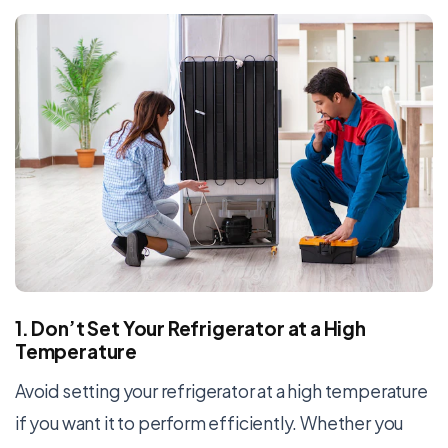
1. Don’t Set Your Refrigerator at a High
Temperature
Avoid setting your refrigerator at a high temperature
if you want it to perform efficiently. Whether you