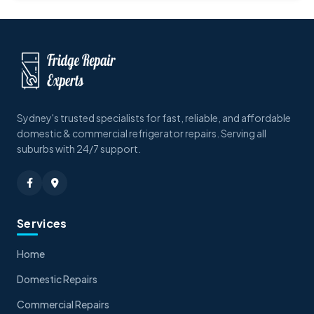
Sydney's trusted specialists for fast, reliable, and affordable
domestic & commercial refrigerator repairs. Serving all
suburbs with 24/7 support.
Services
Home
Domestic Repairs
Commercial Repairs