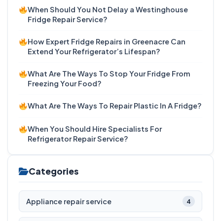
When Should You Not Delay a Westinghouse
Fridge Repair Service?
How Expert Fridge Repairs in Greenacre Can
Extend Your Refrigerator’s Lifespan?
What Are The Ways To Stop Your Fridge From
Freezing Your Food?
What Are The Ways To Repair Plastic In A Fridge?
When You Should Hire Specialists For
Refrigerator Repair Service?
Categories
Appliance repair service
4