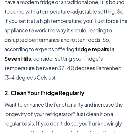
have a modern fridge or a traditional one, it is bound
to come with a temperature-adjustable setting. So,
if you set it at a high temperature, you’ll just force the
appliance to work the way it should, leading to
disrupted performance and rotten foods. So,
according to experts offering
fridge repairs in
Seven Hills
, consider setting your fridge’s
temperature between 37–40 degrees Fahrenheit
(3–4 degrees Celsius).
2. Clean Your Fridge Regularly
Want to enhance the functionality and increase the
longevity of your refrigerator? Just clean it on a
regular basis. If you don’t do so, you’ll unknowingly