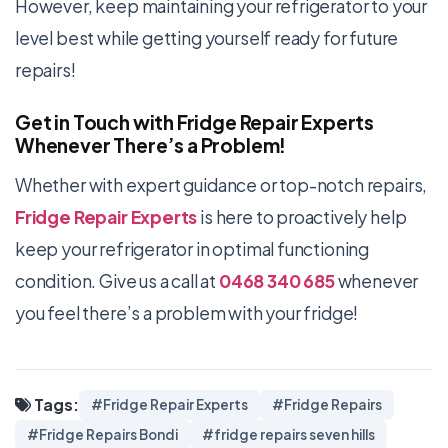
However, keep maintaining your refrigerator to your
level best while getting yourself ready for future
repairs!
Get in Touch with Fridge Repair Experts
Whenever There’s a Problem!
Whether with expert guidance or top-notch repairs,
Fridge Repair Experts
is here to proactively help
keep your refrigerator in optimal functioning
condition. Give us a call at
0468 340 685
whenever
you feel there’s a problem with your fridge!
Tags:
#Fridge Repair Experts
#Fridge Repairs
#Fridge Repairs Bondi
#fridge repairs seven hills