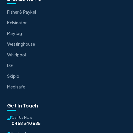
Fisher & Paykel
Kelvinator
Maytag
Westinghouse
Whirlpool
LG
Skipio
Medisafe
Get In Touch
Call Us Now
0468 340 685