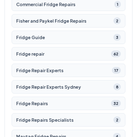
Commercial Fridge Repairs
1
Fisher and Paykel Fridge Repairs
2
Fridge Guide
3
Fridge repair
62
Fridge Repair Experts
17
Fridge Repair Experts Sydney
8
Fridge Repairs
32
Fridge Repairs Specialists
2
Maytag Fridge Repairs
4