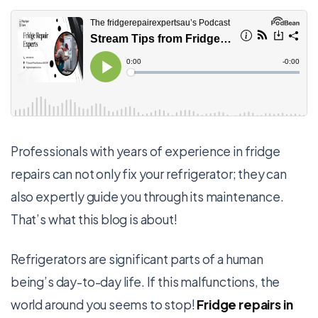
Professionals with years of experience in fridge
repairs can not only fix your refrigerator; they can
also expertly guide you through its maintenance.
That’s what this blog is about!
Refrigerators are significant parts of a human
being’s day-to-day life. If this malfunctions, the
world around you seems to stop!
Fridge repairs in