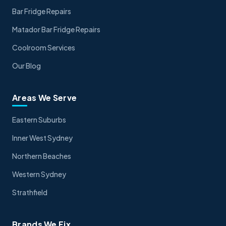
Bar Fridge Repairs
Matador Bar Fridge Repairs
Coolroom Services
Our Blog
Areas We Serve
Eastern Suburbs
Inner West Sydney
Northern Beaches
Western Sydney
Strathfield
Brands We Fix