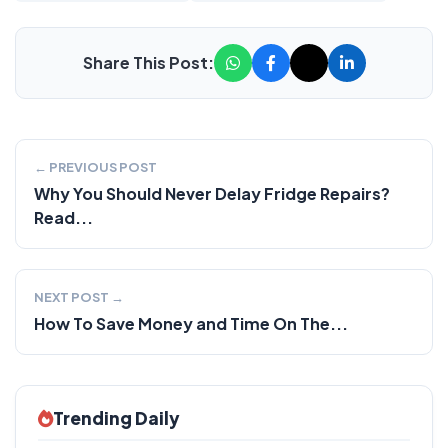
Share This Post:
← PREVIOUS POST
Why You Should Never Delay Fridge Repairs?
Read...
NEXT POST →
How To Save Money and Time On The...
Trending Daily