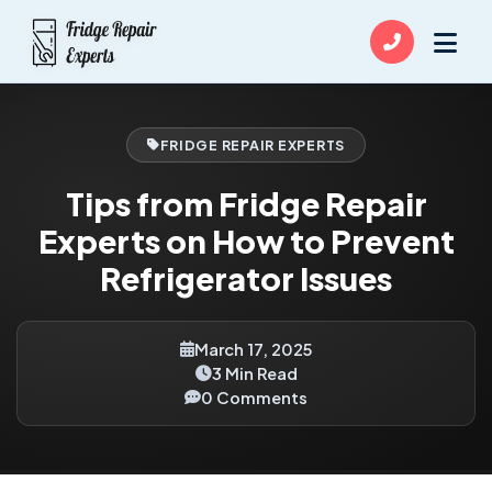
FRIDGE REPAIR EXPERTS
Tips from Fridge Repair
Experts on How to Prevent
Refrigerator Issues
March 17, 2025
3 Min Read
0 Comments