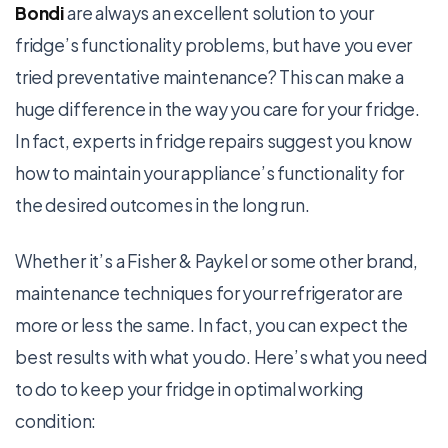
Bondi
are always an excellent solution to your
fridge’s functionality problems, but have you ever
tried preventative maintenance? This can make a
huge difference in the way you care for your fridge.
In fact, experts in fridge repairs suggest you know
how to maintain your appliance’s functionality for
the desired outcomes in the long run.
Whether it’s a Fisher & Paykel or some other brand,
maintenance techniques for your refrigerator are
more or less the same. In fact, you can expect the
best results with what you do. Here’s what you need
to do to keep your fridge in optimal working
condition: