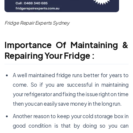
Fridge Repair Experts Sydney
Importance Of Maintaining &
Repairing Your Fridge :
A well maintained fridge runs better for years to
come. So if you are successful in maintaining
your refrigerator and fixing the issue right on time
then you can easily save money in the long run.
Another reason to keep your cold storage box in
good condition is that by doing so you can