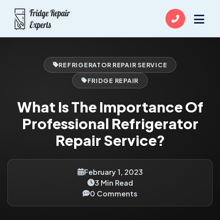
REFRIGERATOR REPAIR SERVICE
FRIDGE REPAIR
What Is The Importance Of
Professional Refrigerator
Repair Service?
February 1, 2023
3 Min Read
0 Comments