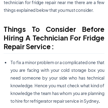
technician for
fridge repair
near me there are a few
things explained below that you must consider.
Things To Consider Before
Hiring A Technician For Fridge
Repair Service :
To fix a minor problem or a complicated one that
you are facing with your cold storage box you
need someone by your side who has technical
knowledge. Hence you must check what kind of
knowledge the team has whom you are planning
to hire for
refrigerator repair service
in Sydney
.