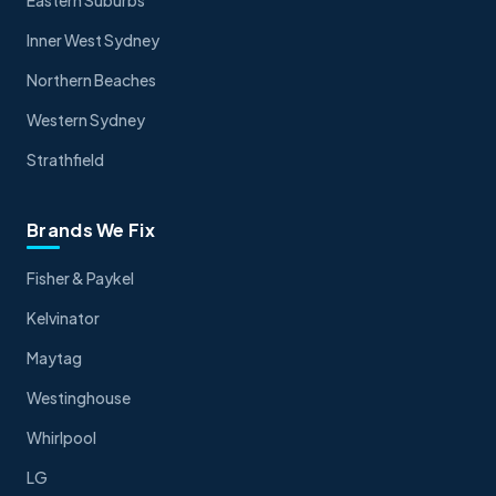
Inner West Sydney
Northern Beaches
Western Sydney
Strathfield
Brands We Fix
Fisher & Paykel
Kelvinator
Maytag
Westinghouse
Whirlpool
LG