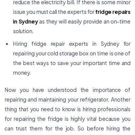
reduce the electricity bill. If there is some minor
issue you must call the experts for
fridge repairs
in Sydney
as they will easily provide an on-time
solution.
Hiring
fridge repair experts in Sydney
for
repairing your cold storage box on time is one of
the best ways to save your important time and
money.
Now you have understood the importance of
repairing and maintaining your refrigerator. Another
thing that you need to know is hiring professionals
for repairing the fridge is highly vital because you
can trust them for the job. So before hiring the