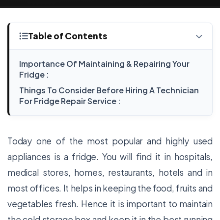
Table of Contents
Importance Of Maintaining & Repairing Your
Fridge :
Things To Consider Before Hiring A Technician
For Fridge Repair Service :
Today one of the most popular and highly used
appliances is a fridge. You will find it in hospitals,
medical stores, homes, restaurants, hotels and in
most offices. It helps in keeping the food, fruits and
vegetables fresh. Hence it is important to maintain
the cold storage box and keep it in the best running