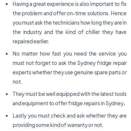
Having a great experience is also important to fix
the problem and offer on-time solutions. Hence
you must ask the technicians how long they are in
the industry and the kind of chiller they have
repaired earlier.
No matter how fast you need the service you
must not forget to ask the Sydney fridge repair
experts whether they use genuine spare parts or
not.
They must be well equipped with the latest tools
and equipment to offer
fridge repairs in Sydney
.
Lastly you must check and ask whether they are
providing some kind of warranty or not.