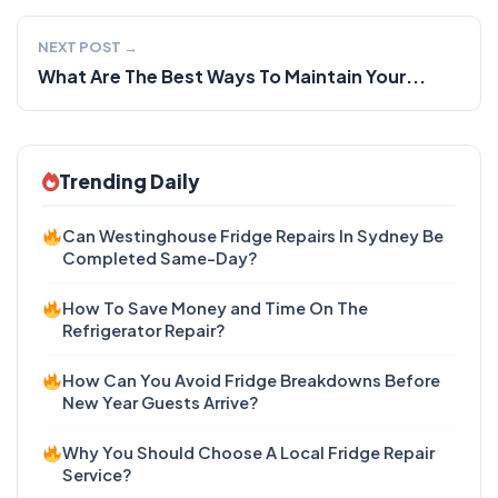
NEXT POST →
What Are The Best Ways To Maintain Your...
Trending Daily
Can Westinghouse Fridge Repairs In Sydney Be
Completed Same-Day?
How To Save Money and Time On The
Refrigerator Repair?
How Can You Avoid Fridge Breakdowns Before
New Year Guests Arrive?
Why You Should Choose A Local Fridge Repair
Service?