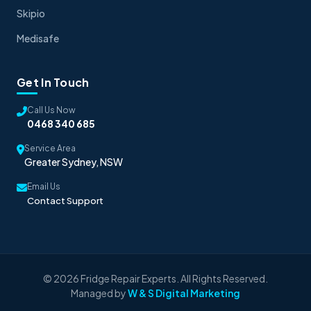
Skipio
Medisafe
Get In Touch
Call Us Now
0468 340 685
Service Area
Greater Sydney, NSW
Email Us
Contact Support
© 2026 Fridge Repair Experts. All Rights Reserved.
Managed by
W & S Digital Marketing