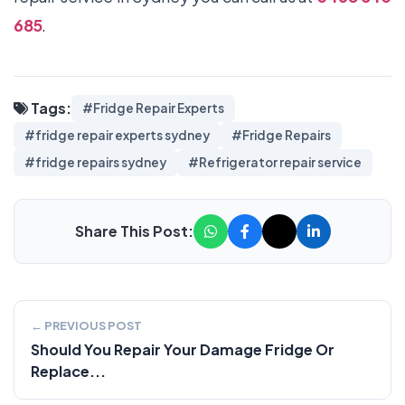
685
.
Tags:
#Fridge Repair Experts
#fridge repair experts sydney
#Fridge Repairs
#fridge repairs sydney
#Refrigerator repair service
Share This Post:
← PREVIOUS POST
Should You Repair Your Damage Fridge Or
Replace...