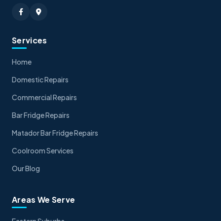
Services
Home
Domestic Repairs
Commercial Repairs
Bar Fridge Repairs
Matador Bar Fridge Repairs
Coolroom Services
Our Blog
Areas We Serve
Eastern Suburbs