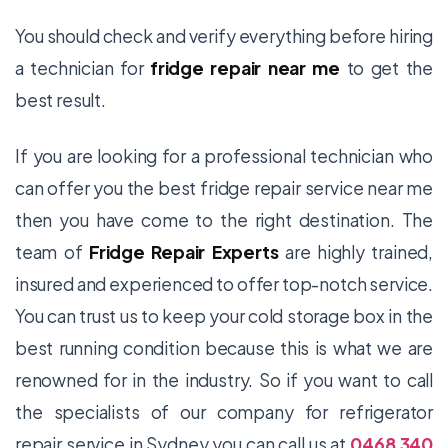
You should check and verify everything before hiring
a technician for
fridge repair
near me
to get the
best result.
If you are looking for a professional technician who
can offer you the best fridge repair service near me
then you have come to the right destination. The
team of
Fridge Repair Experts
are highly trained,
insured and experienced to offer top-notch service.
You can trust us to keep your cold storage box in the
best running condition because this is what we are
renowned for in the industry. So if you want to call
the specialists of our company for
refrigerator
repair service in Sydney you can call us at
0468 340