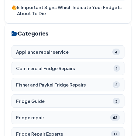
5 Important Signs Which Indicate Your Fridge Is
About To Die
Categories
Appliance repair service
4
Commercial Fridge Repairs
1
Fisher and Paykel Fridge Repairs
2
Fridge Guide
3
Fridge repair
62
Fridge Repair Experts
17