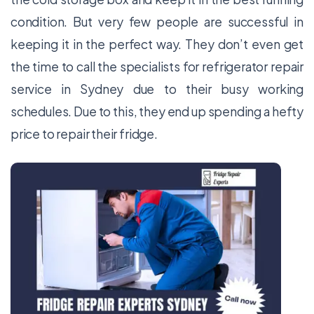
condition. But very few people are successful in
keeping it in the perfect way. They don’t even get
the time to call the specialists for
refrigerator repair
service
in Sydney
due to their busy working
schedules. Due to this, they end up spending a hefty
price to repair their fridge.