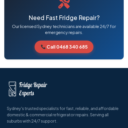
Need Fast Fridge Repair?
Our licensed Sydney technicians are available 24/7 for
emergency repairs.
Call 0468 340 685
Sydney's trusted specialists for fast, reliable, and affordable
domestic & commercial refrigerator repairs. Serving all
suburbs with 24/7 support.