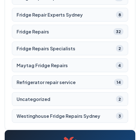
Fridge Repair Experts Sydney
8
Fridge Repairs
32
Fridge Repairs Specialists
2
Maytag Fridge Repairs
4
Refrigerator repair service
14
Uncategorized
2
Westinghouse Fridge Repairs Sydney
3