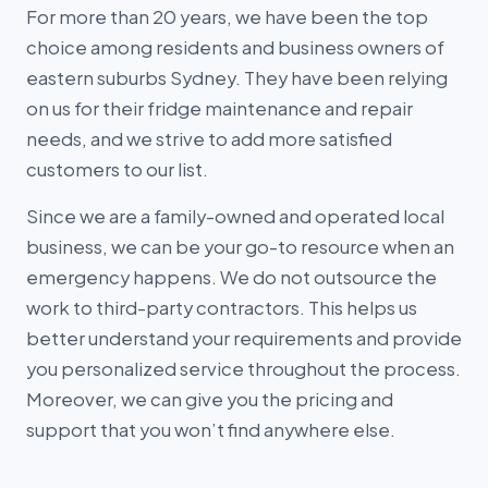
For more than 20 years, we have been the top
choice among residents and business owners of
eastern suburbs Sydney. They have been relying
on us for their fridge maintenance and repair
needs, and we strive to add more satisfied
customers to our list.
Since we are a family-owned and operated local
business, we can be your go-to resource when an
emergency happens. We do not outsource the
work to third-party contractors. This helps us
better understand your requirements and provide
you personalized service throughout the process.
Moreover, we can give you the pricing and
support that you won’t find anywhere else.