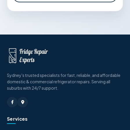
Sydney's trusted specialists for fast, reliable, and affordable
domestic & commercial refrigerator repairs. Serving all
suburbs with 24/7 support.
Services