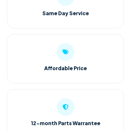
Same Day Service
Affordable Price
12-month Parts Warrantee