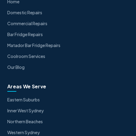
Home
Domestic Repairs
Commercial Repairs
Bar Fridge Repairs
Matador Bar Fridge Repairs
Coolroom Services
Our Blog
Areas We Serve
Eastern Suburbs
Inner West Sydney
Northern Beaches
Western Sydney