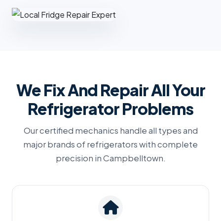
We Fix And Repair All Your
Refrigerator Problems
Our certified mechanics handle all types and
major brands of refrigerators with complete
precision in Campbelltown.