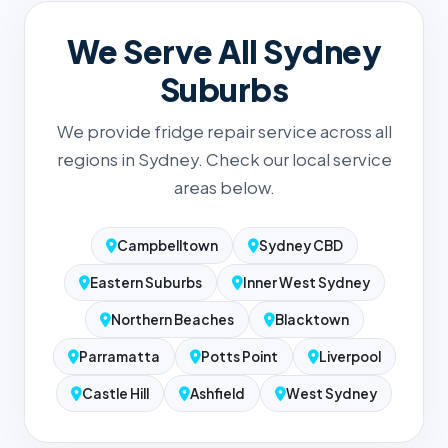
We Serve All Sydney
Suburbs
We provide fridge repair service across all
regions in Sydney. Check our local service
areas below.
Campbelltown
Sydney CBD
Eastern Suburbs
Inner West Sydney
Northern Beaches
Blacktown
Parramatta
Potts Point
Liverpool
Castle Hill
Ashfield
West Sydney