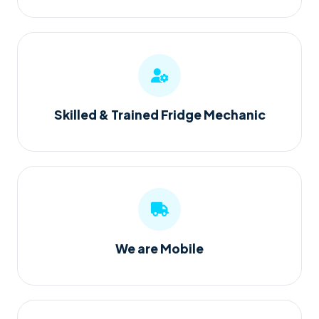
Skilled & Trained Fridge Mechanic
We are Mobile