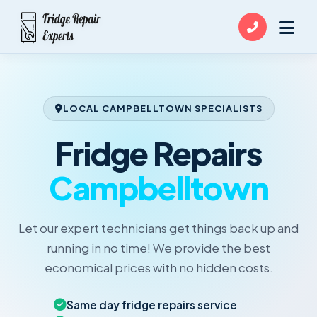
LOCAL CAMPBELLTOWN SPECIALISTS
Fridge Repairs
Campbelltown
Let our expert technicians get things back up and
running in no time! We provide the best
economical prices with no hidden costs.
Same day fridge repairs service