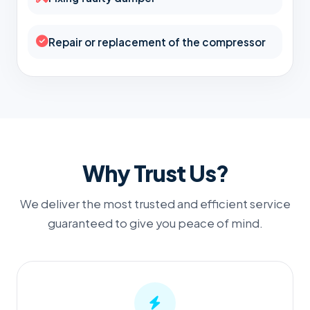
Repair or replacement of the compressor
Why Trust Us?
We deliver the most trusted and efficient service
guaranteed to give you peace of mind.