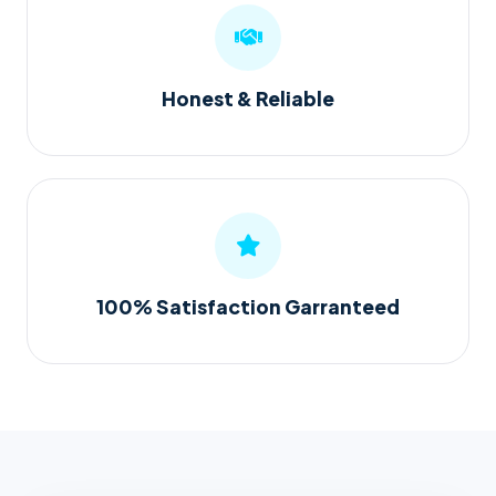
Honest & Reliable
100% Satisfaction Garranteed