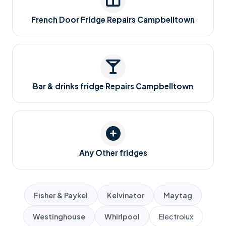
French Door Fridge Repairs Campbelltown
Bar & drinks fridge Repairs Campbelltown
Any Other fridges
Fisher & Paykel
Kelvinator
Maytag
Westinghouse
Whirlpool
Electrolux