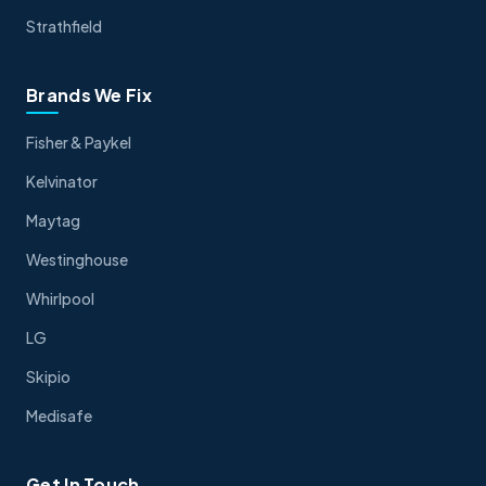
Strathfield
Brands We Fix
Fisher & Paykel
Kelvinator
Maytag
Westinghouse
Whirlpool
LG
Skipio
Medisafe
Get In Touch