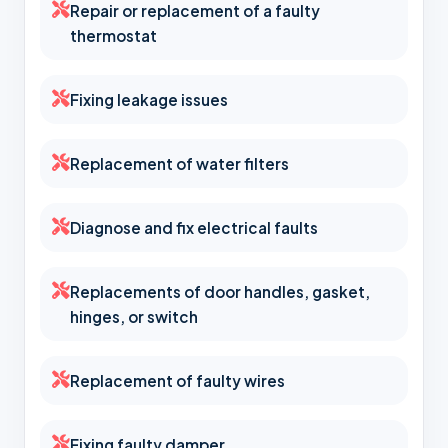
Repair or replacement of a faulty
thermostat
Fixing leakage issues
Replacement of water filters
Diagnose and fix electrical faults
Replacements of door handles, gasket,
hinges, or switch
Replacement of faulty wires
Fixing faulty damper