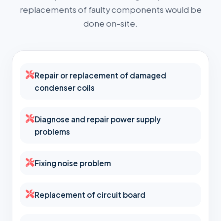
replacements of faulty components would be
done on-site.
Repair or replacement of damaged
condenser coils
Diagnose and repair power supply
problems
Fixing noise problem
Replacement of circuit board