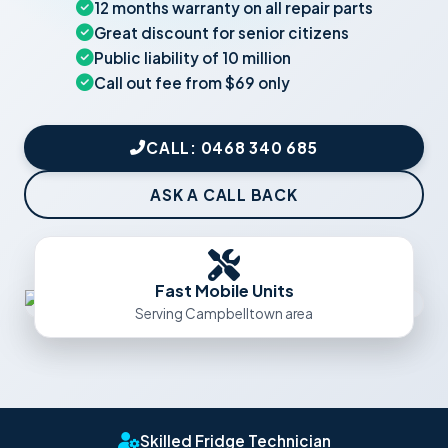
12 months warranty on all repair parts
Great discount for senior citizens
Public liability of 10 million
Call out fee from $69 only
CALL: 0468 340 685
ASK A CALL BACK
Fast Mobile Units
Serving Campbelltown area
Skilled Fridge Technician