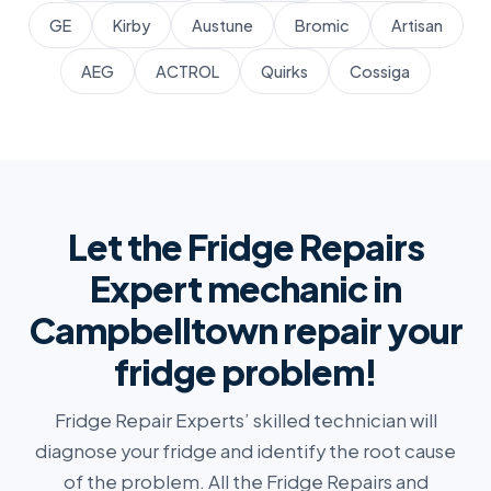
GE
Kirby
Austune
Bromic
Artisan
AEG
ACTROL
Quirks
Cossiga
Let the Fridge Repairs
Expert mechanic in
Campbelltown repair your
fridge problem!
Fridge Repair Experts’ skilled technician will
diagnose your fridge and identify the root cause
of the problem. All the Fridge Repairs and