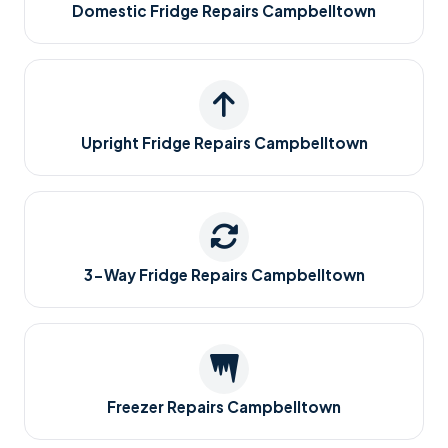
Domestic Fridge Repairs Campbelltown
Upright Fridge Repairs Campbelltown
3-Way Fridge Repairs Campbelltown
Freezer Repairs Campbelltown