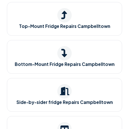
Top-Mount Fridge Repairs Campbelltown
Bottom-Mount Fridge Repairs Campbelltown
Side-by-sider fridge Repairs Campbelltown