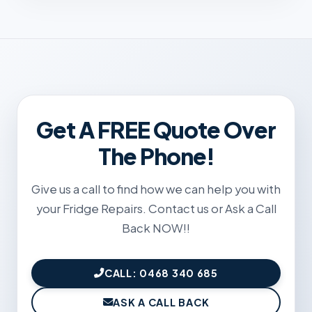
Get A FREE Quote Over
The Phone!
Give us a call to find how we can help you with
your Fridge Repairs. Contact us or Ask a Call
Back NOW!!
CALL: 0468 340 685
ASK A CALL BACK