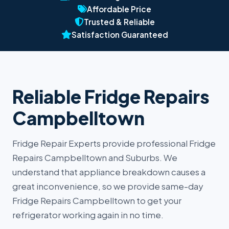
Affordable Price
Trusted & Reliable
Satisfaction Guaranteed
Reliable Fridge Repairs
Campbelltown
Fridge Repair Experts provide professional Fridge
Repairs Campbelltown and Suburbs. We
understand that appliance breakdown causes a
great inconvenience, so we provide same-day
Fridge Repairs Campbelltown to get your
refrigerator working again in no time.