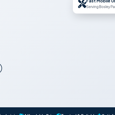
Serving Bosley Pa