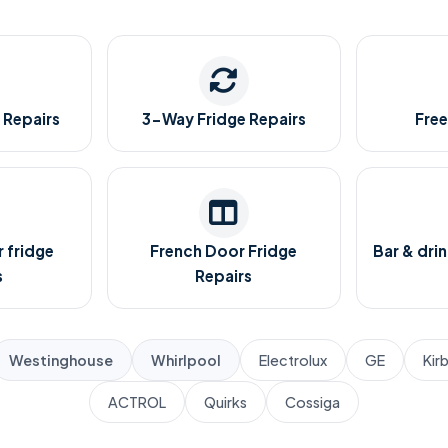
 Repairs
3-Way Fridge Repairs
Free
 fridge
French Door Fridge
Bar & drin
s
Repairs
Westinghouse
Whirlpool
Electrolux
GE
Kir
ACTROL
Quirks
Cossiga