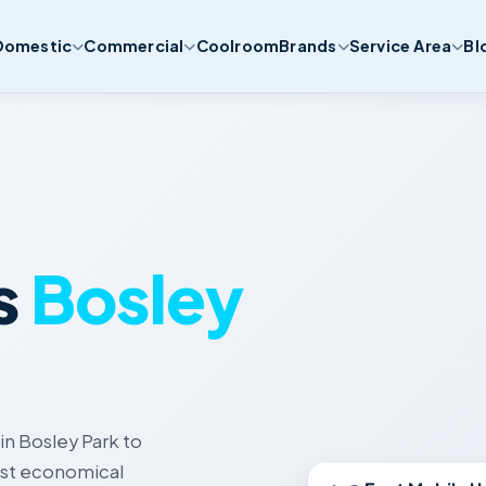
Domestic
Commercial
Coolroom
Brands
Service Area
Bl
s
Bosley
in Bosley Park to
Best economical
Fast Mobile U