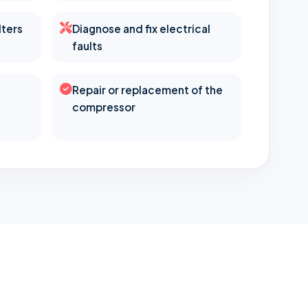
lters
Diagnose and fix electrical
faults
Repair or replacement of the
compressor