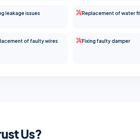
ing leakage issues
Replacement of water fi
lacement of faulty wires
Fixing faulty damper
ust Us?