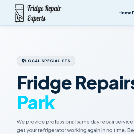
Home
LOCAL SPECIALISTS
Fridge Repair
Park
We provide professional same day repair service 
get your refrigerator working again in no time. 