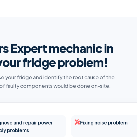
rs Expert mechanic in
your fridge problem!
se your fridge and identify the root cause of the
 of faulty components would be done on-site.
gnose and repair power
Fixing noise problem
ply problems