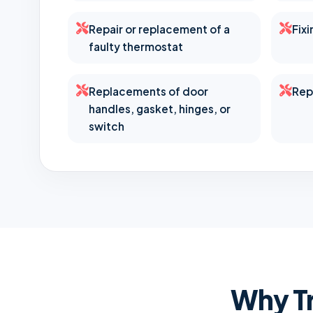
Repair or replacement of a
Fix
faulty thermostat
Replacements of door
Rep
handles, gasket, hinges, or
switch
Why Tr