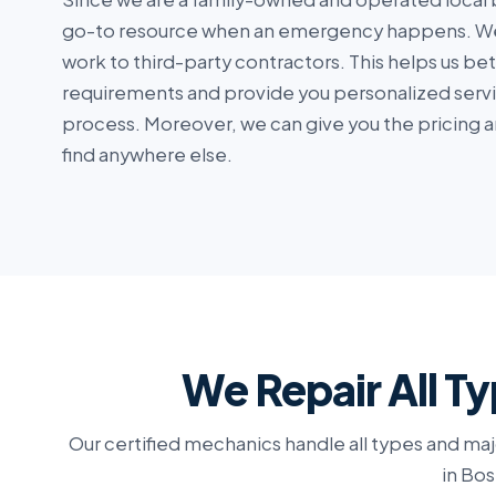
go-to resource when an emergency happens. We
work to third-party contractors. This helps us be
requirements and provide you personalized serv
process. Moreover, we can give you the pricing a
find anywhere else.
We Repair All Ty
Our certified mechanics handle all types and maj
in Bos