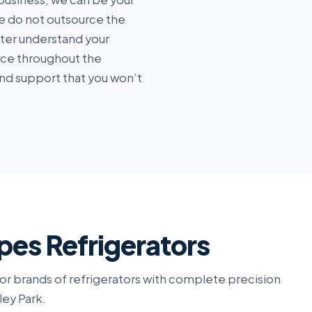
 do not outsource the
tter understand your
ice throughout the
nd support that you won’t
pes Refrigerators
or brands of refrigerators with complete precision
ley Park.