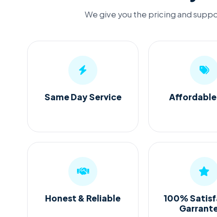
We give you the pricing and suppor
Same Day Service
Affordable
Honest & Reliable
100% Satisf
Garrant