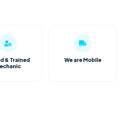
ed & Trained
We are Mobile
echanic