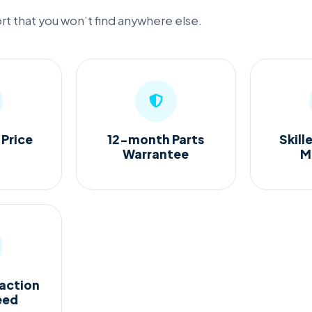
t that you won’t find anywhere else.
 Price
12-month Parts
Skill
Warrantee
M
action
eed