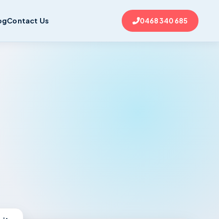
og
Contact Us
0468 340 685
nits