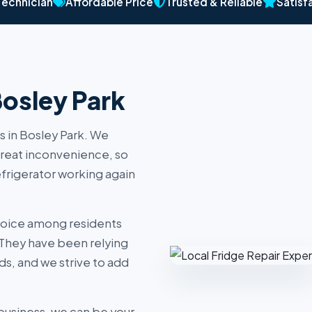
Technician
Affordable Price
Trusted & Reliable
Satisf
Bosley Park
s in Bosley Park. We
reat inconvenience, so
efrigerator working again
hoice among residents
 They have been relying
ds, and we strive to add
business, we can be your