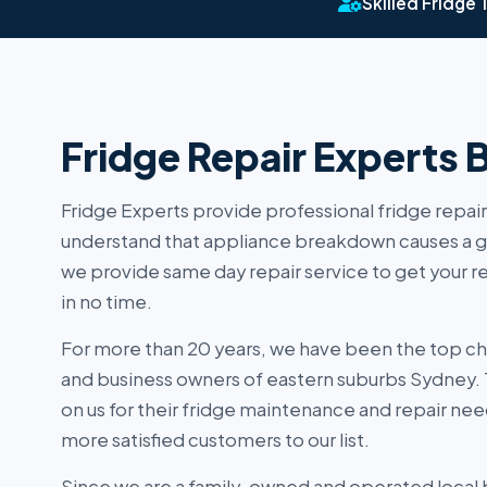
Skilled Fridge 
Fridge Repair Experts 
Fridge Experts provide professional fridge repair
understand that appliance breakdown causes a g
we provide same day repair service to get your r
in no time.
For more than 20 years, we have been the top c
and business owners of eastern suburbs Sydney.
on us for their fridge maintenance and repair nee
more satisfied customers to our list.
Since we are a family-owned and operated local 