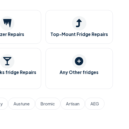
zer Repairs
Top-Mount Fridge Repairs
ks fridge Repairs
Any Other fridges
by
Austune
Bromic
Artisan
AEG