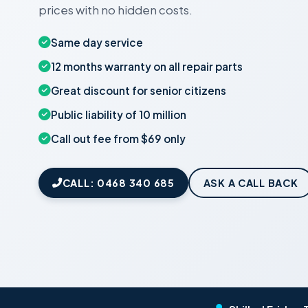
prices with no hidden costs.
Same day service
12 months warranty on all repair parts
Great discount for senior citizens
Public liability of 10 million
Call out fee from $69 only
CALL: 0468 340 685
ASK A CALL BACK