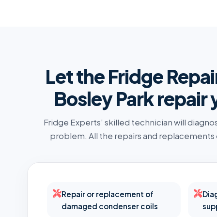
Let the Fridge Repai
Bosley Park repair 
Fridge Experts’ skilled technician will diagno
problem. All the repairs and replacements
Repair or replacement of
Dia
damaged condenser coils
sup