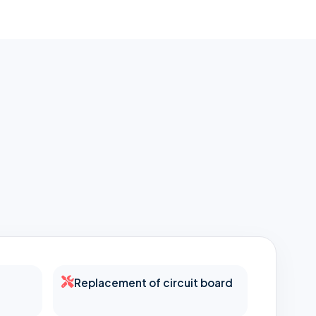
Replacement of circuit board