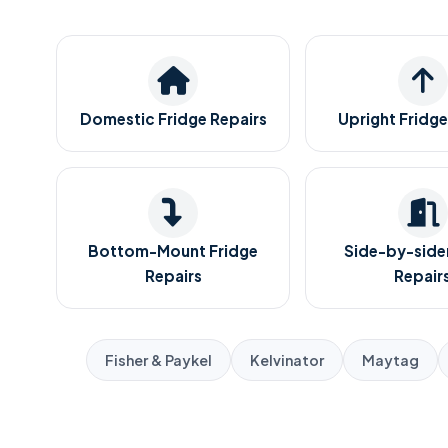
Domestic Fridge Repairs
Upright Fridge
Bottom-Mount Fridge
Side-by-sider
Repairs
Repair
Fisher & Paykel
Kelvinator
Maytag