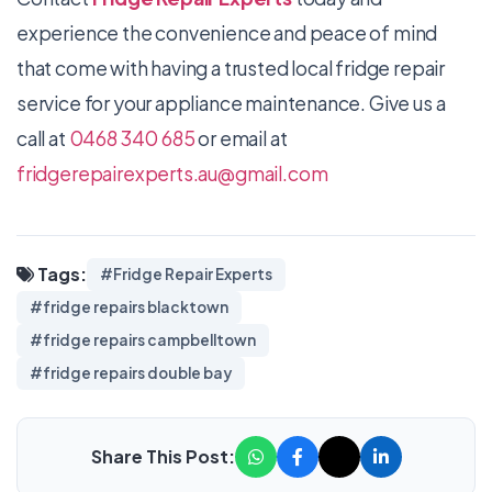
experience the convenience and peace of mind
that come with having a trusted local fridge repair
service for your appliance maintenance. Give us a
call at
0468 340 685
or email at
fridgerepairexperts.au@gmail.com
Tags:
#Fridge Repair Experts
#fridge repairs blacktown
#fridge repairs campbelltown
#fridge repairs double bay
Share This Post: