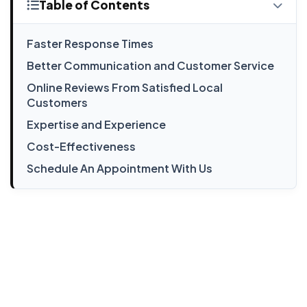
Table of Contents
Faster Response Times
Better Communication and Customer Service
Online Reviews From Satisfied Local
Customers
Expertise and Experience
Cost-Effectiveness
Schedule An Appointment With Us