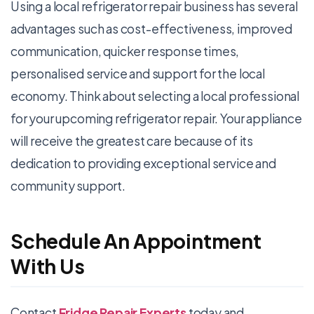
Using a local refrigerator repair business has several
advantages such as cost-effectiveness, improved
communication, quicker response times,
personalised service and support for the local
economy. Think about selecting a local professional
for your upcoming refrigerator repair. Your appliance
will receive the greatest care because of its
dedication to providing exceptional service and
community support.
Schedule An Appointment
With Us
Contact
Fridge Repair Experts
today and