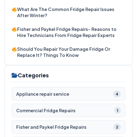
What Are The Common Fridge Repair Issues
After Winter?
Fisher and Paykel Fridge Repairs- Reasons to
Hire Technicians From Fridge Repair Experts
Should You Repair Your Damage Fridge Or
Replace It? Things To Know
Categories
Appliance repair service
4
Commercial Fridge Repairs
1
Fisher and Paykel Fridge Repairs
2