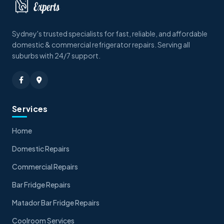
Sydney's trusted specialists for fast, reliable, and affordable
domestic & commercial refrigerator repairs. Serving all
suburbs with 24/7 support.
Services
Home
Domestic Repairs
Commercial Repairs
Bar Fridge Repairs
Matador Bar Fridge Repairs
Coolroom Services