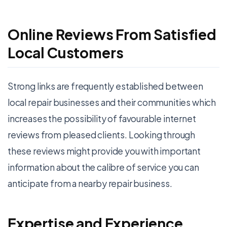
Online Reviews From Satisfied
Local Customers
Strong links are frequently established between
local repair businesses and their communities which
increases the possibility of favourable internet
reviews from pleased clients. Looking through
these reviews might provide you with important
information about the calibre of service you can
anticipate from a nearby repair business.
Expertise and Experience