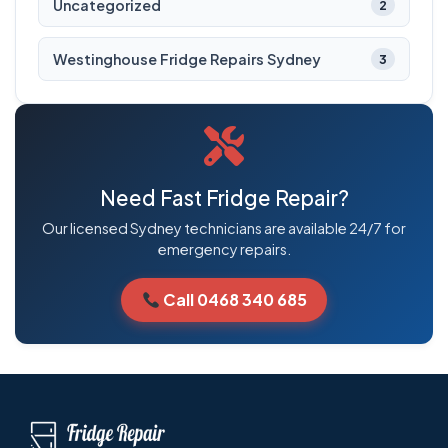
Uncategorized
2
Westinghouse Fridge Repairs Sydney
3
Need Fast Fridge Repair?
Our licensed Sydney technicians are available 24/7 for
emergency repairs.
Call 0468 340 685