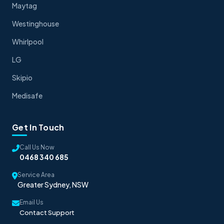
Maytag
Westinghouse
Whirlpool
LG
Skipio
Medisafe
Get In Touch
Call Us Now
0468 340 685
Service Area
Greater Sydney, NSW
Email Us
Contact Support