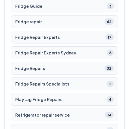
Fridge Guide
3
Fridge repair
62
Fridge Repair Experts
17
Fridge Repair Experts Sydney
8
Fridge Repairs
32
Fridge Repairs Specialists
2
Maytag Fridge Repairs
4
Refrigerator repair service
14