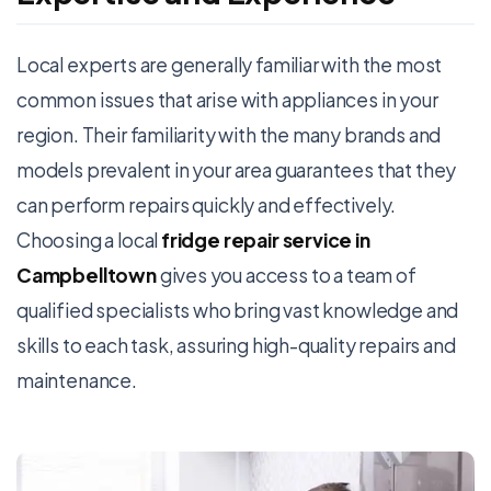
Local experts are generally familiar with the most
common issues that arise with appliances in your
region. Their familiarity with the many brands and
models prevalent in your area guarantees that they
can perform repairs quickly and effectively.
Choosing a local
fridge repair service in
Campbelltown
gives you access to a team of
qualified specialists who bring vast knowledge and
skills to each task, assuring high-quality repairs and
maintenance.