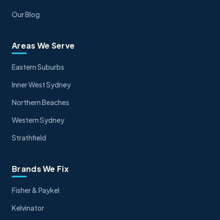
Our Blog
Areas We Serve
Eastern Suburbs
Inner West Sydney
Northern Beaches
Western Sydney
Strathfield
Brands We Fix
Fisher & Paykel
Kelvinator