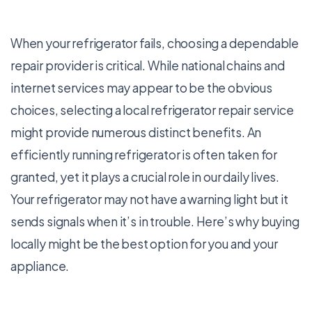
When your refrigerator fails, choosing a dependable
repair provider is critical. While national chains and
internet services may appear to be the obvious
choices, selecting a local refrigerator repair service
might provide numerous distinct benefits. An
efficiently running refrigerator is often taken for
granted, yet it plays a crucial role in our daily lives.
Your refrigerator may not have a warning light but it
sends signals when it’s in trouble. Here’s why buying
locally might be the best option for you and your
appliance.