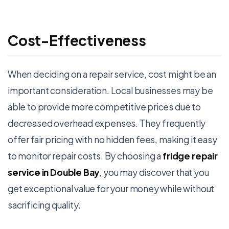
Cost-Effectiveness
When deciding on a repair service, cost might be an
important consideration. Local businesses may be
able to provide more competitive prices due to
decreased overhead expenses. They frequently
offer fair pricing with no hidden fees, making it easy
to monitor repair costs. By choosing a
fridge repair
service in Double Bay
, you may discover that you
get exceptional value for your money while without
sacrificing quality.