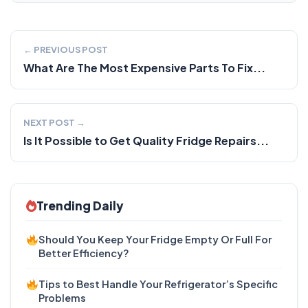
← PREVIOUS POST
What Are The Most Expensive Parts To Fix...
NEXT POST →
Is It Possible to Get Quality Fridge Repairs...
Trending Daily
Should You Keep Your Fridge Empty Or Full For
Better Efficiency?
Tips to Best Handle Your Refrigerator’s Specific
Problems