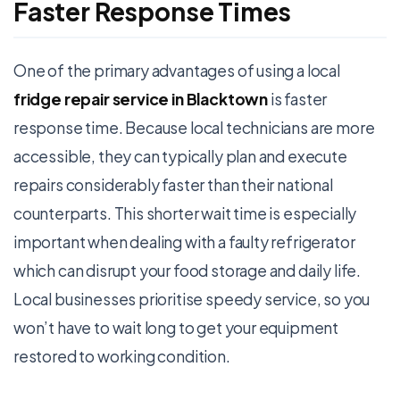
Faster Response Times
One of the primary advantages of using a local
fridge repair service in Blacktown
is faster
response time. Because local technicians are more
accessible, they can typically plan and execute
repairs considerably faster than their national
counterparts. This shorter wait time is especially
important when dealing with a faulty refrigerator
which can disrupt your food storage and daily life.
Local businesses prioritise speedy service, so you
won’t have to wait long to get your equipment
restored to working condition.