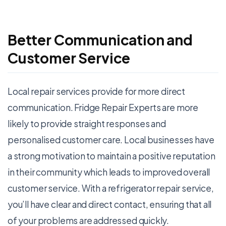
Better Communication and
Customer Service
Local repair services provide for more direct
communication. Fridge Repair Experts are more
likely to provide straight responses and
personalised customer care. Local businesses have
a strong motivation to maintain a positive reputation
in their community which leads to improved overall
customer service. With a refrigerator repair service,
you’ll have clear and direct contact, ensuring that all
of your problems are addressed quickly.