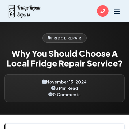
FRIDGE REPAIR
Why You Should Choose A
Local Fridge Repair Service?
November 13, 2024
3 Min Read
0 Comments