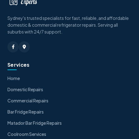
Sydney's trusted specialists for fast, reliable, and affordable
domestic & commercial refrigerator repairs. Serving all
suburbs with 24/7 support.
Services
Home
Domestic Repairs
Commercial Repairs
Bar Fridge Repairs
Matador Bar Fridge Repairs
Coolroom Services