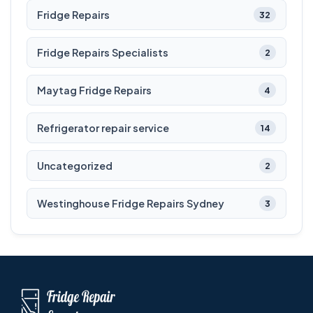
Fridge Repairs
32
Fridge Repairs Specialists
2
Maytag Fridge Repairs
4
Refrigerator repair service
14
Uncategorized
2
Westinghouse Fridge Repairs Sydney
3