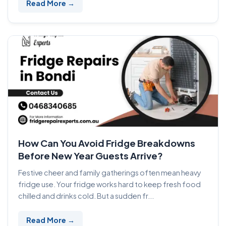
Read More →
How Can You Avoid Fridge Breakdowns
Before New Year Guests Arrive?
Festive cheer and family gatherings often mean heavy
fridge use. Your fridge works hard to keep fresh food
chilled and drinks cold. But a sudden fr...
Read More →