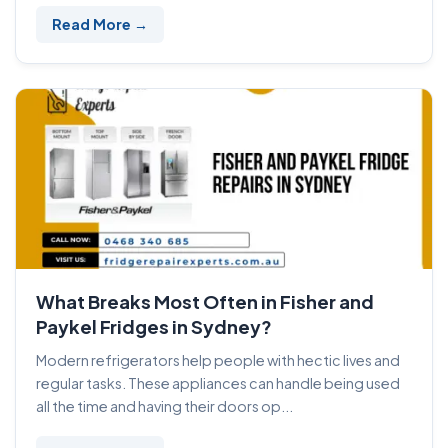
Read More →
What Breaks Most Often in Fisher and
Paykel Fridges in Sydney?
Modern refrigerators help people with hectic lives and
regular tasks. These appliances can handle being used
all the time and having their doors op...