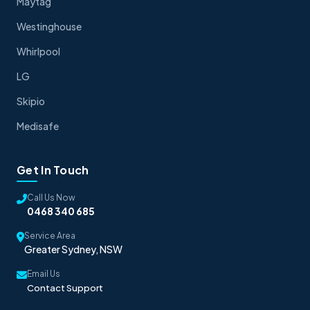
Maytag
Westinghouse
Whirlpool
LG
Skipio
Medisafe
Get In Touch
Call Us Now
0468 340 685
Service Area
Greater Sydney, NSW
Email Us
Contact Support