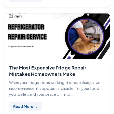
The Most Expensive Fridge Repair
Mistakes Homeowners Make
When your fridge stops working, it’s more than just an
inconvenience; it’s a potential disaster for your food,
your wallet, and your peace of mind....
Read More →