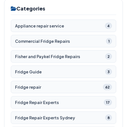
Categories
Appliance repair service
4
Commercial Fridge Repairs
1
Fisher and Paykel Fridge Repairs
2
Fridge Guide
3
Fridge repair
62
Fridge Repair Experts
17
Fridge Repair Experts Sydney
8