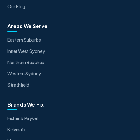
Our Blog
Areas We Serve
Eastern Suburbs
Inner West Sydney
Northern Beaches
Western Sydney
Strathfield
Brands We Fix
Fisher & Paykel
Kelvinator