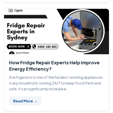
How Fridge Repair Experts Help Improve
Energy Efficiency?
A refrigerator is one of the hardest-working appliances
in any household, running 24/7 to keep food fresh and
safe. It can significantly increase e...
Read More →