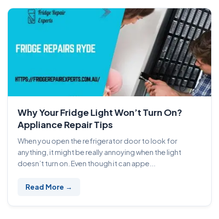
Why Your Fridge Light Won’t Turn On?
Appliance Repair Tips
When you open the refrigerator door to look for
anything, it might be really annoying when the light
doesn’t turn on. Even though it can appe...
Read More →