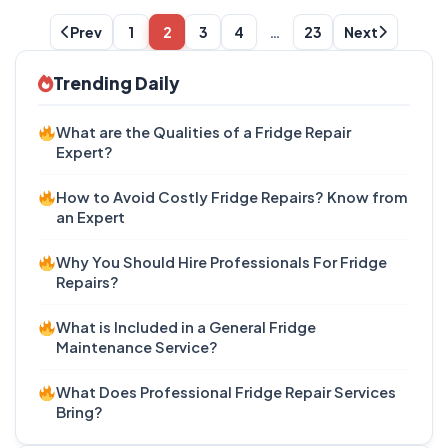
Prev
1
2
3
4
…
23
Next
Trending Daily
What are the Qualities of a Fridge Repair
Expert?
How to Avoid Costly Fridge Repairs? Know from
an Expert
Why You Should Hire Professionals For Fridge
Repairs?
What is Included in a General Fridge
Maintenance Service?
What Does Professional Fridge Repair Services
Bring?