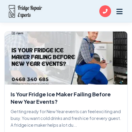
Is Your Fridge Ice Maker Failing Before
New Year Events?
Getting ready for New Year events can feel exciting and
busy. You want cold drinks and fresh ice for every guest.
A fridge ice maker helps a lot du...